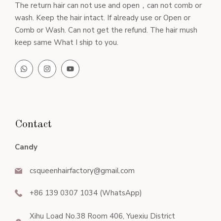
The return hair can not use and open，can not comb or
wash. Keep the hair intact. If already use or Open or
Comb or Wash. Can not get the refund. The hair mush
keep same What I ship to you.
Contact
Candy
csqueenhairfactory@gmail.com
+86 139 0307 1034 (WhatsApp)
Xihu Load No.38 Room 406, Yuexiu District