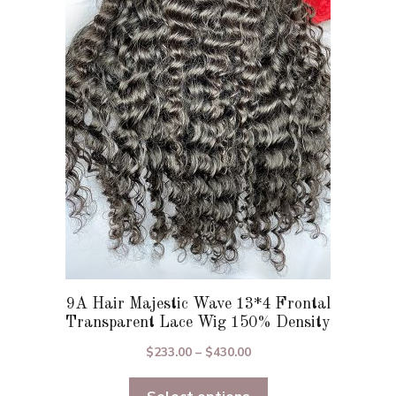
The
options
may
be
chosen
on
the
product
page
9A Hair Majestic Wave 13*4 Frontal
Transparent Lace Wig 150% Density
Price
$
233.00
–
$
430.00
range:
$233.00