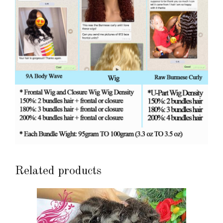
Related products
This
product
has