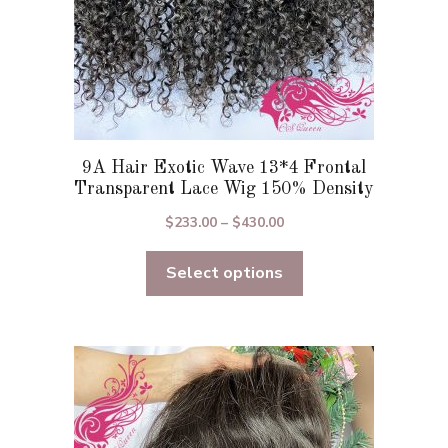
product
page
9A Hair Exotic Wave 13*4 Frontal
Transparent Lace Wig 150% Density
Price
$
233.00
–
$
430.00
range:
Select options
$233.00
through
$430.00
This
product
has
multiple