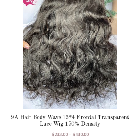
variants.
The
options
may
be
chosen
on
the
product
page
9A Hair Body Wave 13*4 Frontal Transparent
Lace Wig 150% Density
Price
$
233.00
–
$
430.00