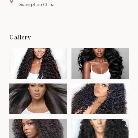
Guangzhou China
Gallery