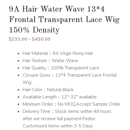
9A Hair Water Wave 13*4
Frontal Transparent Lace Wig
150% Density
Price
$
233.00
–
$
430.00
range:
Hair Material：9A Virgin Remy Hair
$233.00
Hair Texture：Water Wave
through
Hair Quality：100% Transparent Lace
$430.00
Closure Sizes：13*4 Transparent Lace Frontal
Wig
Hair Color：Natural Black
Available Length：12″-32″ available
Minimum Order：No MOQ,Accept Sample Order
Delivery Time：Stock items within 48 hours
after we receive full payment.Fedex
Customized items within 3-5 Days