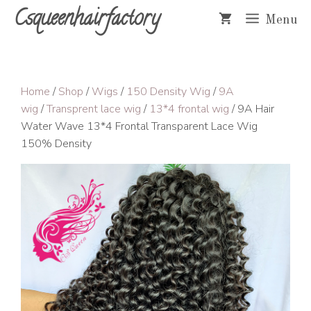
Skip
Csqueenhairfactory
Menu
to
content
Home
/
Shop
/
Wigs
/
150 Density Wig
/
9A
wig
/
Transprent lace wig
/
13*4 frontal wig
/ 9A Hair
Water Wave 13*4 Frontal Transparent Lace Wig
150% Density