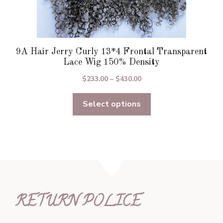
9A Hair Jerry Curly 13*4 Frontal Transparent
Lace Wig 150% Density
Price
$
233.00
–
$
430.00
range:
Select options
$233.00
through
$430.00
RETURN POLICE