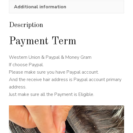
Wig
Additional information
150%
Density
quantity
Description
Payment Term
Western Union & Paypal & Money Gram
If choose Paypal.
Please make sure you have Paypal account.
And the receive hair address is Paypal account primary
address.
Just make sure all the Payment is Eligible.