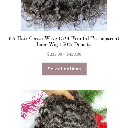
9A Hair Ocean Wave 13*4 Frontal Transparent
Lace Wig 150% Density
Price
$
233.00
–
$
430.00
range:
Select options
$233.00
through
$430.00
This
product
has
multiple
variants.