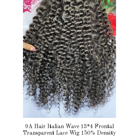
multiple
variants.
The
options
may
be
chosen
on
the
product
page
9A Hair Italian Wave 13*4 Frontal
Transparent Lace Wig 150% Density