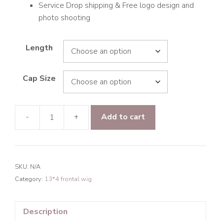
Service Drop shipping & Free logo design and
photo shooting
Length
Cap Size
-
+
Add to cart
9A
Hair
Water
Wave
SKU:
N/A
13*4
Category:
13*4 frontal wig
Frontal
Transparent
Lace
Description