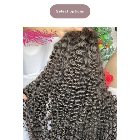
range:
Select options
$323.00
through
$648.00