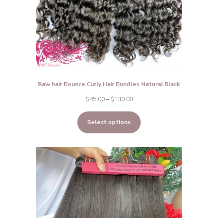
Raw hair Bounce Curly Hair Bundles Natural Black
Price
$
45.00
–
$
130.00
range:
Select options
$45.00
through
$130.00