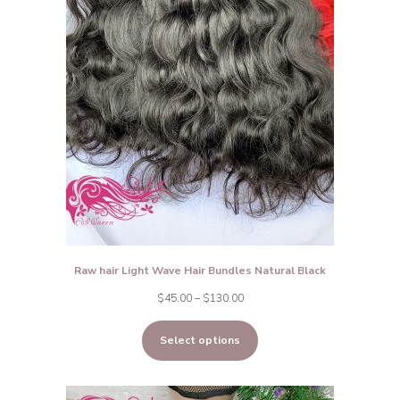
Raw hair Light Wave Hair Bundles Natural Black
Price
$
45.00
–
$
130.00
range:
Select options
$45.00
through
$130.00