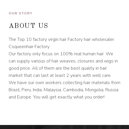
OUR STORY
ABOUT US
The Top 10 factory virgin hair Factory hair wholesaler.
Csqueenhair Factory
Our factory only focus on 100% real human hair. We
can supply various of hair weaves, closures and wigs in
good price. All of them are the best quality in hair
market that can last at least 2 years with well care.
We have our own workers collecting hair materials from
Brazil, Peru, India, Malaysia, Cambodia, Mongolia, Russia
and Europe. You will get exactly what you order!