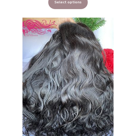
Select options
$323.00
through
$648.00