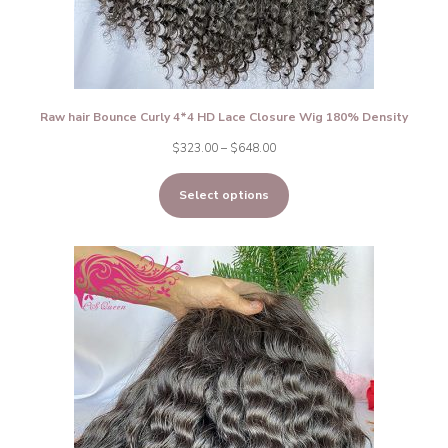
Raw hair Bounce Curly 4*4 HD Lace Closure Wig 180% Density
Price
$
323.00
–
$
648.00
range:
Select options
$323.00
through
$648.00