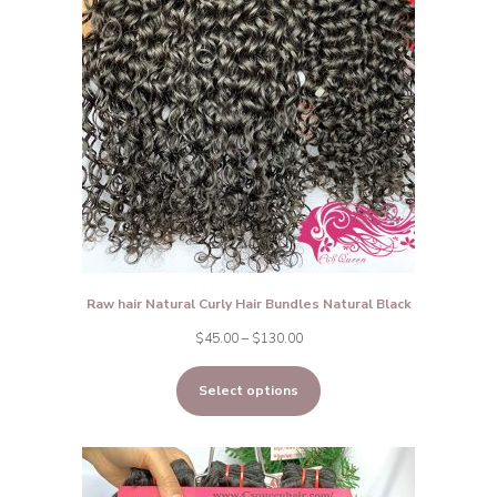
Raw hair Natural Curly Hair Bundles Natural Black
Price
$
45.00
–
$
130.00
range:
Select options
$45.00
through
$130.00