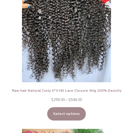
Raw hair Natural Curly 4*4 HD Lace Closure Wig 150% Density
Price
$
259.00
–
$
546.00
range:
Select options
$259.00
through
$546.00