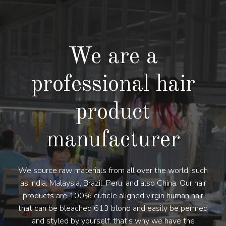
We are a
professional hair
product
manufacturer
We source raw materials from all over the world, such
as India, Malaysia, Brazil, Peru, and also China. Our hair
products are 100% cuticle aligned virgin human hair
that can be bleached 613 blond and easily be permed
and styled by yourself, that’s why we have the