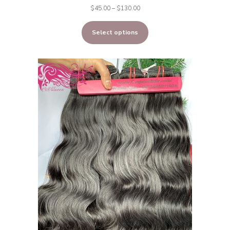
Price
$
45.00
–
$
130.00
range:
Select options
$45.00
through
$130.00