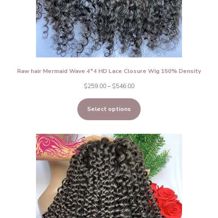
Raw hair Mermaid Wave 4*4 HD Lace Closure Wig 150% Density
Price
$
259.00
–
$
546.00
range:
Select options
$259.00
through
$546.00