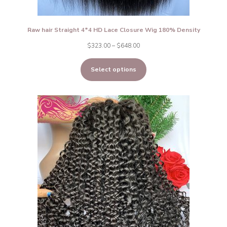
Raw hair Straight 4*4 HD Lace Closure Wig 180% Density
Price
$
323.00
–
$
648.00
range:
Select options
$323.00
through
$648.00