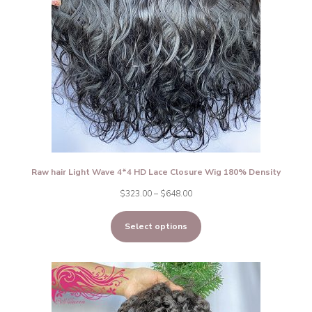
Raw hair Light Wave 4*4 HD Lace Closure Wig 180% Density
Price
$
323.00
–
$
648.00
range:
Select options
$323.00
through
$648.00