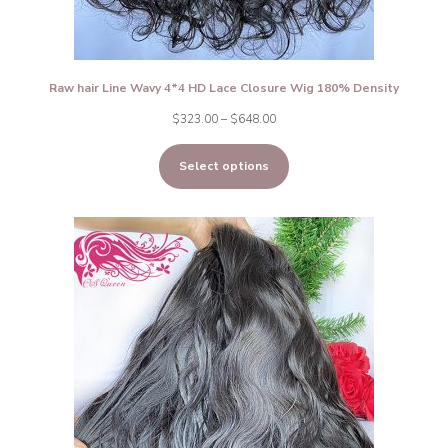
Raw hair Line Wavy 4*4 HD Lace Closure Wig 180% Density
Price
$
323.00
–
$
648.00
range:
Select options
$323.00
through
$648.00