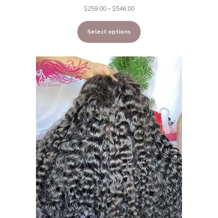
Price
$
259.00
–
$
546.00
range:
Select options
$259.00
through
$546.00