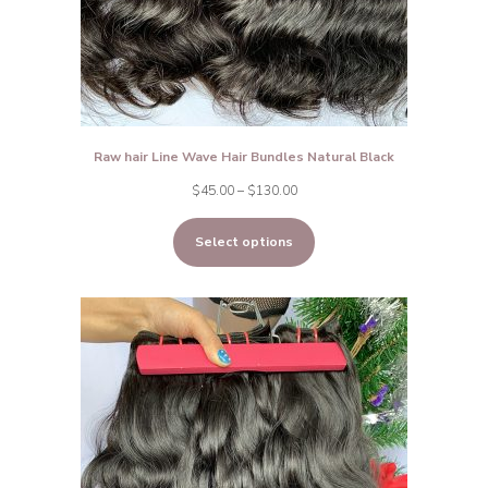
Raw hair Line Wave Hair Bundles Natural Black
Price
$
45.00
–
$
130.00
range:
Select options
$45.00
through
$130.00