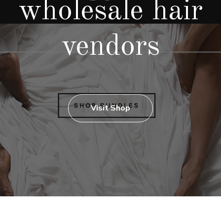
wholesale hair
vendors
Visit Shop