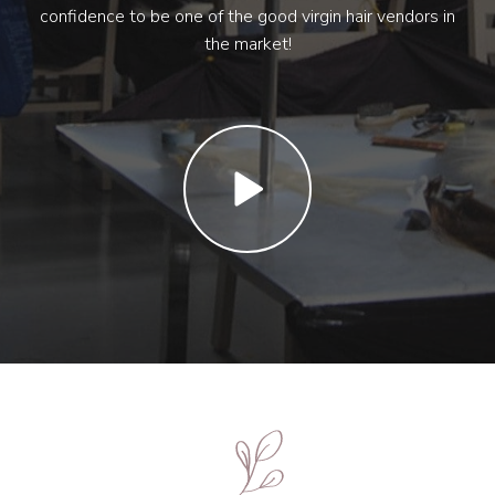
confidence to be one of the good virgin hair vendors in
the market!