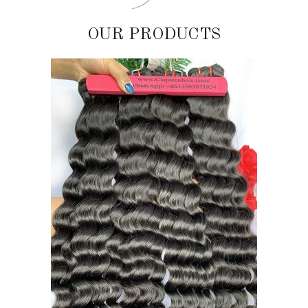
OUR PRODUCTS