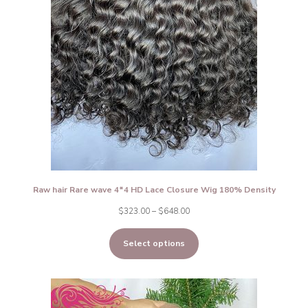
Raw hair Rare wave 4*4 HD Lace Closure Wig 180% Density
Price
$
323.00
–
$
648.00
range:
Select options
$323.00
through
$648.00