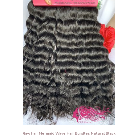
Raw hair Mermaid Wave Hair Bundles Natural Black