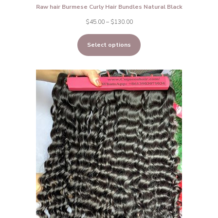
Raw hair Burmese Curly Hair Bundles Natural Black
Price
$
45.00
–
$
130.00
range:
Select options
$45.00
through
$130.00