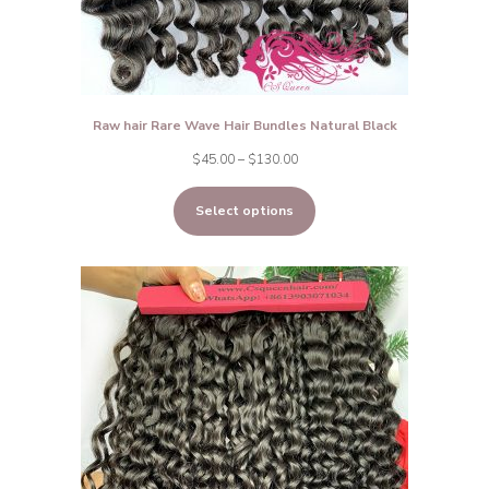
Raw hair Rare Wave Hair Bundles Natural Black
Price
$
45.00
–
$
130.00
range:
Select options
$45.00
through
$130.00