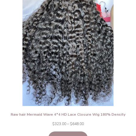
Raw hair Mermaid Wave 4*4 HD Lace Closure Wig 180% Density
Price
$
323.00
–
$
648.00
range: