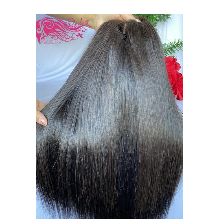
$130.00