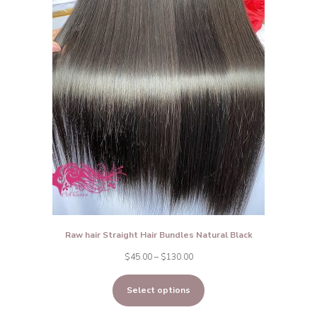
Raw hair Straight Hair Bundles Natural Black
Price
$
45.00
–
$
130.00
range:
Select options
$45.00
through