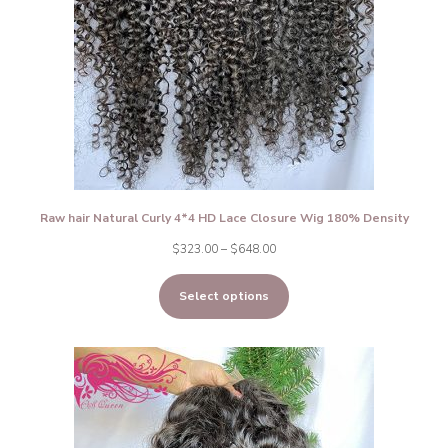
Raw hair Natural Curly 4*4 HD Lace Closure Wig 180% Density
Price
$
323.00
–
$
648.00
range:
Select options
$323.00
through
$648.00