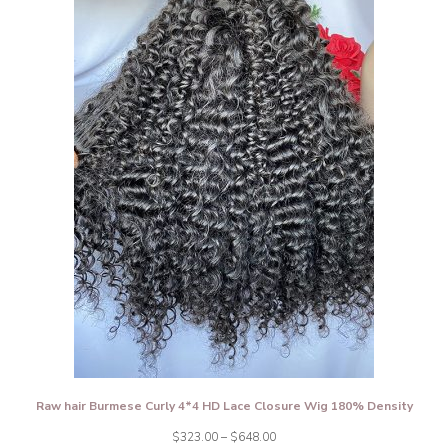
Raw hair Burmese Curly 4*4 HD Lace Closure Wig 180% Density
Price
$
323.00
–
$
648.00