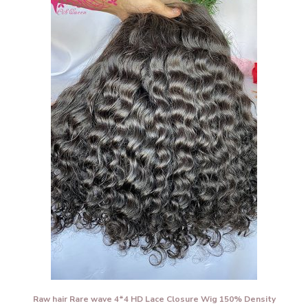
Raw hair Rare wave 4*4 HD Lace Closure Wig 150% Density