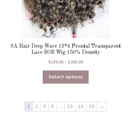
page
9A Hair Deep Wave 13*4 Frontal Transparent
Lace BOB Wig 150% Density
Price
$
235.00
–
$
263.00
range:
Select options
$235.00
through
$263.00
1
2
3
4
…
13
14
15
→