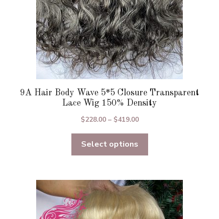
product
page
9A Hair Body Wave 5*5 Closure Transparent
Lace Wig 150% Density
Price
$
228.00
–
$
419.00
range:
Select options
$228.00
through
$419.00
This
product
has