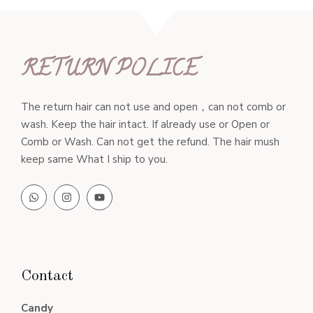
RETURN POLICE
The return hair can not use and open，can not comb or
wash. Keep the hair intact. If already use or Open or
Comb or Wash. Can not get the refund. The hair mush
keep same What I ship to you.
Contact
Candy