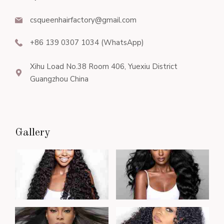
csqueenhairfactory@gmail.com
+86 139 0307 1034 (WhatsApp)
Xihu Load No.38 Room 406, Yuexiu District
Guangzhou China
Gallery