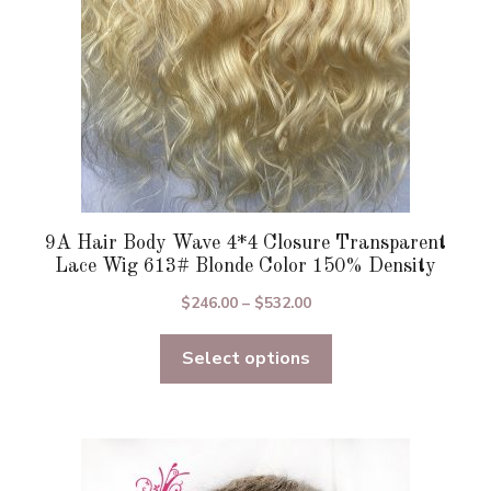
on
the
product
page
9A Hair Body Wave 4*4 Closure Transparent
Lace Wig 613# Blonde Color 150% Density
Price
$
246.00
–
$
532.00
range:
Select options
$246.00
through
$532.00
This
product