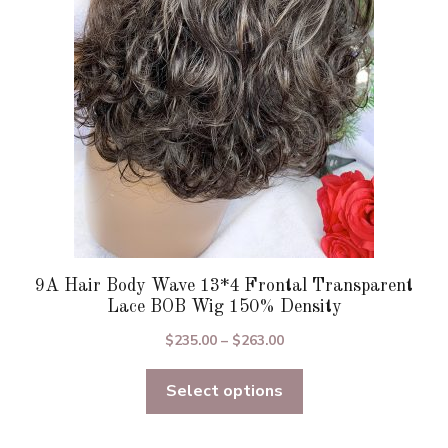
be
chosen
on
the
product
page
9A Hair Body Wave 13*4 Frontal Transparent
Lace BOB Wig 150% Density
Price
$
235.00
–
$
263.00
range:
Select options
$235.00
through
$263.00