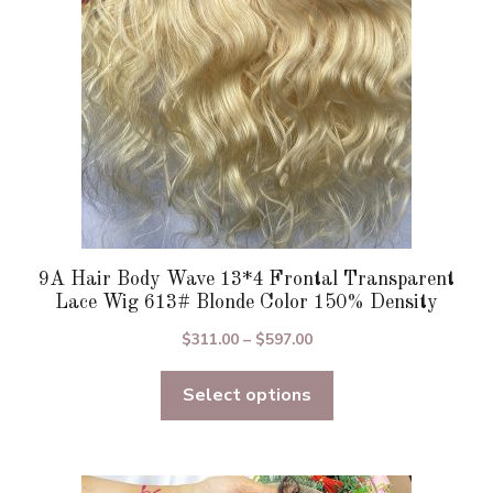
chosen
on
the
product
page
9A Hair Body Wave 13*4 Frontal Transparent
Lace Wig 613# Blonde Color 150% Density
Price
$
311.00
–
$
597.00
range:
Select options
$311.00
through
$597.00
This