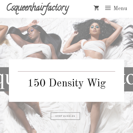
Skip
Csqueenhairfactory
Menu
to
content
150 Density Wig