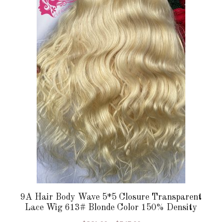
multiple
variants.
The
options
may
be
chosen
on
the
product
page
9A Hair Body Wave 5*5 Closure Transparent
Lace Wig 613# Blonde Color 150% Density