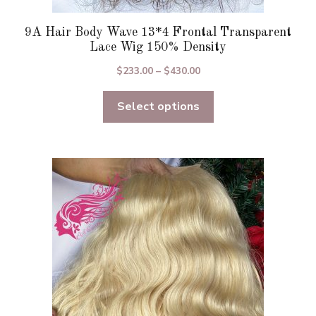
9A Hair Body Wave 13*4 Frontal Transparent
Lace Wig 150% Density
Price
$
233.00
–
$
430.00
range:
Select options
$233.00
through
$430.00
This
product
has
multiple
variants.
The
options
may
be