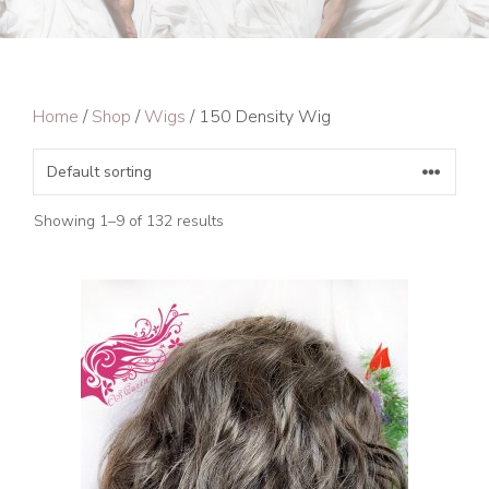
Home
/
Shop
/
Wigs
/ 150 Density Wig
Showing 1–9 of 132 results
This
product
has
multiple
variants.
The
options
may