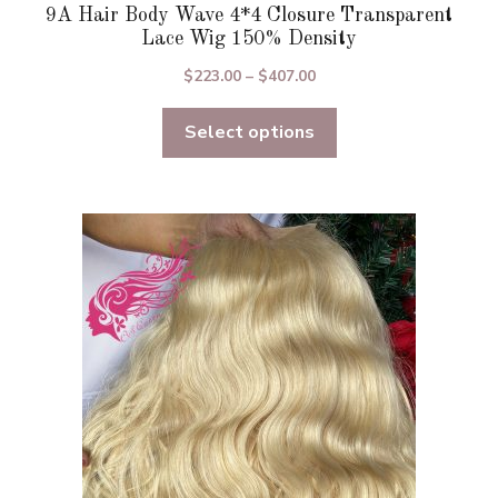
9A Hair Body Wave 4*4 Closure Transparent
Lace Wig 150% Density
Price
$
223.00
–
$
407.00
range:
Select options
$223.00
through
$407.00
This
product
has
multiple
variants.
The
options
may
be
chosen