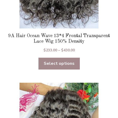
9A Hair Ocean Wave 13*4 Frontal Transparent
Lace Wig 150% Density
Price
$
233.00
–
$
430.00
range:
Select options
$233.00
through
$430.00
This
product
has
multiple
variants.