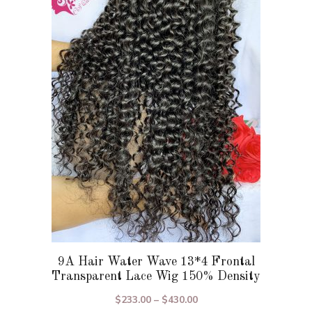
variants.
The
options
may
be
chosen
on
the
product
page
9A Hair Water Wave 13*4 Frontal
Transparent Lace Wig 150% Density
Price
$
233.00
–
$
430.00