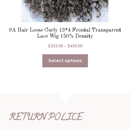
9A Hair Loose Curly 13*4 Frontal Transparent
Lace Wig 150% Density
Price
$
233.00
–
$
430.00
range:
Select options
$233.00
through
$430.00
RETURN POLICE