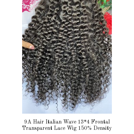
multiple
variants.
The
options
may
be
chosen
on
the
product
page
9A Hair Italian Wave 13*4 Frontal
Transparent Lace Wig 150% Density