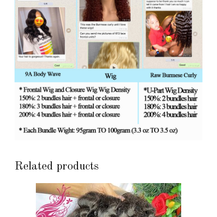
Related products
This
product
has