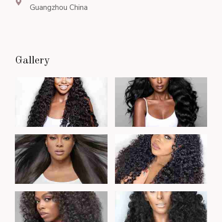
Guangzhou China
Gallery