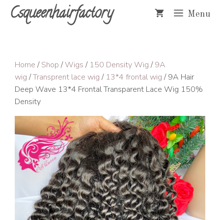
Skip
Csqueenhairfactory
Menu
to
content
Home
/
Shop
/
Wigs
/
150 Density Wig
/
9A
wig
/
Transprent lace wig
/
13*4 frontal wig
/ 9A Hair
Deep Wave 13*4 Frontal Transparent Lace Wig 150%
Density