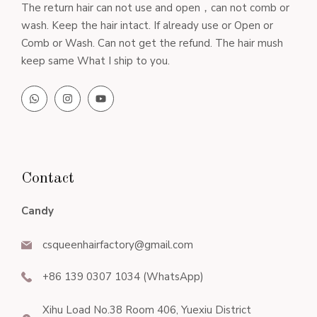
The return hair can not use and open，can not comb or
wash. Keep the hair intact. If already use or Open or
Comb or Wash. Can not get the refund. The hair mush
keep same What I ship to you.
Contact
Candy
csqueenhairfactory@gmail.com
+86 139 0307 1034 (WhatsApp)
Xihu Load No.38 Room 406, Yuexiu District