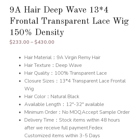
9A Hair Deep Wave 13*4
Frontal Transparent Lace Wig
150% Density
Price
$
233.00
–
$
430.00
range:
Hair Material：9A Virgin Remy Hair
$233.00
Hair Texture：Deep Wave
through
Hair Quality：100% Transparent Lace
$430.00
Closure Sizes：13*4 Transparent Lace Frontal
Wig
Hair Color：Natural Black
Available Length：12″-32″ available
Minimum Order：No MOQ,Accept Sample Order
Delivery Time：Stock items within 48 hours
after we receive full payment.Fedex
Customized items within 3-5 Days