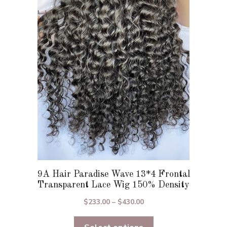
The
options
may
be
chosen
on
the
product
page
9A Hair Paradise Wave 13*4 Frontal
Transparent Lace Wig 150% Density
Price
$
233.00
–
$
430.00
range:
$233.00