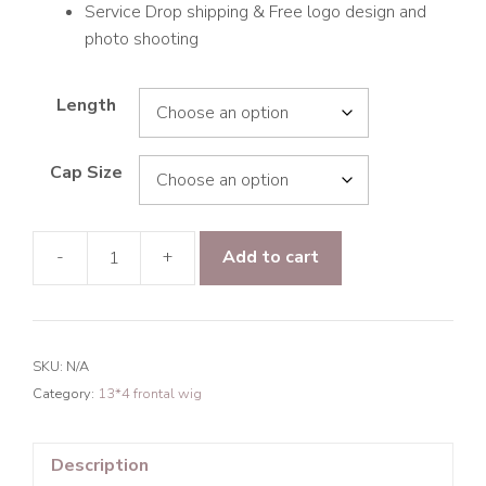
Service Drop shipping & Free logo design and
photo shooting
Length
Cap Size
-
+
Add to cart
9A
Hair
Deep
Wave
SKU:
N/A
13*4
Category:
13*4 frontal wig
Frontal
Transparent
Lace
Description