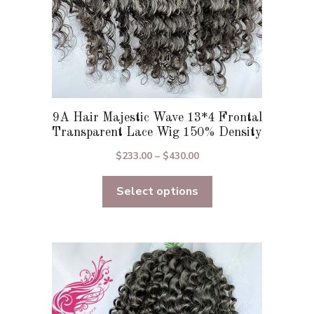
product
page
9A Hair Majestic Wave 13*4 Frontal
Transparent Lace Wig 150% Density
Price
$
233.00
–
$
430.00
range:
Select options
$233.00
through
$430.00
This
product
has
multiple