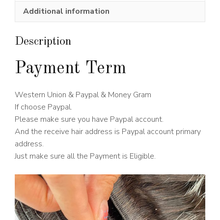
Wig
Additional information
150%
Density
quantity
Description
Payment Term
Western Union & Paypal & Money Gram
If choose Paypal.
Please make sure you have Paypal account.
And the receive hair address is Paypal account primary
address.
Just make sure all the Payment is Eligible.