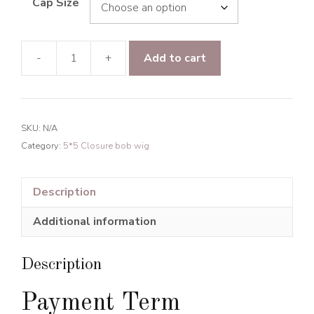
Cap Size
-
+
Add to cart
Raw
Hair
Line
Wavy
SKU:
N/A
5*5
Category:
5*5 Closure bob wig
Transparent
Lace
Closure
Description
BOB
Additional information
Wig
150%
Density
Description
quantity
Payment Term