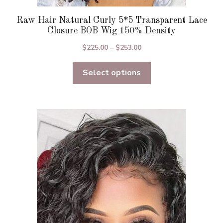
Raw Hair Natural Curly 5*5 Transparent Lace
Closure BOB Wig 150% Density
Price
$
225.00
–
$
253.00
range:
Select options
$225.00
through
$253.00
This
product
has
multiple
variants.
The
options
may
be