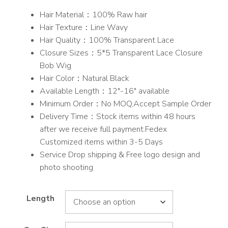
range:
Hair Material：100% Raw hair
$225.00
Hair Texture：Line Wavy
through
Hair Quality：100% Transparent Lace
$253.00
Closure Sizes：5*5 Transparent Lace Closure
Bob Wig
Hair Color：Natural Black
Available Length：12″-16″ available
Minimum Order：No MOQ,Accept Sample Order
Delivery Time：Stock items within 48 hours
after we receive full payment.Fedex
Customized items within 3-5 Days
Service Drop shipping & Free logo design and
photo shooting
Length