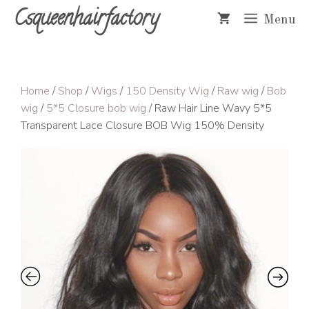
Skip
Csqueenhairfactory
Menu
to
content
Home
/
Shop
/
Wigs
/
150 Density Wig
/
Raw wig
/
Bob
wig
/
5*5 Closure bob wig
/ Raw Hair Line Wavy 5*5
Transparent Lace Closure BOB Wig 150% Density