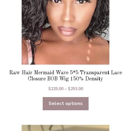
chosen
on
the
product
page
Raw Hair Mermaid Wave 5*5 Transparent Lace
Closure BOB Wig 150% Density
Price
$
225.00
–
$
253.00
range:
Select options
$225.00
through
$253.00
This