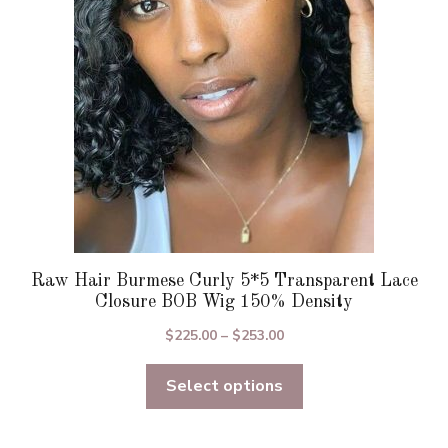
be
chosen
on
the
product
page
Raw Hair Burmese Curly 5*5 Transparent Lace
Closure BOB Wig 150% Density
Price
$
225.00
–
$
253.00
range:
Select options
$225.00
through
$253.00