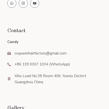
Contact
Candy
csqueenhairfactory@gmail.com
+86 139 0307 1034 (WhatsApp)
Xihu Load No.38 Room 406, Yuexiu District
Guangzhou China
Gallery