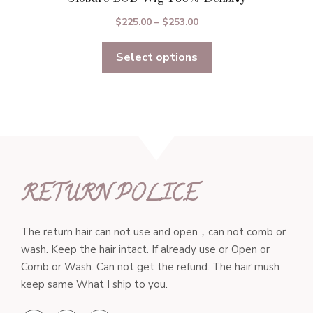
Price
$
225.00
–
$
253.00
range:
Select options
$225.00
through
$253.00
RETURN POLICE
The return hair can not use and open，can not comb or
wash. Keep the hair intact. If already use or Open or
Comb or Wash. Can not get the refund. The hair mush
keep same What I ship to you.