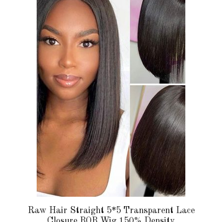
has
multiple
variants.
The
options
may
be
chosen
on
the
product
page
Raw Hair Straight 5*5 Transparent Lace
Closure BOB Wig 150% Density