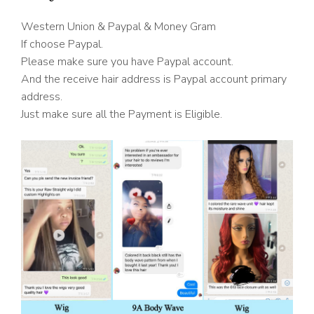
Western Union & Paypal & Money Gram
If choose Paypal.
Please make sure you have Paypal account.
And the receive hair address is Paypal account primary
address.
Just make sure all the Payment is Eligible.