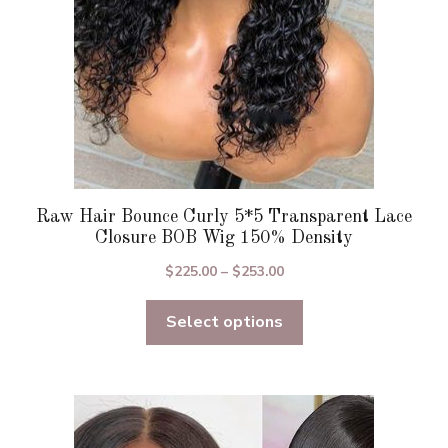
on
the
product
page
Raw Hair Bounce Curly 5*5 Transparent Lace
Closure BOB Wig 150% Density
Price
$
225.00
–
$
253.00
range:
Select options
$225.00
through
$253.00
This
product