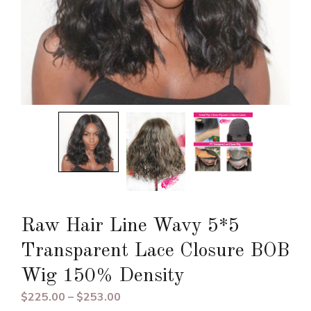
Raw Hair Line Wavy 5*5
Transparent Lace Closure BOB
Wig 150% Density
Price
$
225.00
–
$
253.00