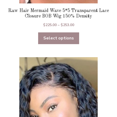
Raw Hair Mermaid Wave 5*5 Transparent Lace
Closure BOB Wig 150% Density
Price
$
225.00
–
$
253.00
range:
Select options
$225.00
through
$253.00
This
product
has
multiple
variants.
The
options
may
be