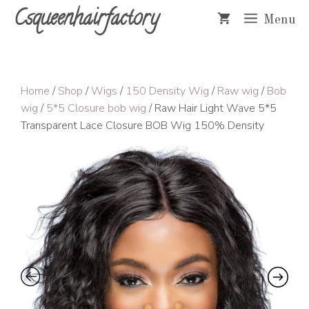
Skip
Csqueenhairfactory
Menu
to
content
Home
/
Shop
/
Wigs
/
150 Density Wig
/
Raw wig
/
Bob
wig
/
5*5 Closure bob wig
/ Raw Hair Light Wave 5*5
Transparent Lace Closure BOB Wig 150% Density