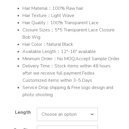
range:
Hair Material：100% Raw hair
$225.00
Hair Texture：Light Wave
through
Hair Quality：100% Transparent Lace
$253.00
Closure Sizes：5*5 Transparent Lace Closure
Bob Wig
Hair Color：Natural Black
Available Length：12″-16″ available
Minimum Order：No MOQ,Accept Sample Order
Delivery Time：Stock items within 48 hours
after we receive full payment.Fedex
Customized items within 3-5 Days
Service Drop shipping & Free logo design and
photo shooting
Length