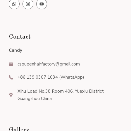
Contact
Candy
csqueenhairfactory@gmail.com
+86 139 0307 1034 (WhatsApp)
Xihu Load No.38 Room 406, Yuexiu District
Guangzhou China
Gallery