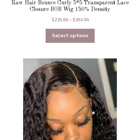
Raw Hair Bounce Curly 5*5 Transparent Lace
Closure BOB Wig 150% Density
Price
$
225.00
–
$
253.00
range:
Select options
$225.00
through
$253.00
This
product
has
multiple
variants.
The
options
may
be
chosen