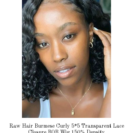
has
multiple
variants.
The
options
may
be
chosen
on
the
product
page
Raw Hair Burmese Curly 5*5 Transparent Lace
Closure BOB Wig 150% Density