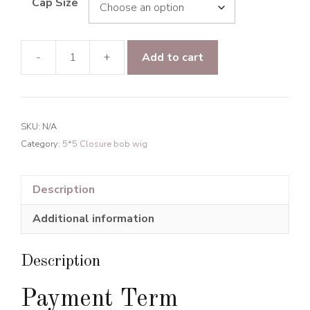
Cap Size
-
+
Add to cart
Raw
Hair
Light
Wave
SKU:
N/A
5*5
Category:
5*5 Closure bob wig
Transparent
Lace
Closure
Description
BOB
Additional information
Wig
150%
Density
Description
quantity
Payment Term