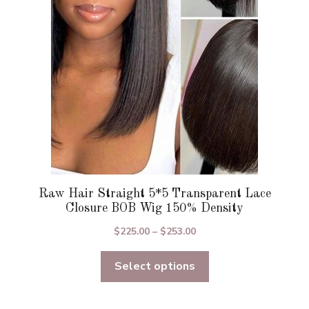
be
chosen
on
the
product
page
Raw Hair Straight 5*5 Transparent Lace
Closure BOB Wig 150% Density
Price
$
225.00
–
$
253.00
range:
Select options
$225.00
through
$253.00