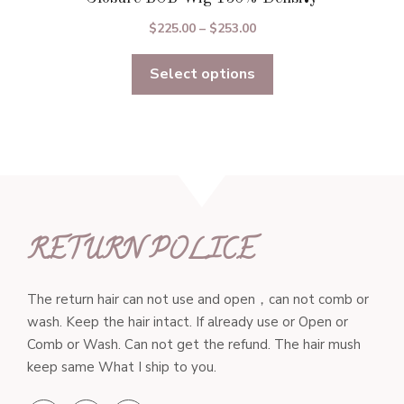
Price
$
225.00
–
$
253.00
range:
Select options
$225.00
through
$253.00
RETURN POLICE
The return hair can not use and open，can not comb or
wash. Keep the hair intact. If already use or Open or
Comb or Wash. Can not get the refund. The hair mush
keep same What I ship to you.