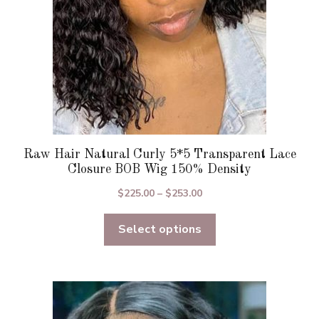
on
the
product
page
Raw Hair Natural Curly 5*5 Transparent Lace
Closure BOB Wig 150% Density
Price
$
225.00
–
$
253.00
range:
Select options
$225.00
through
$253.00
This
product