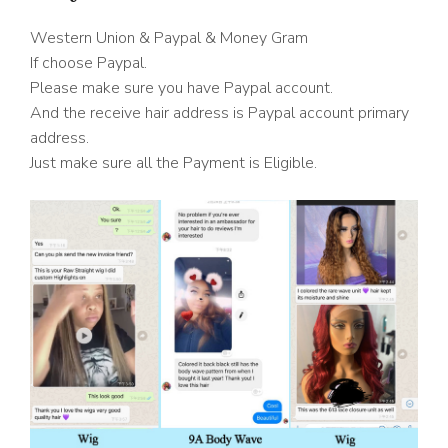
Western Union & Paypal & Money Gram
If choose Paypal.
Please make sure you have Paypal account.
And the receive hair address is Paypal account primary
address.
Just make sure all the Payment is Eligible.