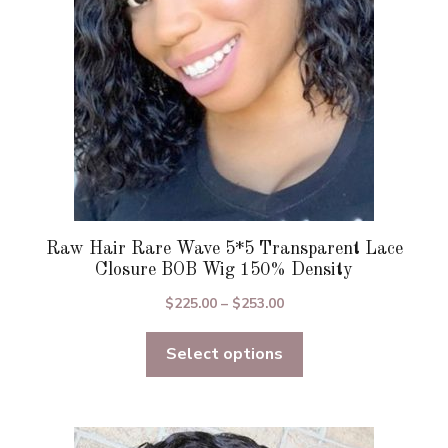
chosen
on
the
product
page
Raw Hair Rare Wave 5*5 Transparent Lace
Closure BOB Wig 150% Density
Price
$
225.00
–
$
253.00
range:
Select options
$225.00
through
$253.00
This