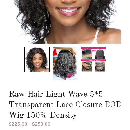
Raw Hair Light Wave 5*5
Transparent Lace Closure BOB
Wig 150% Density
Price
$
225.00
–
$
253.00