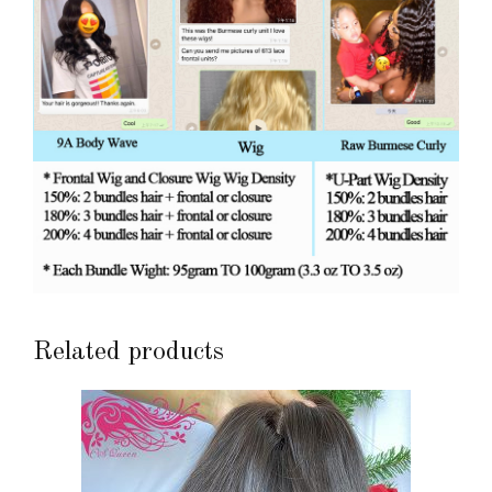
Related products
This
product
has
multiple