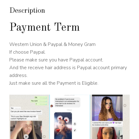
Density
quantity
Description
Payment Term
Western Union & Paypal & Money Gram
If choose Paypal.
Please make sure you have Paypal account.
And the receive hair address is Paypal account primary
address.
Just make sure all the Payment is Eligible.