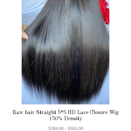
variants.
The
options
may
be
chosen
on
the
product
page
Raw hair Straight 5*5 HD Lace Closure Wig
150% Density
Price
$
264.00
–
$
551.00