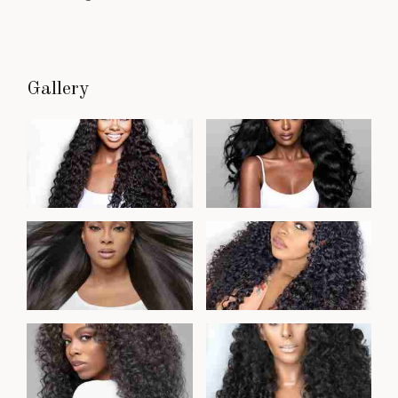
Gallery