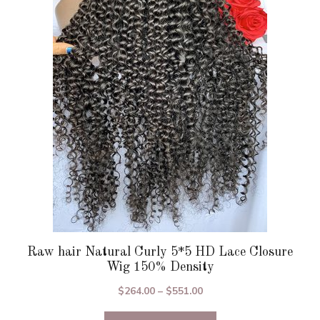
The
options
may
be
chosen
on
the
product
page
Raw hair Natural Curly 5*5 HD Lace Closure
Wig 150% Density
Price
$
264.00
–
$
551.00
range: