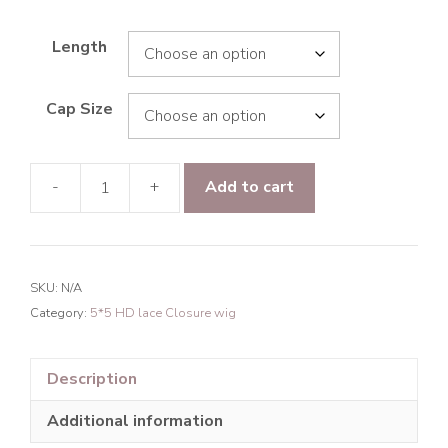
Length
Cap Size
-
+
Add to cart
Raw
hair
Light
Wave
SKU:
N/A
5*5
Category:
5*5 HD lace Closure wig
HD
Lace
Closure
Description
Wig
Additional information
150%