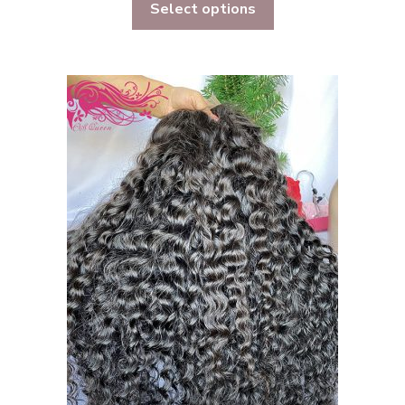
Select options
$264.00
through
$551.00
This
product
has
multiple
variants.
The
options
may
be
chosen
on
the
product
page