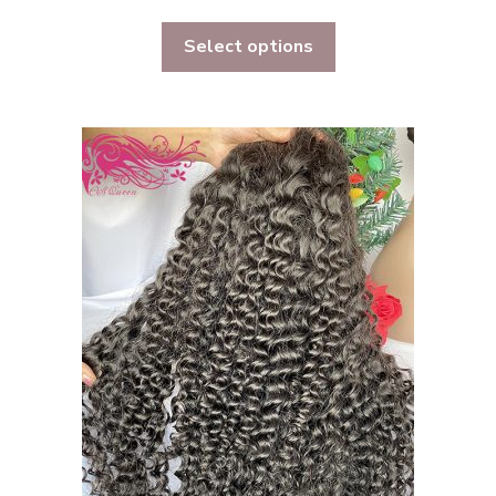
range:
Select options
$264.00
through
$551.00
This
product
has
multiple
variants.
The
options
may
be
chosen
on
the
product