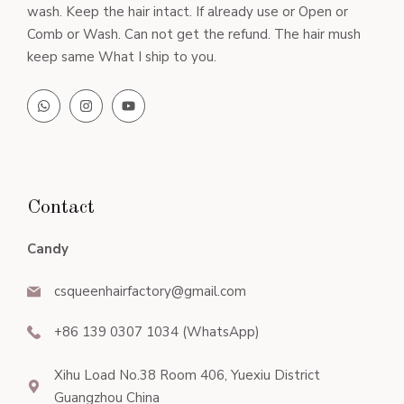
wash. Keep the hair intact. If already use or Open or
Comb or Wash. Can not get the refund. The hair mush
keep same What I ship to you.
Contact
Candy
csqueenhairfactory@gmail.com
+86 139 0307 1034 (WhatsApp)
Xihu Load No.38 Room 406, Yuexiu District
Guangzhou China