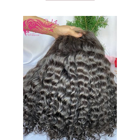
through
$551.00
This
product
has
multiple
variants.
The
options
may
be
chosen
on
the
product
page