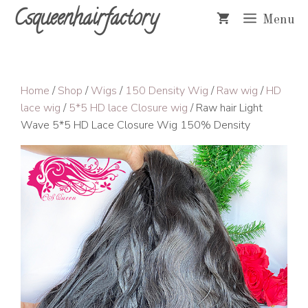
Skip
Csqueenhairfactory
Menu
to
content
Home
/
Shop
/
Wigs
/
150 Density Wig
/
Raw wig
/
HD
lace wig
/
5*5 HD lace Closure wig
/ Raw hair Light
Wave 5*5 HD Lace Closure Wig 150% Density