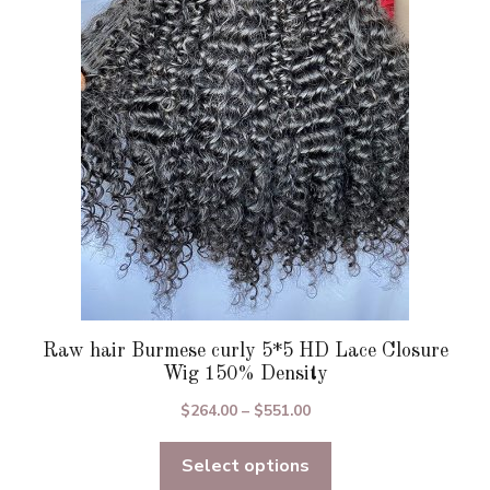
options
may
be
chosen
on
the
product
page
Raw hair Burmese curly 5*5 HD Lace Closure
Wig 150% Density
Price
$
264.00
–
$
551.00
range:
Select options
$264.00