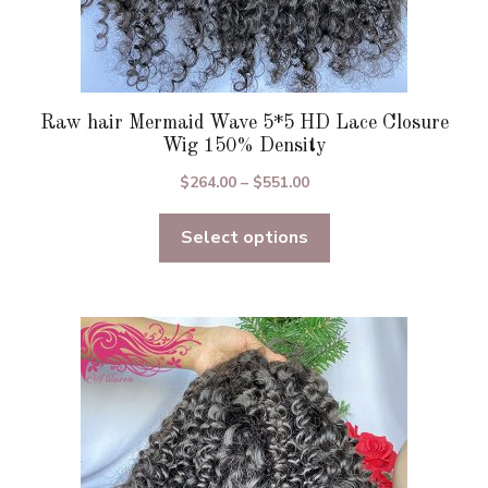
Raw hair Mermaid Wave 5*5 HD Lace Closure
Wig 150% Density
Price
$
264.00
–
$
551.00
range:
Select options
$264.00
through
$551.00
This
product
has
multiple
variants.
The