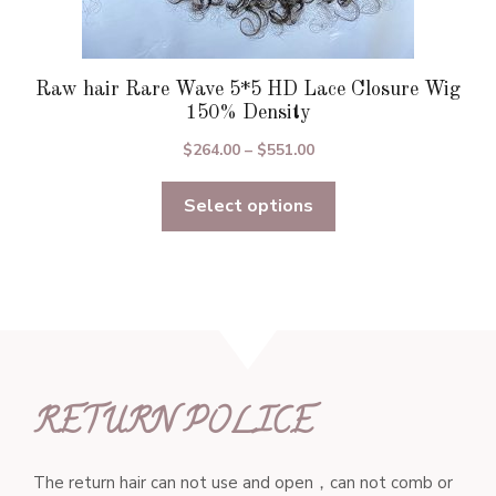
Raw hair Rare Wave 5*5 HD Lace Closure Wig
150% Density
Price
$
264.00
–
$
551.00
range:
Select options
$264.00
through
$551.00
RETURN POLICE
The return hair can not use and open，can not comb or