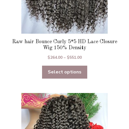
page
Raw hair Bounce Curly 5*5 HD Lace Closure
Wig 150% Density
Price
$
264.00
–
$
551.00
range:
Select options
$264.00
through
$551.00
This
product
has
multiple
variants.