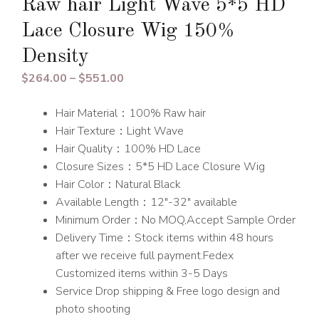
Raw hair Light Wave 5*5 HD
Lace Closure Wig 150%
Density
Price
$
264.00
–
$
551.00
range:
Hair Material：100% Raw hair
$264.00
Hair Texture：Light Wave
through
Hair Quality：100% HD Lace
$551.00
Closure Sizes：5*5 HD Lace Closure Wig
Hair Color：Natural Black
Available Length：12″-32″ available
Minimum Order：No MOQ,Accept Sample Order
Delivery Time：Stock items within 48 hours
after we receive full payment.Fedex
Customized items within 3-5 Days
Service Drop shipping & Free logo design and
photo shooting