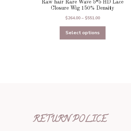
Raw hair Rare Wave 5*5 HD Lace
Closure Wig 150% Density
Price
$
264.00
–
$
551.00
range:
Select options
$264.00
through
$551.00
RETURN POLICE