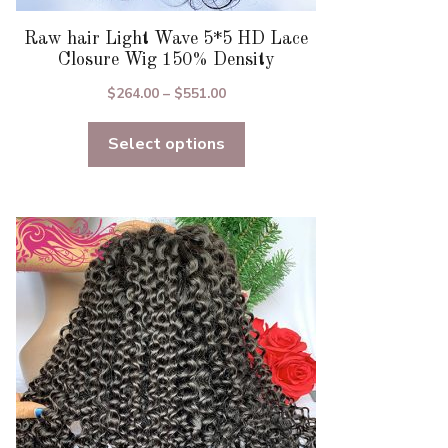
Raw hair Light Wave 5*5 HD Lace
Closure Wig 150% Density
Price
$
264.00
–
$
551.00
range:
Select options
$264.00
through
$551.00
This
product
has
multiple
variants.
The
options
may
be