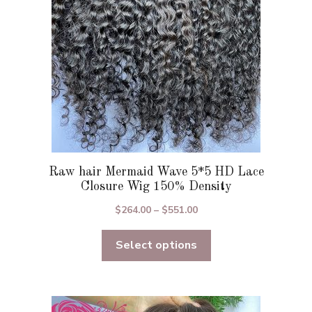
chosen
on
the
product
page
Raw hair Mermaid Wave 5*5 HD Lace
Closure Wig 150% Density
Price
$
264.00
–
$
551.00
range:
Select options
$264.00
through
$551.00
This