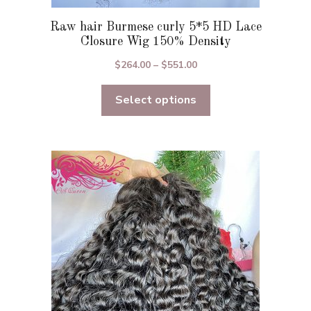
Raw hair Burmese curly 5*5 HD Lace
Closure Wig 150% Density
Price
$
264.00
–
$
551.00
range:
Select options
$264.00
through
$551.00
This
product
has
multiple
variants.
The
options
may
be