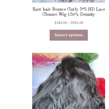
Raw hair Bounce Curly 5*5 HD Lace
Closure Wig 150% Density
Price
$
264.00
–
$
551.00
range:
Select options
$264.00
through
$551.00
This
product
has
multiple
variants.
The
options
may
be