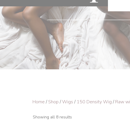
Home
/
Shop
/
Wigs
/
150 Density Wig
/
Raw w
Showing all 8 results