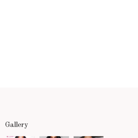
Gallery