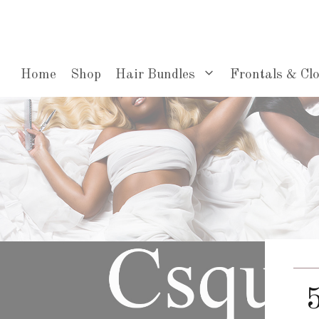
Skip
to
content
Home
Shop
Hair Bundles
Frontals & Cl