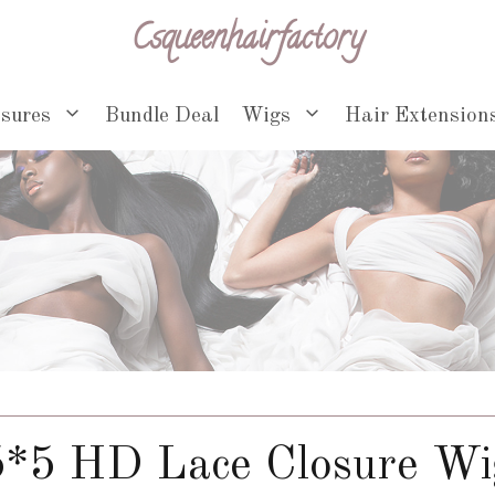
Csqueenhairfactory
osures
Bundle Deal
Wigs
Hair Extension
5*5 HD Lace Closure Wi