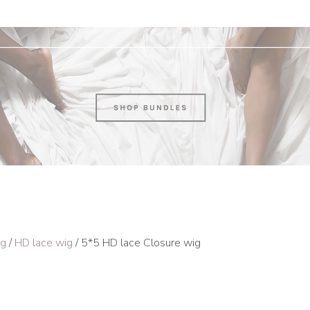
ig
/
HD lace wig
/ 5*5 HD lace Closure wig