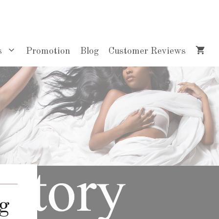
s
Promotion
Blog
Customer Reviews
g