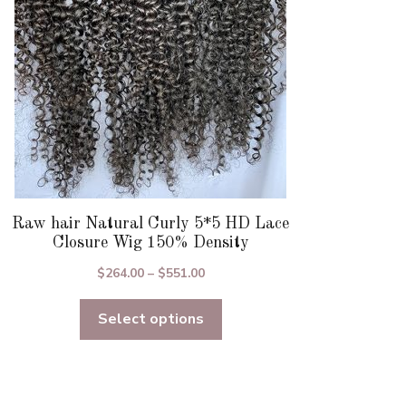
chosen
on
the
product
page
Raw hair Natural Curly 5*5 HD Lace
Closure Wig 150% Density
Price
$
264.00
–
$
551.00
range:
Select options
$264.00
through
$551.00