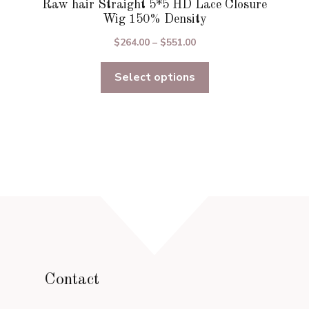
Raw hair Straight 5*5 HD Lace Closure
Wig 150% Density
Price
$
264.00
–
$
551.00
range:
Select options
$264.00
through
$551.00
Contact