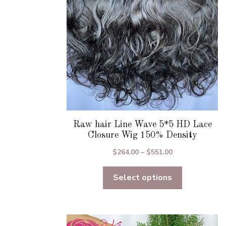
chosen
on
the
product
page
Raw hair Line Wave 5*5 HD Lace
Closure Wig 150% Density
Price
$
264.00
–
$
551.00
range:
Select options
$264.00
through
$551.00
This