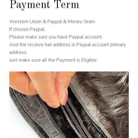
Payment Term
Western Union & Paypal & Money Gram
If choose Paypal.
Please make sure you have Paypal account.
And the receive hair address is Paypal account primary
address.
Just make sure all the Payment is Eligible.