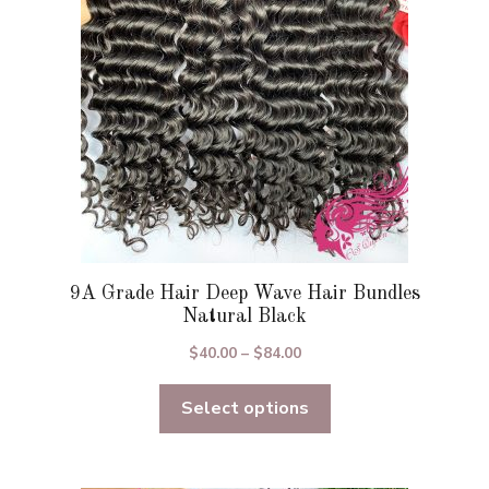
be
chosen
on
the
product
page
9A Grade Hair Deep Wave Hair Bundles
Natural Black
Price
$
40.00
–
$
84.00
range:
Select options
$40.00
through
$84.00