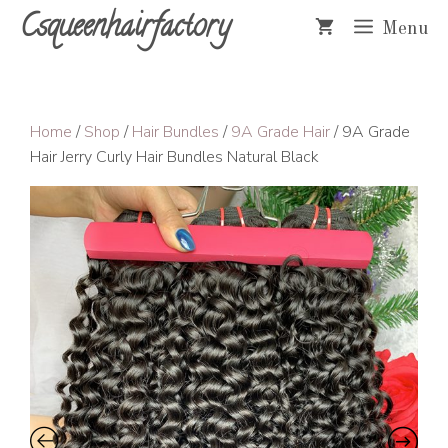
Skip
Csqueenhairfactory
Menu
to
content
Home
/
Shop
/
Hair Bundles
/
9A Grade Hair
/ 9A Grade
Hair Jerry Curly Hair Bundles Natural Black