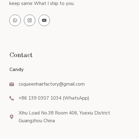
keep same What I ship to you.
Contact
Candy
csqueenhairfactory@gmail.com
+86 139 0307 1034 (WhatsApp)
Xihu Load No.38 Room 406, Yuexiu District
Guangzhou China