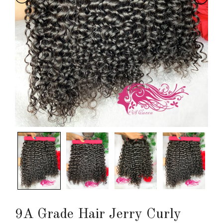
9A Grade Hair Jerry Curly