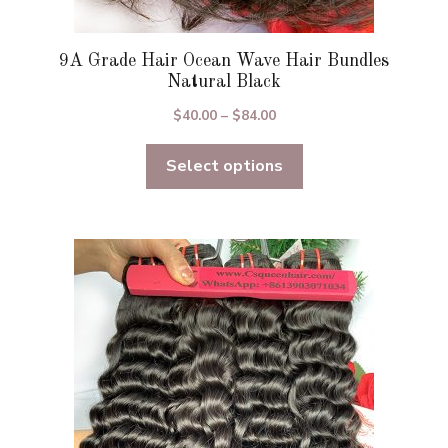
9A Grade Hair Ocean Wave Hair Bundles
Natural Black
Price
$
40.00
–
$
84.00
range:
Select options
$40.00
through
$84.00
This
product
has
multiple
variants.
The
options
may