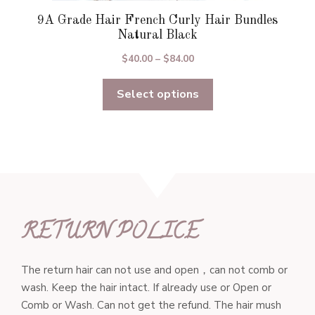
9A Grade Hair French Curly Hair Bundles
Natural Black
Price
$
40.00
–
$
84.00
range:
Select options
$40.00
through
$84.00
RETURN POLICE
The return hair can not use and open，can not comb or
wash. Keep the hair intact. If already use or Open or
Comb or Wash. Can not get the refund. The hair mush