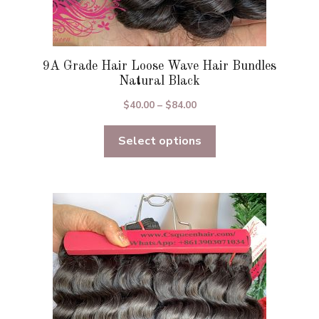
9A Grade Hair Loose Wave Hair Bundles
Natural Black
Price
$
40.00
–
$
84.00
range:
Select options
$40.00
through
$84.00
This
product
has
multiple
variants.
The
options