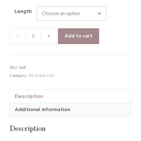
Length
-
+
Add to cart
9A
Grade
Hair
Jerry
SKU:
N/A
Curly
Category:
9A Grade Hair
Hair
Bundles
Natural
Description
Black
Additional information
quantity
Description