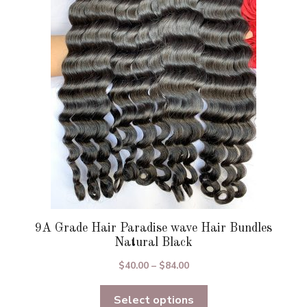
options
may
be
chosen
on
the
product
page
9A Grade Hair Paradise wave Hair Bundles
Natural Black
Price
$
40.00
–
$
84.00
range:
Select options
$40.00