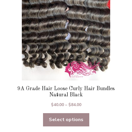
may
be
chosen
on
the
product
page
9A Grade Hair Loose Curly Hair Bundles
Natural Black
Price
$
40.00
–
$
84.00
range:
Select options
$40.00
through