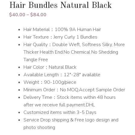
Hair Bundles Natural Black
Price
$
40.00
–
$
84.00
range:
Hair Material：100% 9A Human Hair
$40.00
Hair Texture：Jerry Curly 1 Bundles
through
Hair Quality：Double Weft, Softness Silky, More
$84.00
Thicker Health End.No Chemical No Shedding
Tangle Free
Hair Color：Natural Black
Available Length：12″-28″ available
Weight：90-100g/piece
Minimum Order：No MOQ,Accept Sample Order
Delivery Time：Stock items within 48 hours
after we receive full payment.DHL
Customized items within 3-5 Days
Service Drop shipping & Free logo design and
photo shooting