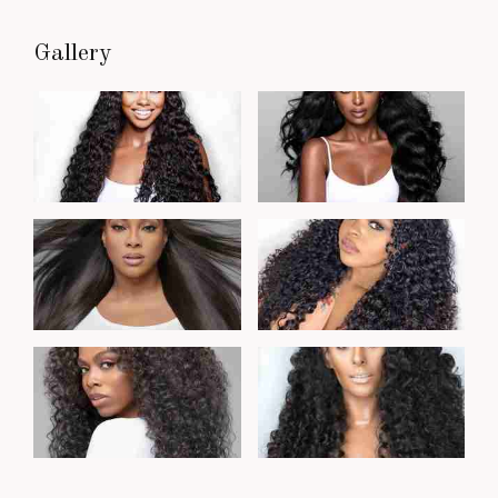
Gallery