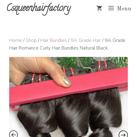
Skip
Csqueenhairfactory
Menu
to
content
Home
/
Shop
/
Hair Bundles
/
9A Grade Hair
/ 9A Grade
Hair Romance Curly Hair Bundles Natural Black