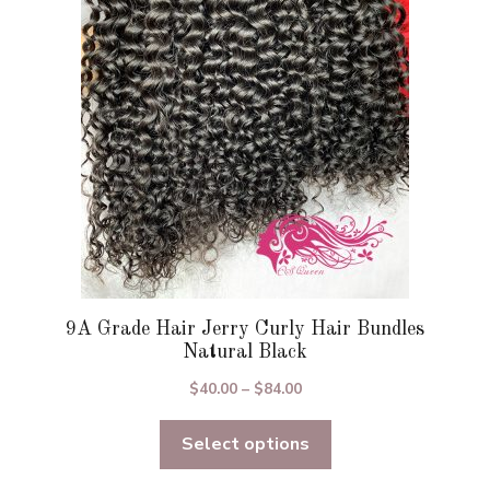
may
be
chosen
on
the
product
page
9A Grade Hair Jerry Curly Hair Bundles
Natural Black
Price
$
40.00
–
$
84.00
range:
Select options
$40.00
through