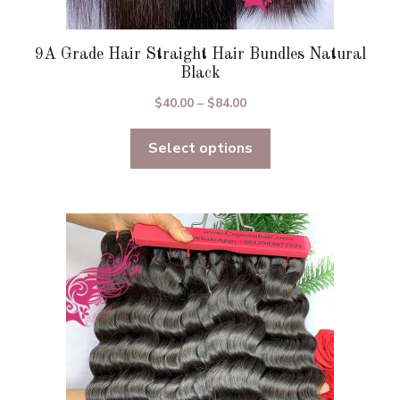
9A Grade Hair Straight Hair Bundles Natural
Black
Price
$
40.00
–
$
84.00
range:
Select options
$40.00
through
$84.00
This
product
has
multiple
variants.
The
options
may