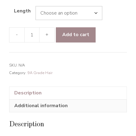
Length
-
+
Add to cart
9A
Grade
Hair
Romance
SKU:
N/A
Curly
Category:
9A Grade Hair
Hair
Bundles
Natural
Description
Black
Additional information
quantity
Description