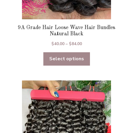
9A Grade Hair Loose Wave Hair Bundles
Natural Black
Price
$
40.00
–
$
84.00
range:
Select options
$40.00
through
$84.00
This
product
has
multiple
variants.
The
options