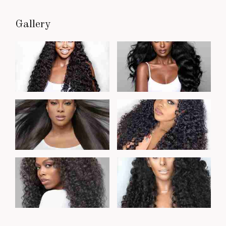
Gallery