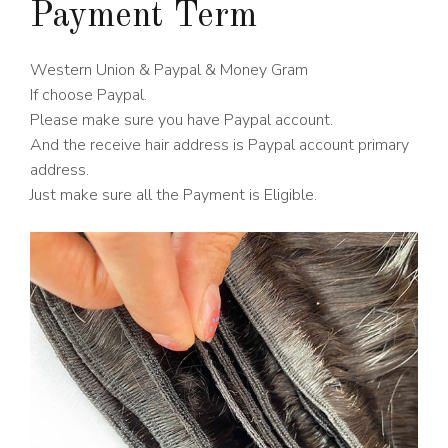
Payment Term
Western Union & Paypal & Money Gram
If choose Paypal.
Please make sure you have Paypal account.
And the receive hair address is Paypal account primary
address.
Just make sure all the Payment is Eligible.