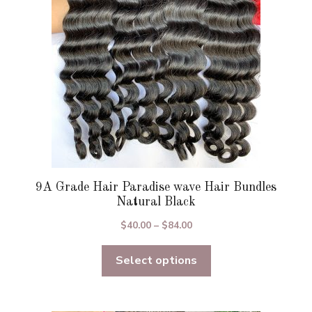
be
chosen
on
the
product
page
9A Grade Hair Paradise wave Hair Bundles
Natural Black
Price
$
40.00
–
$
84.00
range:
Select options
$40.00
through
$84.00