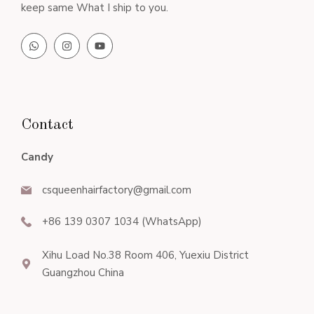
keep same What I ship to you.
Contact
Candy
csqueenhairfactory@gmail.com
+86 139 0307 1034 (WhatsApp)
Xihu Load No.38 Room 406, Yuexiu District
Guangzhou China