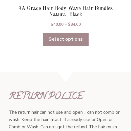
9A Grade Hair Body Wave Hair Bundles
Natural Black
Price
$
40.00
–
$
84.00
range:
Select options
$40.00
through
$84.00
RETURN POLICE
The return hair can not use and open，can not comb or
wash. Keep the hair intact. If already use or Open or
Comb or Wash. Can not get the refund. The hair mush