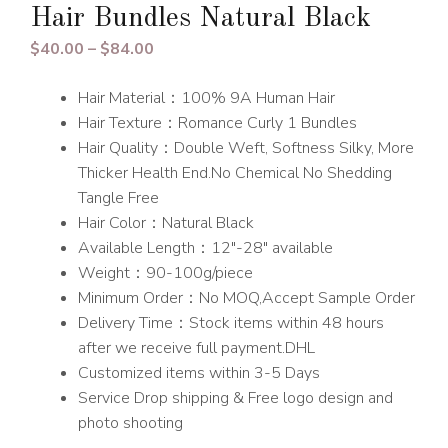
Hair Bundles Natural Black
Price
$
40.00
–
$
84.00
range:
Hair Material：100% 9A Human Hair
$40.00
Hair Texture：Romance Curly 1 Bundles
through
Hair Quality：Double Weft, Softness Silky, More
$84.00
Thicker Health End.No Chemical No Shedding
Tangle Free
Hair Color：Natural Black
Available Length：12″-28″ available
Weight：90-100g/piece
Minimum Order：No MOQ,Accept Sample Order
Delivery Time：Stock items within 48 hours
after we receive full payment.DHL
Customized items within 3-5 Days
Service Drop shipping & Free logo design and
photo shooting