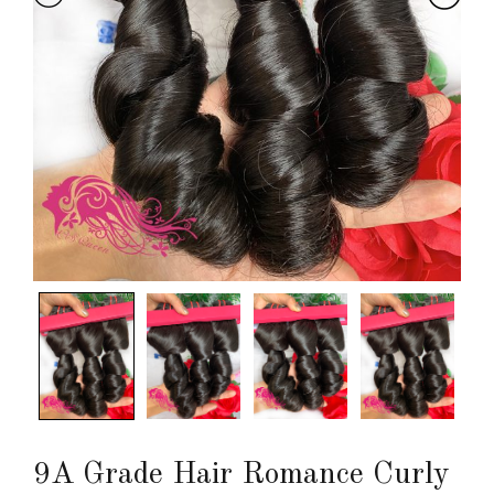
9A Grade Hair Romance Curly