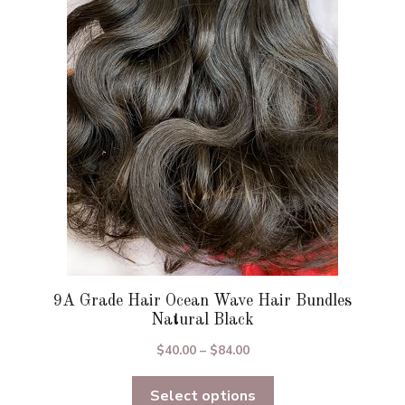
options
may
be
chosen
on
the
product
page
9A Grade Hair Ocean Wave Hair Bundles
Natural Black
Price
$
40.00
–
$
84.00
range:
Select options
$40.00