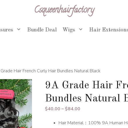
Csqueenhairfactory
osures
Bundle Deal
Wigs
Hair Extension
Grade Hair French Curly Hair Bundles Natural Black
9A Grade Hair Fr
Bundles Natural 
Price
$
40.00
–
$
84.00
range:
Hair Material：100% 9A Human Ha
$40.00