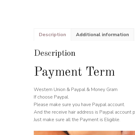
Description
Additional information
Description
Payment Term
Western Union & Paypal & Money Gram
If choose Paypal.
Please make sure you have Paypal account.
And the receive hair address is Paypal account 
Just make sure all the Payment is Eligible.