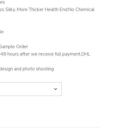
les
s Silky, More Thicker Health End.No Chemical
le
Sample Order
48 hours after we receive full payment.DHL
 design and photo shooting