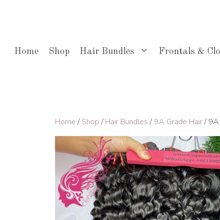
Skip
to
content
Home
Shop
Hair Bundles
Frontals & Cl
Home
/
Shop
/
Hair Bundles
/
9A Grade Hair
/ 9A 