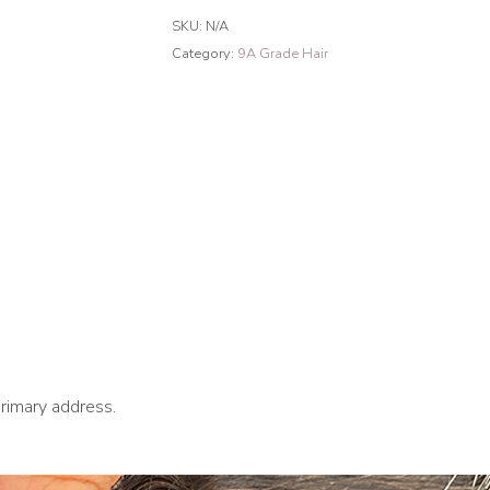
French
SKU:
N/A
Curly
Category:
9A Grade Hair
Hair
Bundles
Natural
Black
quantity
primary address.