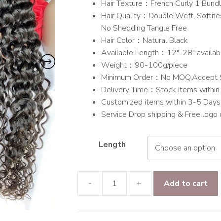
Hair Texture：French Curly 1 Bund
through
Hair Quality：Double Weft, Softnes
$84.00
No Shedding Tangle Free
Hair Color：Natural Black
Available Length：12″-28″ availab
Weight：90-100g/piece
Minimum Order：No MOQ,Accept 
Delivery Time：Stock items within 
Customized items within 3-5 Days
Service Drop shipping & Free logo
Length
-
+
Add to cart
9A
Grade
Hair