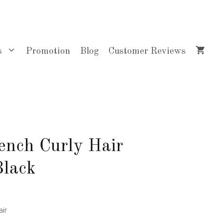
$40.00
through
$84.00
s
Promotion
Blog
Customer Reviews
ench Curly Hair
Black
ir