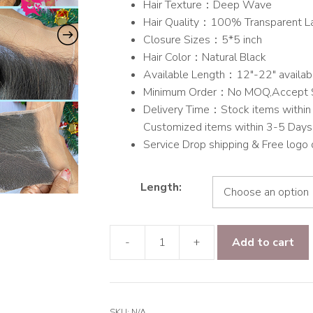
Hair Texture：Deep Wave
through
Hair Quality：100% Transparent L
$145.00
Closure Sizes：5*5 inch
Hair Color：Natural Black
Available Length：12″-22″ availab
Minimum Order：No MOQ,Accept 
Delivery Time：Stock items within 
Customized items within 3-5 Days
Service Drop shipping & Free logo
Length:
-
+
Add to cart
9A
hair
Deep
Wave
SKU:
N/A