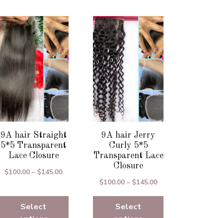
This
This
product
product
has
has
multiple
multiple
variants.
variants.
The
The
options
options
may
may
be
be
chosen
chosen
9A hair Straight
9A hair Jerry
on
on
5*5 Transparent
Curly 5*5
the
the
Lace Closure
Transparent Lace
Closure
product
product
Price
$
100.00
–
$
145.00
page
page
Price
$
100.00
–
$
145.00
range:
range:
$100.00
Select
Select
$100.00
through