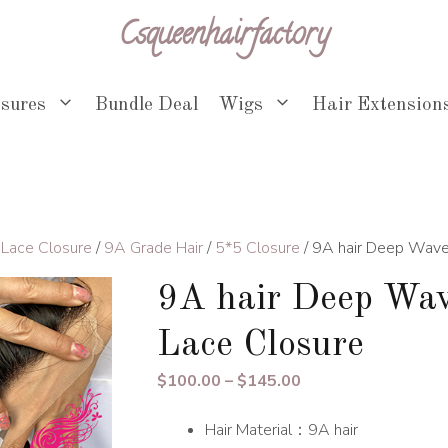
Csqueenhairfactory
osures
Bundle Deal
Wigs
Hair Extension
 Lace Closure
/
9A Grade Hair
/
5*5 Closure
/ 9A hair Deep Wave
9A hair Deep Wav
Lace Closure
Price
$
100.00
–
$
145.00
range:
Hair Material：9A hair
$100.00