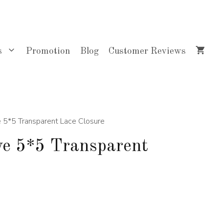
$100.00
through
$145.00
s
Promotion
Blog
Customer Reviews
 5*5 Transparent Lace Closure
e 5*5 Transparent