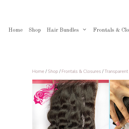
Skip
to
content
Home
Shop
Hair Bundles
Frontals & Cl
Home
/
Shop
/
Frontals & Closures
/
Transparent