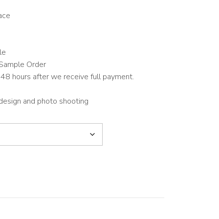
ace
le
Sample Order
48 hours after we receive full payment.
 design and photo shooting