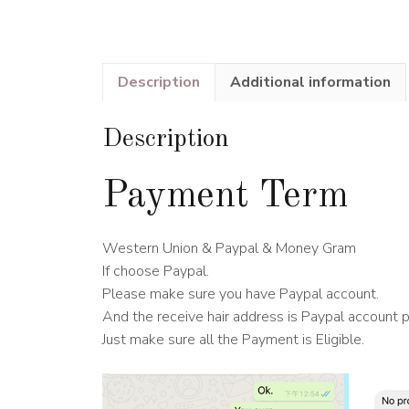
Description
Additional information
Description
Payment Term
Western Union & Paypal & Money Gram
If choose Paypal.
Please make sure you have Paypal account.
And the receive hair address is Paypal account 
Just make sure all the Payment is Eligible.