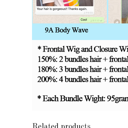
Related products