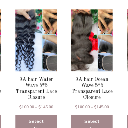
This
This
product
product
has
has
multiple
multiple
variants.
variants.
The
The
options
options
may
may
be
be
chosen
chosen
9A hair Water
9A hair Ocean
on
on
Wave 5*5
Wave 5*5
the
the
e
Transparent Lace
Transparent Lace
Closure
Closure
product
product
page
page
rice
Price
Price
$
100.00
–
$
145.00
$
100.00
–
$
145.00
ange:
range:
range:
100.00
Select
$100.00
Select
$100.00