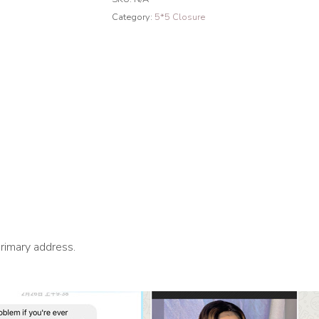
5*5
Category:
5*5 Closure
Transparent
Lace
Closure
quantity
primary address.