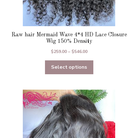
Raw hair Mermaid Wave 4*4 HD Lace Closure
Wig 150% Density
Price
$
259.00
–
$
546.00
range:
Select options
$259.00
through
$546.00
This
product
has
multiple
variants.
The