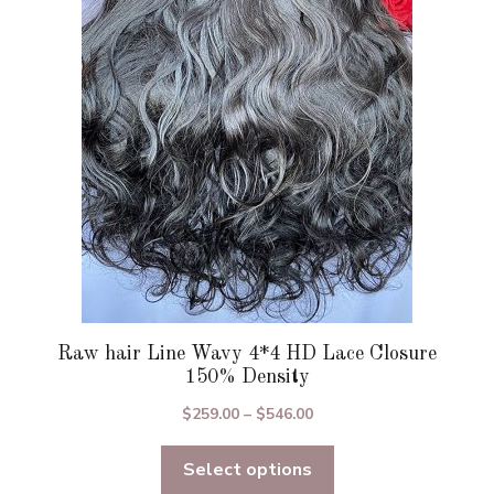
options
may
be
chosen
on
the
product
page
Raw hair Line Wavy 4*4 HD Lace Closure
150% Density
Price
$
259.00
–
$
546.00
range:
Select options
$259.00