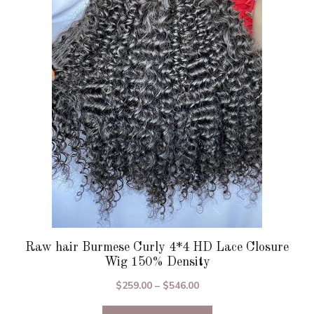
The
options
may
be
chosen
on
the
product
page
Raw hair Burmese Curly 4*4 HD Lace Closure
Wig 150% Density
Price
$
259.00
–
$
546.00
range: