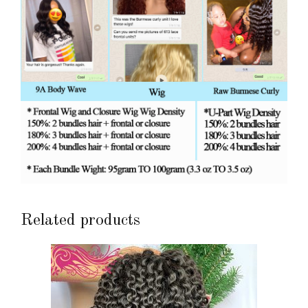
Related products
This
product
has
multiple