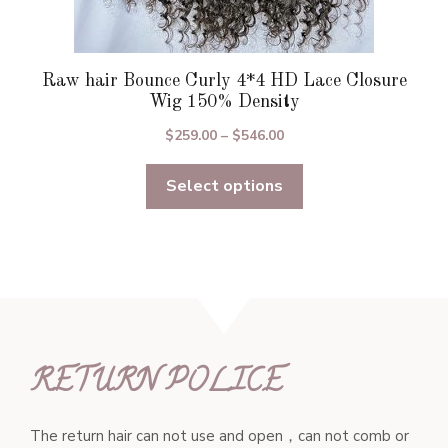
Raw hair Bounce Curly 4*4 HD Lace Closure
Wig 150% Density
Price
$
259.00
–
$
546.00
range:
Select options
$259.00
through
$546.00
RETURN POLICE
The return hair can not use and open，can not comb or