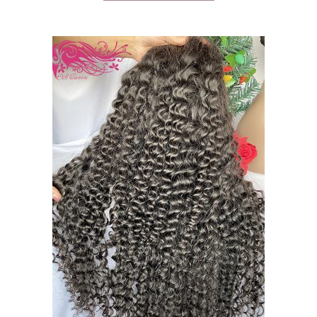
through
$546.00
This
product
has
multiple
variants.
The
options
may
be
chosen
on
the
product
page