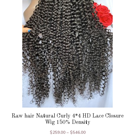
variants.
The
options
may
be
chosen
on
the
product
page
Raw hair Natural Curly 4*4 HD Lace Closure
Wig 150% Density
Price
$
259.00
–
$
546.00