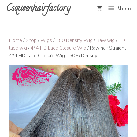
Skip
Csqueenhairfactory
Menu
to
content
Home
/
Shop
/
Wigs
/
150 Density Wig
/
Raw wig
/
HD
lace wig
/
4*4 HD Lace Closure Wig
/ Raw hair Straight
4*4 HD Lace Closure Wig 150% Density