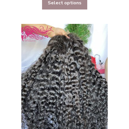
Select options
$259.00
through
$546.00
This
product
has
multiple
variants.
The
options
may
be
chosen
on
the
product
page