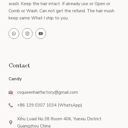
wash. Keep the hair intact. If already use or Open or
Comb or Wash. Can not get the refund. The hair mush
keep same What I ship to you.
Contact
Candy
csqueenhairfactory@gmail.com
+86 139 0307 1034 (WhatsApp)
Xihu Load No.38 Room 406, Yuexiu District
Guangzhou China