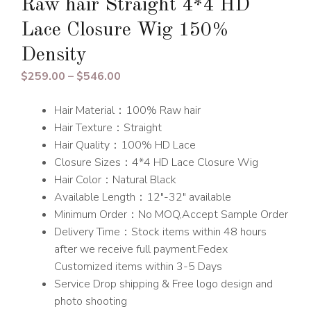
Raw hair Straight 4*4 HD
Lace Closure Wig 150%
Density
Price
$
259.00
–
$
546.00
range:
Hair Material：100% Raw hair
$259.00
Hair Texture：Straight
through
Hair Quality：100% HD Lace
$546.00
Closure Sizes：4*4 HD Lace Closure Wig
Hair Color：Natural Black
Available Length：12″-32″ available
Minimum Order：No MOQ,Accept Sample Order
Delivery Time：Stock items within 48 hours
after we receive full payment.Fedex
Customized items within 3-5 Days
Service Drop shipping & Free logo design and
photo shooting