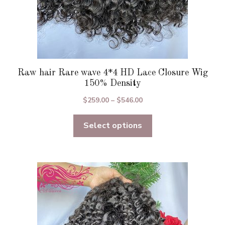
page
Raw hair Rare wave 4*4 HD Lace Closure Wig
150% Density
Price
$
259.00
–
$
546.00
range:
Select options
$259.00
through
$546.00
This
product
has
multiple
variants.