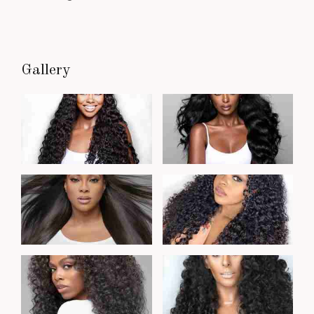
Gallery