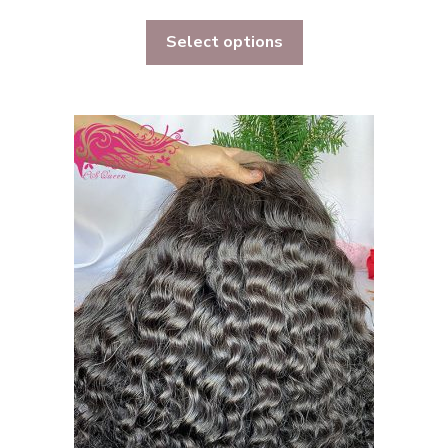
range:
Select options
$259.00
through
$546.00
This
product
has
multiple
variants.
The
options
may
be
chosen
on
the
product