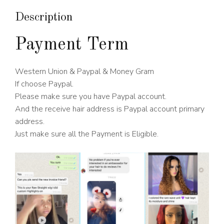
quantity
Description
Payment Term
Western Union & Paypal & Money Gram
If choose Paypal.
Please make sure you have Paypal account.
And the receive hair address is Paypal account primary
address.
Just make sure all the Payment is Eligible.