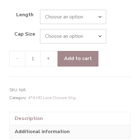
Length
Cap Size
-
+
Add to cart
Raw
hair
Straight
4*4
SKU:
N/A
HD
Category:
4*4 HD Lace Closure Wig
Lace
Closure
Wig
Description
150%
Additional information
Density