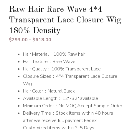
Raw Hair Rare Wave 4*4
Transparent Lace Closure Wig
180% Density
Price
$
293.00
–
$
618.00
range:
Hair Material：100% Raw hair
$293.00
Hair Texture：Rare Wave
through
Hair Quality：100% Transparent Lace
$618.00
Closure Sizes：4*4 Transparent Lace Closure
Wig
Hair Color：Natural Black
Available Length：12″-32″ available
Minimum Order：No MOQ,Accept Sample Order
Delivery Time：Stock items within 48 hours
after we receive full payment.Fedex
Customized items within 3-5 Days