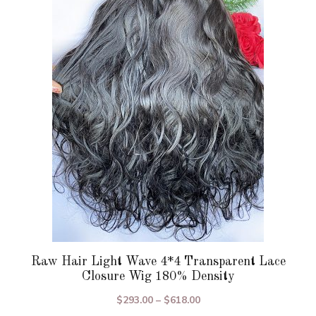
variants.
The
options
may
be
chosen
on
the
product
page
Raw Hair Light Wave 4*4 Transparent Lace
Closure Wig 180% Density
Price
$
293.00
–
$
618.00