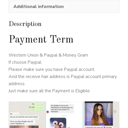
Wig
Additional information
180%
Density
quantity
Description
Payment Term
Western Union & Paypal & Money Gram
If choose Paypal.
Please make sure you have Paypal account.
And the receive hair address is Paypal account primary
address.
Just make sure all the Payment is Eligible.