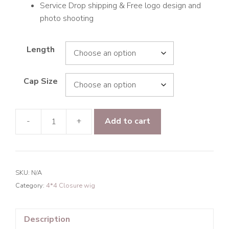
Service Drop shipping & Free logo design and
photo shooting
Length
Cap Size
-
+
Add to cart
Raw
Hair
Rare
Wave
SKU:
N/A
4*4
Category:
4*4 Closure wig
Transparent
Lace
Closure
Description