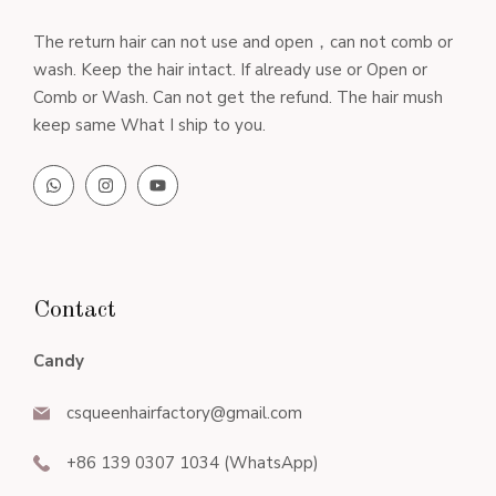
The return hair can not use and open，can not comb or
wash. Keep the hair intact. If already use or Open or
Comb or Wash. Can not get the refund. The hair mush
keep same What I ship to you.
Contact
Candy
csqueenhairfactory@gmail.com
+86 139 0307 1034 (WhatsApp)