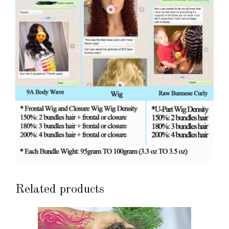
Related products
This
product