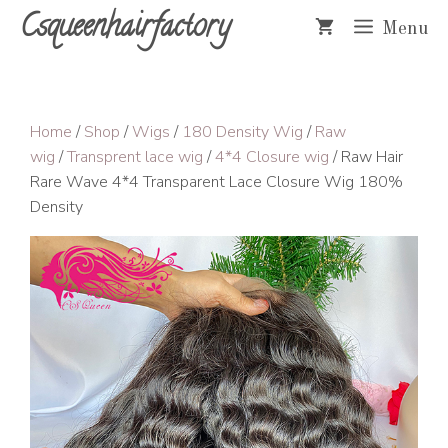
Skip
Csqueenhairfactory
Menu
to
content
Home
/
Shop
/
Wigs
/
180 Density Wig
/
Raw
wig
/
Transprent lace wig
/
4*4 Closure wig
/ Raw Hair
Rare Wave 4*4 Transparent Lace Closure Wig 180%
Density