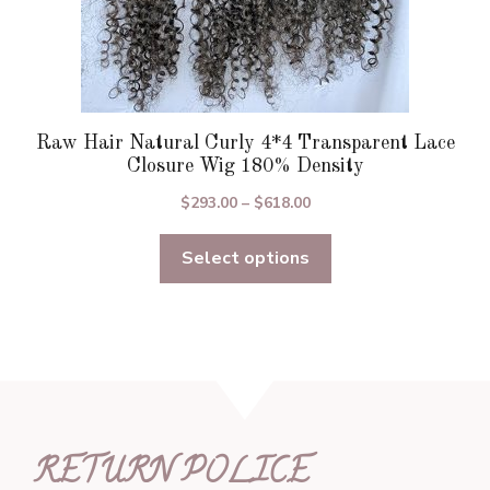
Raw Hair Natural Curly 4*4 Transparent Lace
Closure Wig 180% Density
Price
$
293.00
–
$
618.00
range:
Select options
$293.00
through
$618.00
RETURN POLICE