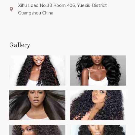
Xihu Load No.38 Room 406, Yuexiu District
Guangzhou China
Gallery