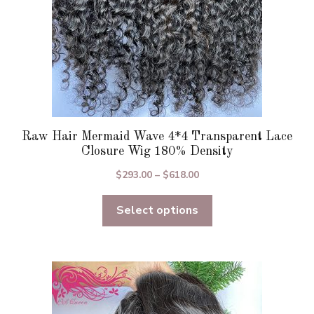
the
product
page
Raw Hair Mermaid Wave 4*4 Transparent Lace
Closure Wig 180% Density
Price
$
293.00
–
$
618.00
range:
Select options
$293.00
through
$618.00
This
product
has