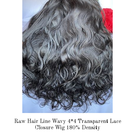
multiple
variants.
The
options
may
be
chosen
on
the
product
page
Raw Hair Line Wavy 4*4 Transparent Lace
Closure Wig 180% Density