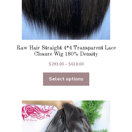
page
Raw Hair Straight 4*4 Transparent Lace
Closure Wig 180% Density
Price
$
293.00
–
$
618.00
range:
Select options
$293.00
through
$618.00
This
product
has
multiple