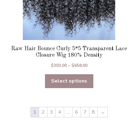
page
Raw Hair Bounce Curly 5*5 Transparent Lace
Closure Wig 180% Density
Price
$
303.00
–
$
658.00
range:
Select options
$303.00
through
$658.00
1
2
3
4
…
6
7
8
→