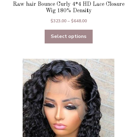
Raw hair Bounce Curly 4*4 HD Lace Closure
Wig 180% Density
Price
$
323.00
–
$
648.00
range:
Select options
$323.00
through
$648.00
This
product
has
multiple
variants.
The
options
may
be
chosen