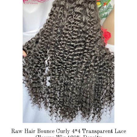
has
multiple
variants.
The
options
may
be
chosen
on
the
product
page
Raw Hair Bounce Curly 4*4 Transparent Lace