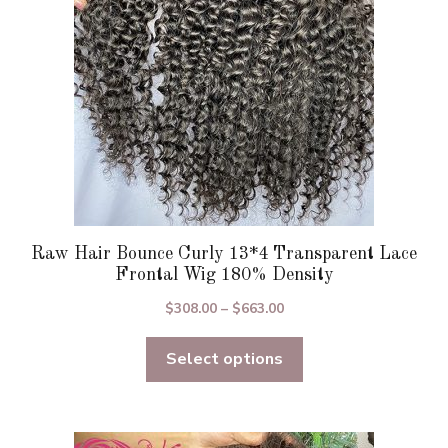
chosen
on
the
product
page
Raw Hair Bounce Curly 13*4 Transparent Lace
Frontal Wig 180% Density
Price
$
308.00
–
$
663.00
range:
Select options
$308.00
through
$663.00
This