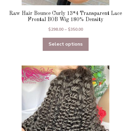
Raw Hair Bounce Curly 13*4 Transparent Lace
Frontal BOB Wig 180% Density
Price
$
298.00
–
$
350.00
range:
Select options
$298.00
through
$350.00
This
product
has
multiple
variants.
The
options
may
be