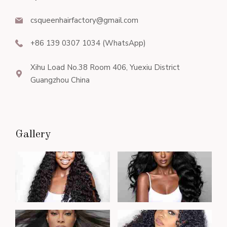
csqueenhairfactory@gmail.com
+86 139 0307 1034 (WhatsApp)
Xihu Load No.38 Room 406, Yuexiu District
Guangzhou China
Gallery