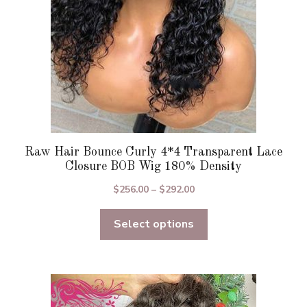
on
the
product
page
Raw Hair Bounce Curly 4*4 Transparent Lace
Closure BOB Wig 180% Density
Price
$
256.00
–
$
292.00
range:
Select options
$256.00
through
$292.00
This
product