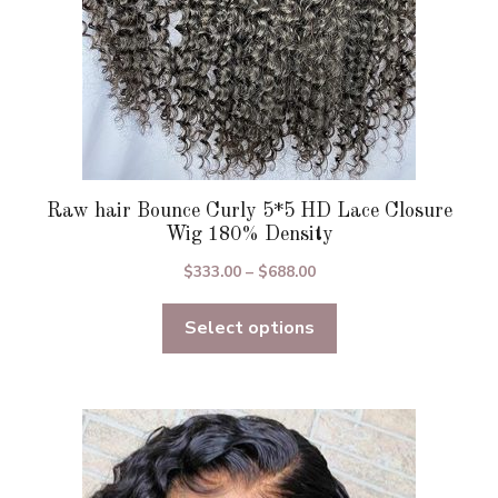
product
page
Raw hair Bounce Curly 5*5 HD Lace Closure
Wig 180% Density
Price
$
333.00
–
$
688.00
range:
Select options
$333.00
through
$688.00
This
product
has