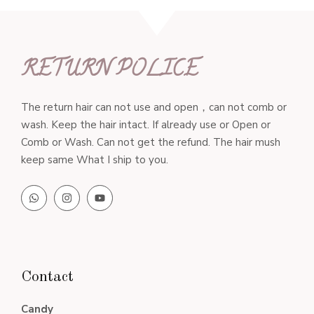
RETURN POLICE
The return hair can not use and open，can not comb or
wash. Keep the hair intact. If already use or Open or
Comb or Wash. Can not get the refund. The hair mush
keep same What I ship to you.
Contact
Candy