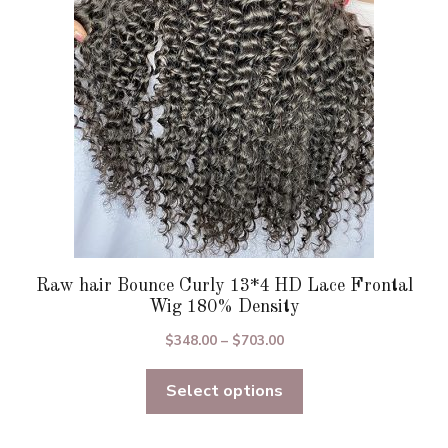
be
chosen
on
the
product
page
Raw hair Bounce Curly 13*4 HD Lace Frontal
Wig 180% Density
Price
$
348.00
–
$
703.00
range:
Select options
$348.00
through
$703.00