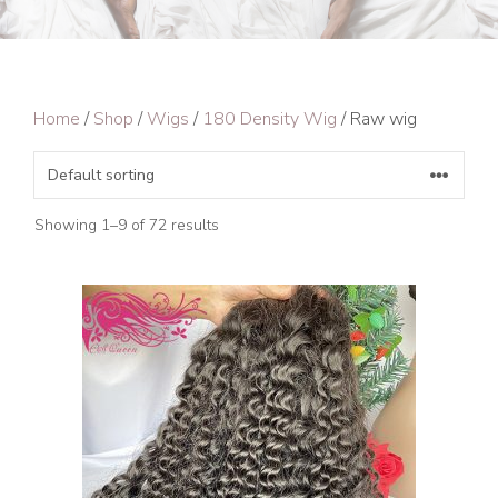
Home
/
Shop
/
Wigs
/
180 Density Wig
/ Raw wig
Showing 1–9 of 72 results
This
product
has
multiple
variants.
The
options
may