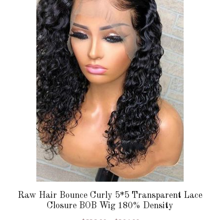
multiple
variants.
The
options
may
be
chosen
on
the
product
page
Raw Hair Bounce Curly 5*5 Transparent Lace
Closure BOB Wig 180% Density