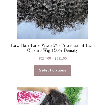
the
product
page
Raw Hair Rare Wave 5*5 Transparent Lace
Closure Wig 150% Density
Price
$
234.00
–
$
521.00
range:
Select options
$234.00
through
$521.00
This
product
has