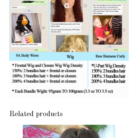
Related products
This
product