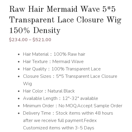
Raw Hair Mermaid Wave 5*5
Transparent Lace Closure Wig
150% Density
Price
$
234.00
–
$
521.00
range:
Hair Material：100% Raw hair
$234.00
Hair Texture：Mermaid Wave
through
Hair Quality：100% Transparent Lace
$521.00
Closure Sizes：5*5 Transparent Lace Closure
Wig
Hair Color：Natural Black
Available Length：12″-32″ available
Minimum Order：No MOQ,Accept Sample Order
Delivery Time：Stock items within 48 hours
after we receive full payment.Fedex
Customized items within 3-5 Days