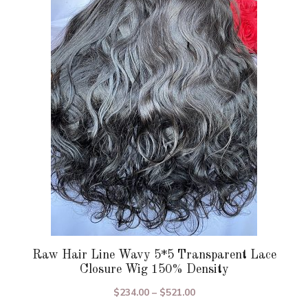
variants.
The
options
may
be
chosen
on
the
product
page
Raw Hair Line Wavy 5*5 Transparent Lace
Closure Wig 150% Density
Price
$
234.00
–
$
521.00