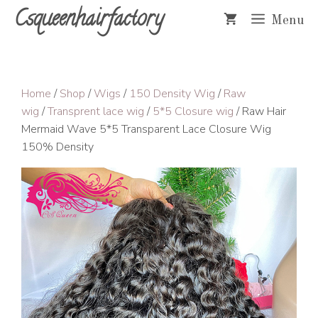
Skip
Csqueenhairfactory
Menu
to
content
Home
/
Shop
/
Wigs
/
150 Density Wig
/
Raw
wig
/
Transprent lace wig
/
5*5 Closure wig
/ Raw Hair
Mermaid Wave 5*5 Transparent Lace Closure Wig
150% Density