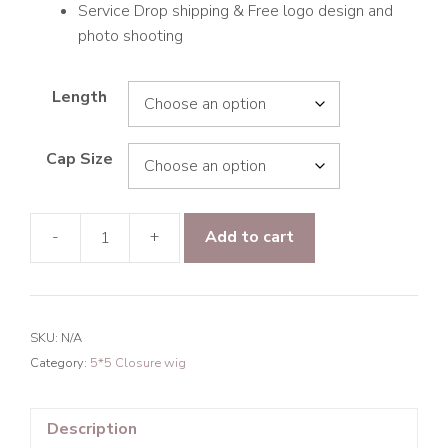
Service Drop shipping & Free logo design and
photo shooting
Length
Cap Size
-
+
Add to cart
Raw
Hair
Mermaid
Wave
SKU:
N/A
5*5
Category:
5*5 Closure wig
Transparent
Lace
Closure
Description