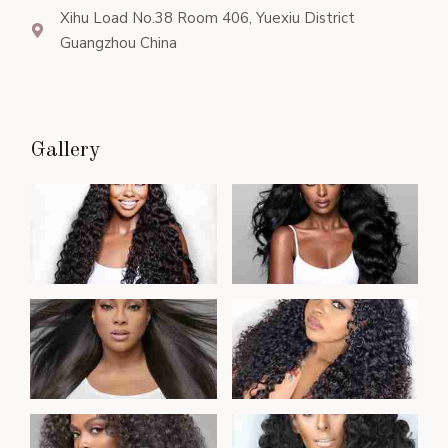
Xihu Load No.38 Room 406, Yuexiu District
Guangzhou China
Gallery