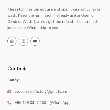
The return hair can not use and open，can not comb or
wash. Keep the hair intact. If already use or Open or
Comb or Wash. Can not get the refund. The hair mush
keep same What I ship to you.
Contact
Candy
csqueenhairfactory@gmail.com
+86 139 0307 1034 (WhatsApp)