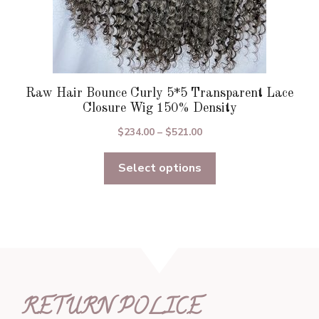
Raw Hair Bounce Curly 5*5 Transparent Lace
Closure Wig 150% Density
Price
$
234.00
–
$
521.00
range:
Select options
$234.00
through
$521.00
RETURN POLICE