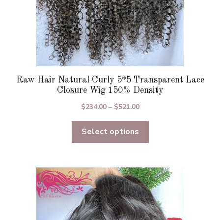
page
Raw Hair Natural Curly 5*5 Transparent Lace
Closure Wig 150% Density
Price
$
234.00
–
$
521.00
range:
Select options
$234.00
through
$521.00
This
product
has
multiple