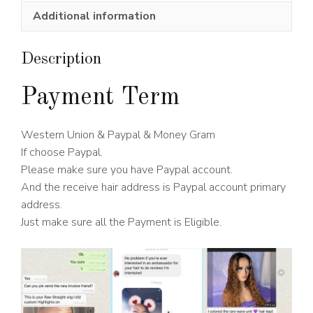
Wig
Additional information
150%
Density
quantity
Description
Payment Term
Western Union & Paypal & Money Gram
If choose Paypal.
Please make sure you have Paypal account.
And the receive hair address is Paypal account primary
address.
Just make sure all the Payment is Eligible.