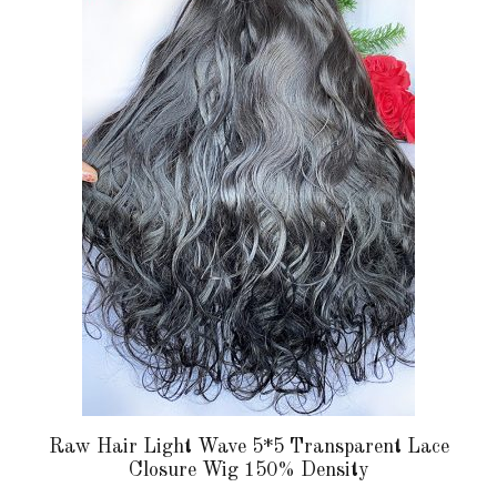
multiple
variants.
The
options
may
be
chosen
on
the
product
page
Raw Hair Light Wave 5*5 Transparent Lace
Closure Wig 150% Density