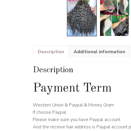
Description
Additional information
Description
Payment Term
Western Union & Paypal & Money Gram
If choose Paypal.
Please make sure you have Paypal account.
And the receive hair address is Paypal account 