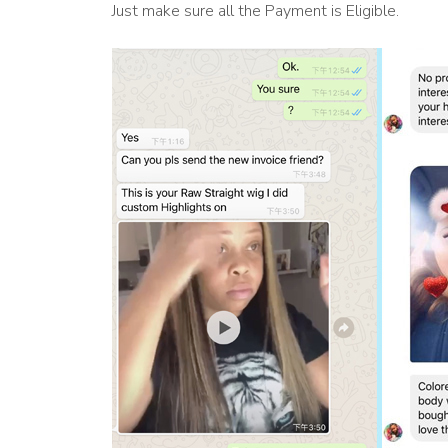
Just make sure all the Payment is Eligible.