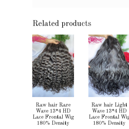
Related products
This
This
product
product
has
has
multiple
multiple
variants.
variants.
The
The
options
options
may
may
be
be
chosen
chosen
Raw hair Rare
Raw hair Light
on
on
Wave 13*4 HD
Wave 13*4 HD
the
the
Lace Frontal Wig
Lace Frontal Wi
180% Density
180% Density
product
product