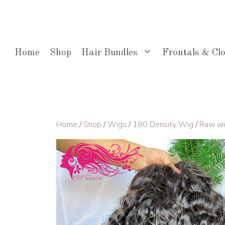
Skip
to
content
Home
Shop
Hair Bundles
Frontals & Cl
Home
/
Shop
/
Wigs
/
180 Density Wig
/
Raw w