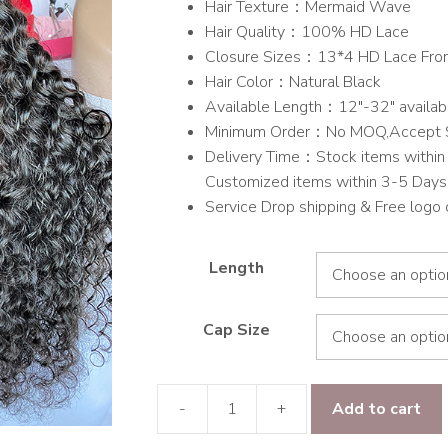
Hair Texture：Mermaid Wave
through
Hair Quality：100% HD Lace
$703.00
Closure Sizes：13*4 HD Lace Fron
Hair Color：Natural Black
Available Length：12″-32″ availab
Minimum Order：No MOQ,Accept 
Delivery Time：Stock items within 
Customized items within 3-5 Days
Service Drop shipping & Free logo
Length
Cap Size
-
+
Add to cart
Raw
hair