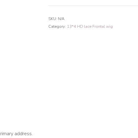
Mermaid
Wave
SKU:
N/A
13*4
Category:
13*4 HD lace Frontal wig
HD
Lace
Frontal
Wig
180%
Density
quantity
primary address.