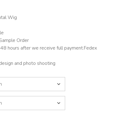
tal Wig
le
Sample Order
48 hours after we receive full payment.Fedex
 design and photo shooting