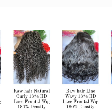
This
This
product
product
has
has
multiple
multiple
variants.
variants.
The
The
options
options
may
may
be
be
chosen
chosen
Raw hair Natural
Raw hair Line
on
on
Curly 13*4 HD
Wavy 13*4 HD
the
the
g
Lace Frontal Wig
Lace Frontal Wig
180% Density
180% Density
product
product