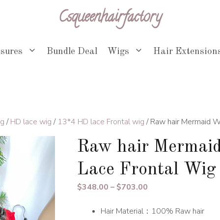
Csqueenhairfactory
osures
Bundle Deal
Wigs
Hair Extension
ig
/
HD lace wig
/
13*4 HD lace Frontal wig
/ Raw hair Mermaid 
Raw hair Mermai
Lace Frontal Wig
Price
$
348.00
–
$
703.00
range:
Hair Material：100% Raw hair
$348.00