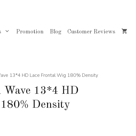
$348.00
through
$703.00
s
Promotion
Blog
Customer Reviews
Wave 13*4 HD Lace Frontal Wig 180% Density
d Wave 13*4 HD
 180% Density