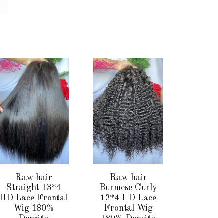
This
This
product
product
has
has
multiple
multiple
variants.
variants.
The
The
options
options
may
may
be
be
chosen
chosen
Raw hair
Raw hair
on
on
Straight 13*4
Burmese Curly
the
the
HD Lace Frontal
13*4 HD Lace
Wig 180%
Frontal Wig
product
product