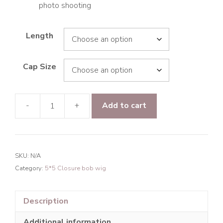
photo shooting
Length
Cap Size
-
+
Add to cart
9A
Hair
Loose
Curly
SKU:
N/A
5*5
Category:
5*5 Closure bob wig
Closure
Transparent
Lace
Description
BOB
Additional information