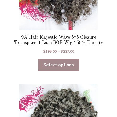
page
9A Hair Majestic Wave 5*5 Closure
Transparent Lace BOB Wig 150% Density
Price
$
195.00
–
$
227.00
range:
Select options
$195.00
through
$227.00
This
product
has
multiple
variants.