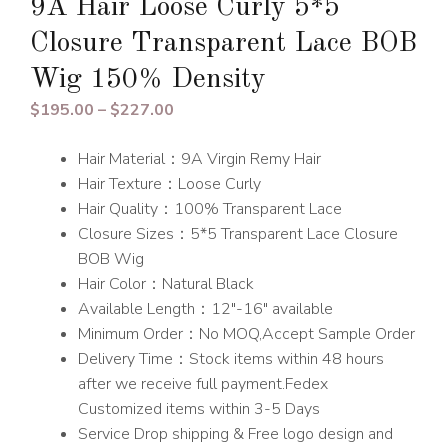
9A Hair Loose Curly 5*5
Closure Transparent Lace BOB
Wig 150% Density
Price
$
195.00
–
$
227.00
range:
Hair Material：9A Virgin Remy Hair
$195.00
Hair Texture：Loose Curly
through
Hair Quality：100% Transparent Lace
$227.00
Closure Sizes：5*5 Transparent Lace Closure
BOB Wig
Hair Color：Natural Black
Available Length：12″-16″ available
Minimum Order：No MOQ,Accept Sample Order
Delivery Time：Stock items within 48 hours
after we receive full payment.Fedex
Customized items within 3-5 Days
Service Drop shipping & Free logo design and