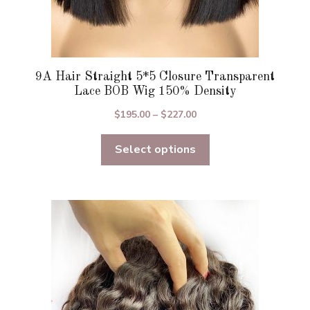
9A Hair Straight 5*5 Closure Transparent
Lace BOB Wig 150% Density
Price
$
195.00
–
$
227.00
range:
Select options
$195.00
through
$227.00
This
product
has
multiple
variants.
The