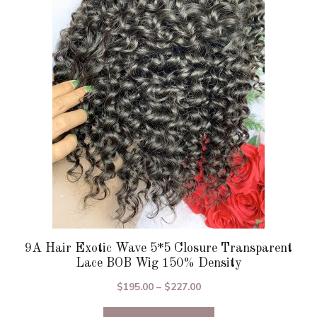
The
options
may
be
chosen
on
the
product
page
9A Hair Exotic Wave 5*5 Closure Transparent
Lace BOB Wig 150% Density
Price
$
195.00
–
$
227.00
range: