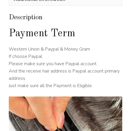
Wig
150%
Density
Description
quantity
Payment Term
Western Union & Paypal & Money Gram
If choose Paypal.
Please make sure you have Paypal account.
And the receive hair address is Paypal account primary
address.
Just make sure all the Payment is Eligible.