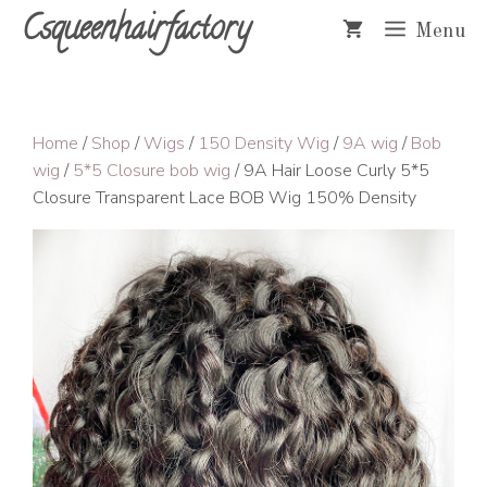
Skip
Csqueenhairfactory
Menu
to
content
Home
/
Shop
/
Wigs
/
150 Density Wig
/
9A wig
/
Bob
wig
/
5*5 Closure bob wig
/ 9A Hair Loose Curly 5*5
Closure Transparent Lace BOB Wig 150% Density