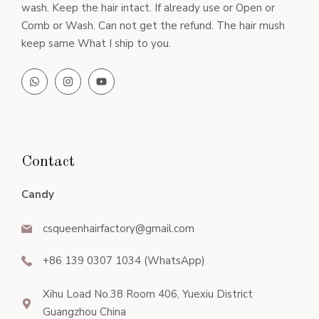
wash. Keep the hair intact. If already use or Open or
Comb or Wash. Can not get the refund. The hair mush
keep same What I ship to you.
Contact
Candy
csqueenhairfactory@gmail.com
+86 139 0307 1034 (WhatsApp)
Xihu Load No.38 Room 406, Yuexiu District
Guangzhou China