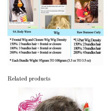
Related products
This
product
has
multiple