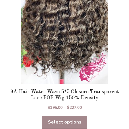
options
may
be
chosen
on
the
product
page
9A Hair Water Wave 5*5 Closure Transparent
Lace BOB Wig 150% Density
Price
$
195.00
–
$
227.00
range:
Select options
$195.00
through