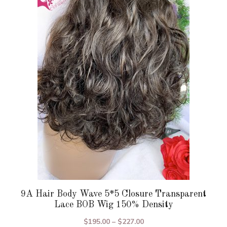
variants.
The
options
may
be
chosen
on
the
product
page
9A Hair Body Wave 5*5 Closure Transparent
Lace BOB Wig 150% Density
Price
$
195.00
–
$
227.00