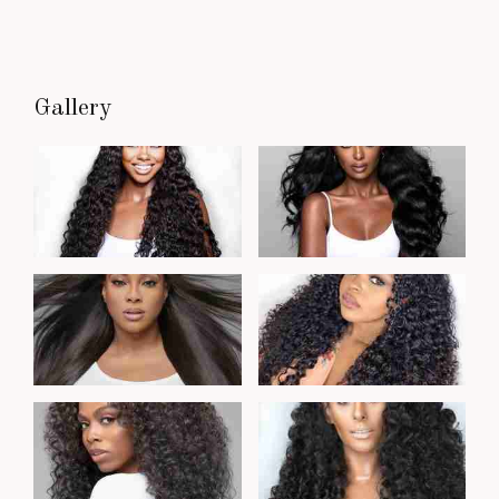
Gallery