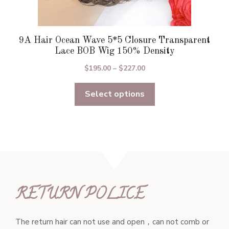
9A Hair Ocean Wave 5*5 Closure Transparent
Lace BOB Wig 150% Density
Price
$
195.00
–
$
227.00
range:
Select options
$195.00
through
$227.00
RETURN POLICE
The return hair can not use and open，can not comb or