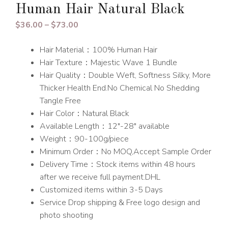
Human Hair Natural Black
Price
$
36.00
–
$
73.00
range:
Hair Material：100% Human Hair
$36.00
Hair Texture：Majestic Wave 1 Bundle
through
Hair Quality：Double Weft, Softness Silky, More
$73.00
Thicker Health End.No Chemical No Shedding
Tangle Free
Hair Color：Natural Black
Available Length：12″-28″ available
Weight：90-100g/piece
Minimum Order：No MOQ,Accept Sample Order
Delivery Time：Stock items within 48 hours
after we receive full payment.DHL
Customized items within 3-5 Days
Service Drop shipping & Free logo design and
photo shooting