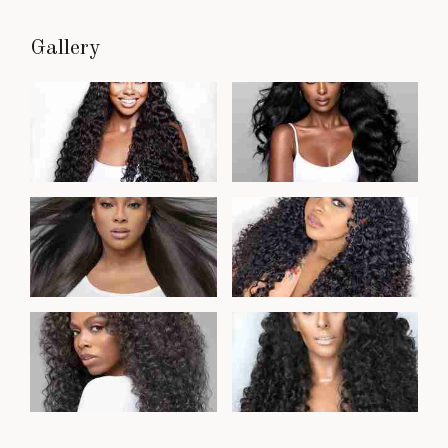
Gallery