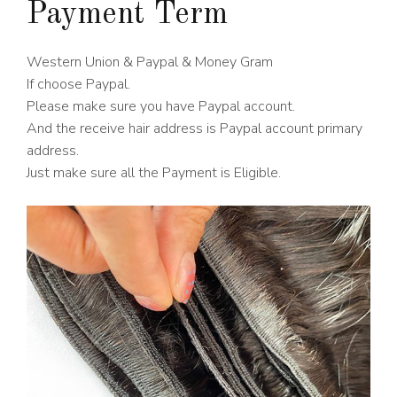
Payment Term
Western Union & Paypal & Money Gram
If choose Paypal.
Please make sure you have Paypal account.
And the receive hair address is Paypal account primary
address.
Just make sure all the Payment is Eligible.