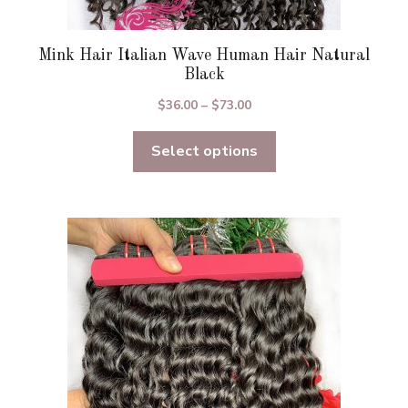
Mink Hair Italian Wave Human Hair Natural
Black
Price
$
36.00
–
$
73.00
range:
Select options
$36.00
through
$73.00
This
product
has
multiple
variants.
The
options
may