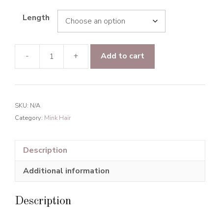
Length
-
+
Add to cart
Mink
Hair
Majestic
Wave
SKU:
N/A
Human
Category:
Mink Hair
Hair
Natural
Black
Description
quantity
Additional information
Description