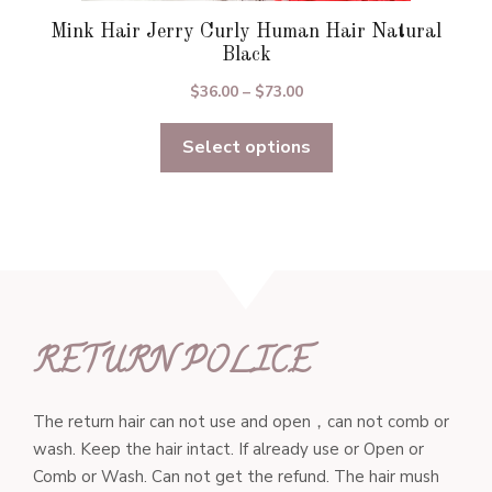
Mink Hair Jerry Curly Human Hair Natural
Black
Price
$
36.00
–
$
73.00
range:
Select options
$36.00
through
$73.00
RETURN POLICE
The return hair can not use and open，can not comb or
wash. Keep the hair intact. If already use or Open or
Comb or Wash. Can not get the refund. The hair mush