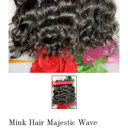
Mink Hair Majestic Wave