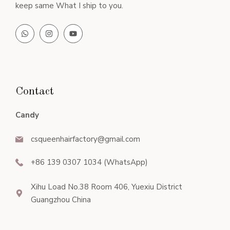
keep same What I ship to you.
Contact
Candy
csqueenhairfactory@gmail.com
+86 139 0307 1034 (WhatsApp)
Xihu Load No.38 Room 406, Yuexiu District
Guangzhou China