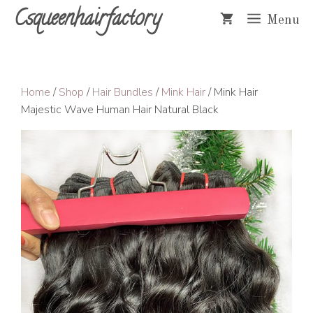
Skip
Csqueenhairfactory
Menu
to
content
Home
/
Shop
/
Hair Bundles
/
Mink Hair
/ Mink Hair
Majestic Wave Human Hair Natural Black