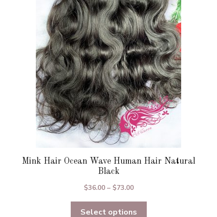
options
may
be
chosen
on
the
product
page
Mink Hair Ocean Wave Human Hair Natural
Black
Price
$
36.00
–
$
73.00
range:
Select options
$36.00