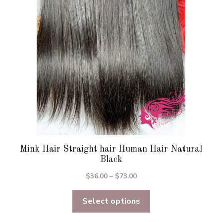
may
be
chosen
on
the
product
page
Mink Hair Straight hair Human Hair Natural
Black
Price
$
36.00
–
$
73.00
range:
Select options
$36.00
through