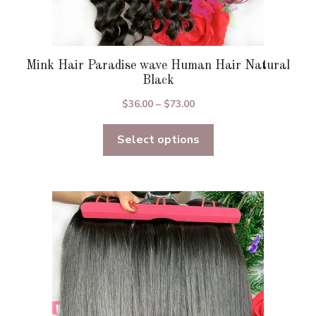
Mink Hair Paradise wave Human Hair Natural
Black
Price
$
36.00
–
$
73.00
range:
Select options
$36.00
through
$73.00
This
product
has
multiple
variants.
The
options