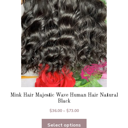
options
may
be
chosen
on
the
product
page
Mink Hair Majestic Wave Human Hair Natural
Black
Price
$
36.00
–
$
73.00
range:
Select options
$36.00