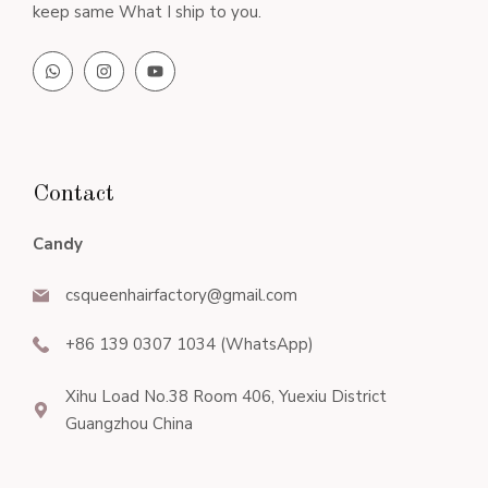
keep same What I ship to you.
Contact
Candy
csqueenhairfactory@gmail.com
+86 139 0307 1034 (WhatsApp)
Xihu Load No.38 Room 406, Yuexiu District
Guangzhou China