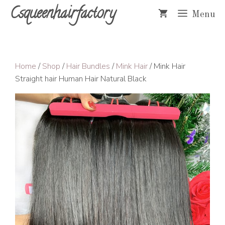
Skip
Csqueenhairfactory
Menu
to
content
Home
/
Shop
/
Hair Bundles
/
Mink Hair
/ Mink Hair
Straight hair Human Hair Natural Black