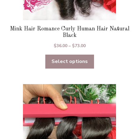
Mink Hair Romance Curly Human Hair Natural
Black
Price
$
36.00
–
$
73.00
range:
Select options
$36.00
through
$73.00
This
product
has
multiple
variants.
The
options