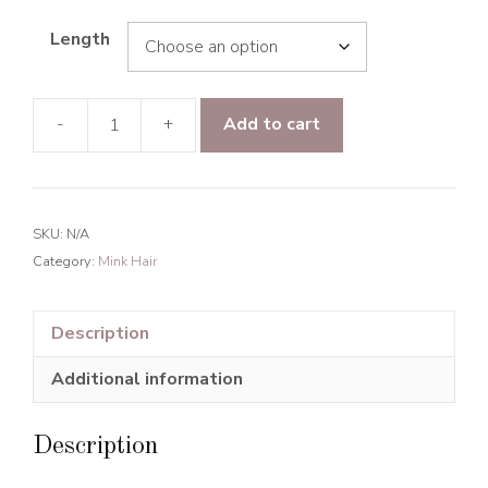
Length
-
+
Add to cart
Mink
Hair
Straight
hair
SKU:
N/A
Human
Category:
Mink Hair
Hair
Natural
Black
Description
quantity
Additional information
Description