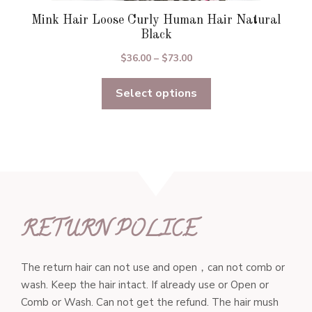
Mink Hair Loose Curly Human Hair Natural
Black
Price
$
36.00
–
$
73.00
range:
Select options
$36.00
through
$73.00
RETURN POLICE
The return hair can not use and open，can not comb or
wash. Keep the hair intact. If already use or Open or
Comb or Wash. Can not get the refund. The hair mush