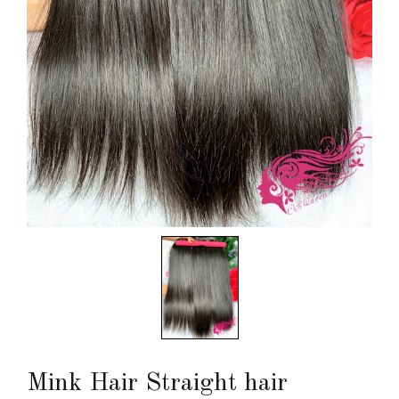
Mink Hair Straight hair