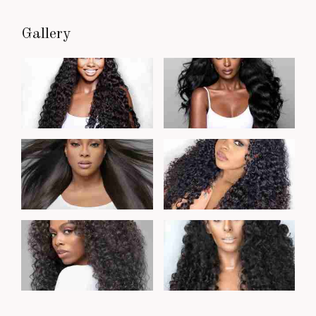
Gallery