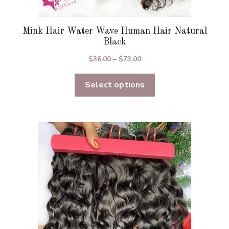
Mink Hair Water Wave Human Hair Natural
Black
Price
$
36.00
–
$
73.00
range:
Select options
$36.00
through
$73.00
This
product
has
multiple
variants.
The
options
may