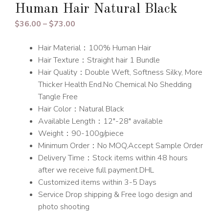
Human Hair Natural Black
Price
$
36.00
–
$
73.00
range:
Hair Material：100% Human Hair
$36.00
Hair Texture：Straight hair 1 Bundle
through
Hair Quality：Double Weft, Softness Silky, More
$73.00
Thicker Health End.No Chemical No Shedding
Tangle Free
Hair Color：Natural Black
Available Length：12″-28″ available
Weight：90-100g/piece
Minimum Order：No MOQ,Accept Sample Order
Delivery Time：Stock items within 48 hours
after we receive full payment.DHL
Customized items within 3-5 Days
Service Drop shipping & Free logo design and
photo shooting