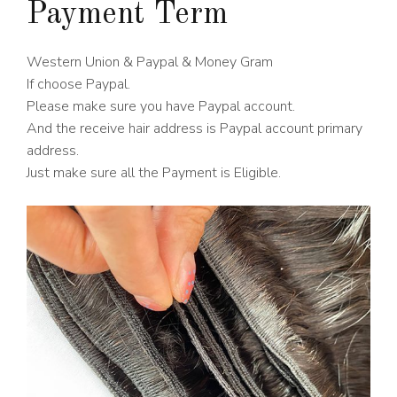
Payment Term
Western Union & Paypal & Money Gram
If choose Paypal.
Please make sure you have Paypal account.
And the receive hair address is Paypal account primary
address.
Just make sure all the Payment is Eligible.