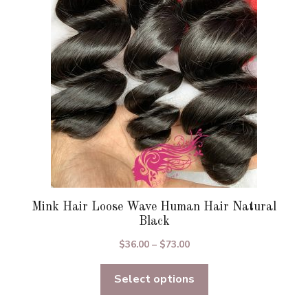
may
be
chosen
on
the
product
page
Mink Hair Loose Wave Human Hair Natural
Black
Price
$
36.00
–
$
73.00
range:
Select options
$36.00
through