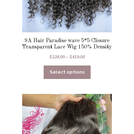
9A Hair Paradise wave 5*5 Closure
Transparent Lace Wig 150% Density
Price
$
228.00
–
$
419.00
range:
Select options
$228.00
through
$419.00
This
product
has
multiple
variants.