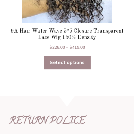
9A Hair Water Wave 5*5 Closure Transparent
Lace Wig 150% Density
Price
$
228.00
–
$
419.00
range:
Select options
$228.00
through
$419.00
RETURN POLICE