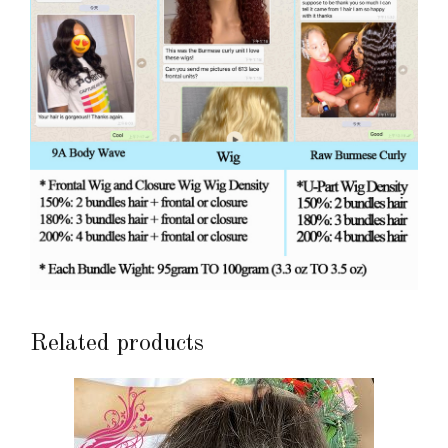
Related products
This
product
has