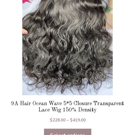
The
options
may
be
chosen
on
the
product
page
9A Hair Ocean Wave 5*5 Closure Transparent
Lace Wig 150% Density
Price
$
228.00
–
$
419.00
range:
$228.00