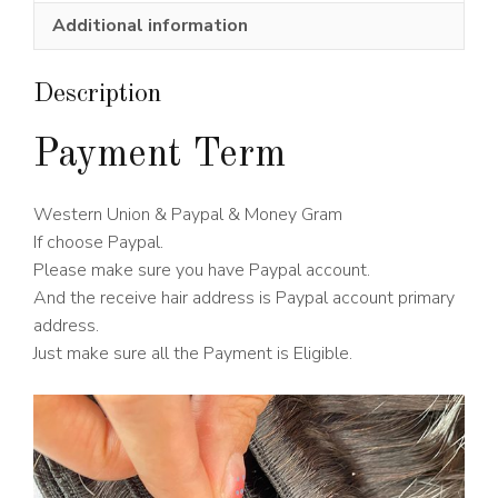
Wig
Additional information
150%
Density
quantity
Description
Payment Term
Western Union & Paypal & Money Gram
If choose Paypal.
Please make sure you have Paypal account.
And the receive hair address is Paypal account primary
address.
Just make sure all the Payment is Eligible.