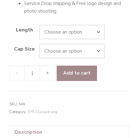
Service Drop shipping & Free logo design and
photo shooting
Length
Cap Size
-
+
Add to cart
9A
Hair
Deep
Wave
SKU:
N/A
5*5
Category:
5*5 Closure wig
Closure
Transparent
Lace
Description