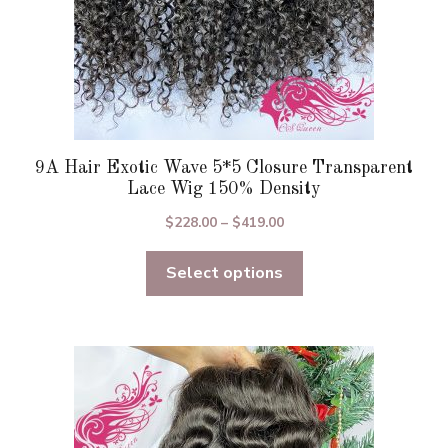
product
page
9A Hair Exotic Wave 5*5 Closure Transparent
Lace Wig 150% Density
Price
$
228.00
–
$
419.00
range:
Select options
$228.00
through
$419.00
This
product
has
multiple