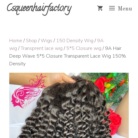
Skip
Csqueenhairfactory
Menu
to
content
Home
/
Shop
/
Wigs
/
150 Density Wig
/
9A
wig
/
Transprent lace wig
/
5*5 Closure wig
/ 9A Hair
Deep Wave 5*5 Closure Transparent Lace Wig 150%
Density