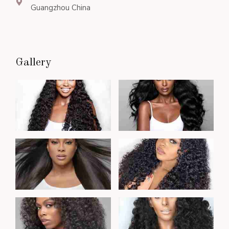
Guangzhou China
Gallery