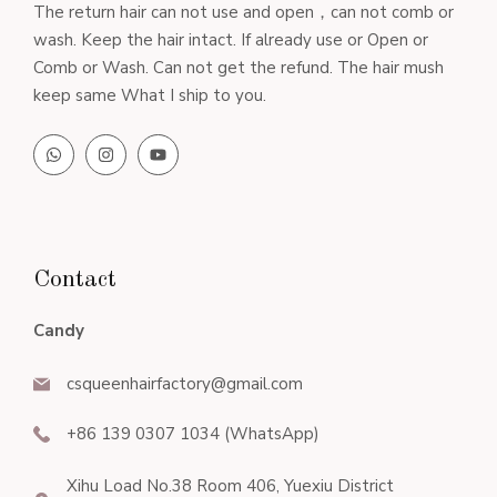
The return hair can not use and open，can not comb or
wash. Keep the hair intact. If already use or Open or
Comb or Wash. Can not get the refund. The hair mush
keep same What I ship to you.
Contact
Candy
csqueenhairfactory@gmail.com
+86 139 0307 1034 (WhatsApp)
Xihu Load No.38 Room 406, Yuexiu District