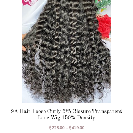
variants.
The
options
may
be
chosen
on
the
product
page
9A Hair Loose Curly 5*5 Closure Transparent
Lace Wig 150% Density
Price
$
228.00
–
$
419.00