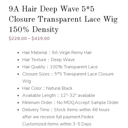
9A Hair Deep Wave 5*5
Closure Transparent Lace Wig
150% Density
Price
$
228.00
–
$
419.00
range:
Hair Material：9A Virgin Remy Hair
$228.00
Hair Texture：Deep Wave
through
Hair Quality：100% Transparent Lace
$419.00
Closure Sizes：5*5 Transparent Lace Closure
Wig
Hair Color：Natural Black
Available Length：12″-32″ available
Minimum Order：No MOQ,Accept Sample Order
Delivery Time：Stock items within 48 hours
after we receive full payment.Fedex
Customized items within 3-5 Days