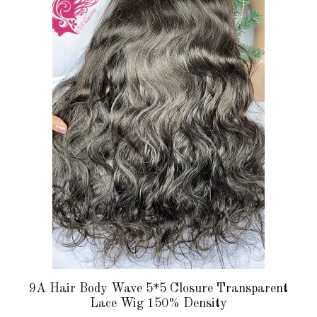
multiple
variants.
The
options
may
be
chosen
on
the
product
page
9A Hair Body Wave 5*5 Closure Transparent
Lace Wig 150% Density