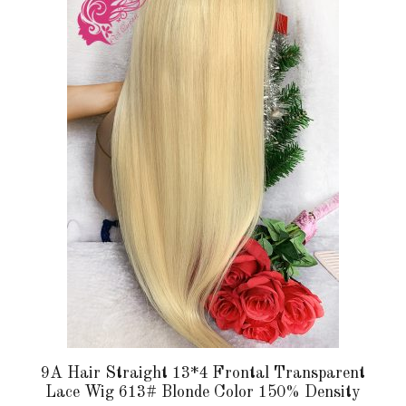
multiple
variants.
The
options
may
be
chosen
on
the
product
page
9A Hair Straight 13*4 Frontal Transparent
Lace Wig 613# Blonde Color 150% Density