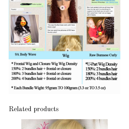
Related products
This