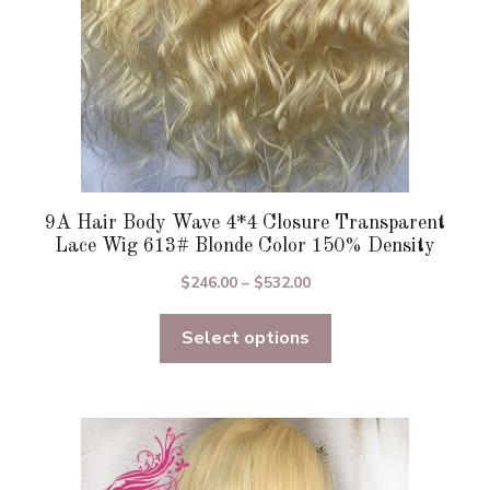
the
product
page
9A Hair Body Wave 4*4 Closure Transparent
Lace Wig 613# Blonde Color 150% Density
Price
$
246.00
–
$
532.00
range:
Select options
$246.00
through
$532.00
This
product
has