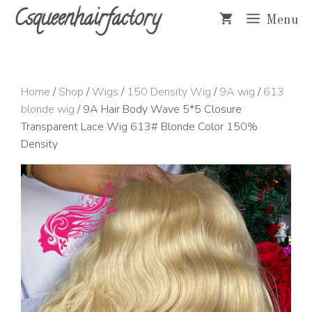
Skip
Csqueenhairfactory
Menu
to
content
Home
/
Shop
/
Wigs
/
150 Density Wig
/
9A wig
/
613
blonde wig
/ 9A Hair Body Wave 5*5 Closure
Transparent Lace Wig 613# Blonde Color 150%
Density