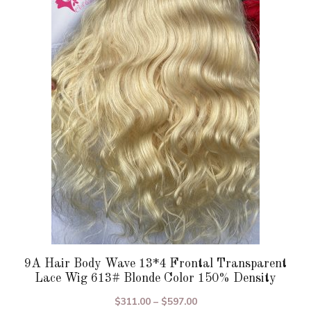
variants.
The
options
may
be
chosen
on
the
product
page
9A Hair Body Wave 13*4 Frontal Transparent
Lace Wig 613# Blonde Color 150% Density
Price
$
311.00
–
$
597.00