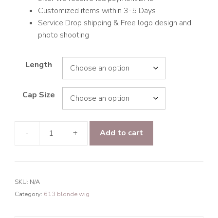
Customized items within 3-5 Days
Service Drop shipping & Free logo design and
photo shooting
Length
Cap Size
-
+
Add to cart
9A
Hair
Body
Wave
SKU:
N/A
5*5
Category:
613 blonde wig
Closure
Transparent