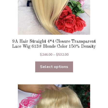
product
page
9A Hair Straight 4*4 Closure Transparent
Lace Wig 613# Blonde Color 150% Density
Price
$
246.00
–
$
532.00
range:
Select options
$246.00
through
$532.00
This
product
has
multiple