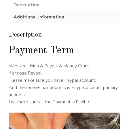
Lace
Description
Wig
Additional information
613#
Blonde
Color
Description
150%
Density
Payment Term
quantity
Western Union & Paypal & Money Gram
If choose Paypal.
Please make sure you have Paypal account.
And the receive hair address is Paypal account primary
address.
Just make sure all the Payment is Eligible.