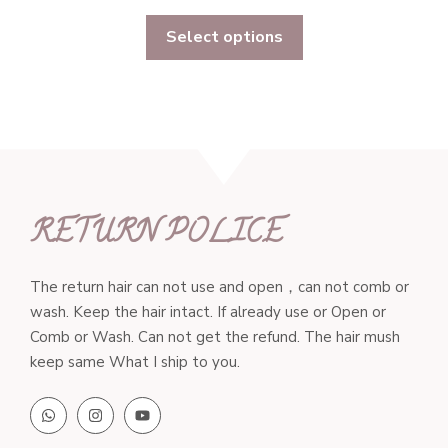
range:
Select options
$311.00
through
$597.00
RETURN POLICE
The return hair can not use and open，can not comb or
wash. Keep the hair intact. If already use or Open or
Comb or Wash. Can not get the refund. The hair mush
keep same What I ship to you.