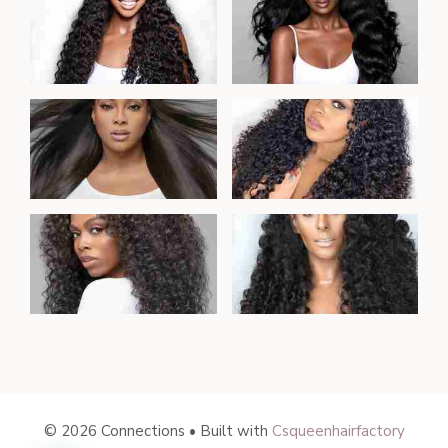
© 2026 Connections • Built with
Csqueenhairfactory