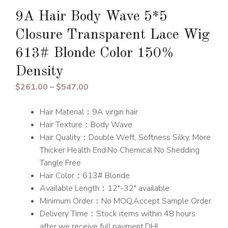
9A Hair Body Wave 5*5
Closure Transparent Lace Wig
613# Blonde Color 150%
Density
Price
$
261.00
–
$
547.00
range:
Hair Material：9A virgin hair
$261.00
Hair Texture：Body Wave
through
Hair Quality：Double Weft, Softness Silky, More
$547.00
Thicker Health End.No Chemical No Shedding
Tangle Free
Hair Color：613# Blonde
Available Length：12″-32″ available
Minimum Order：No MOQ,Accept Sample Order
Delivery Time：Stock items within 48 hours
after we receive full payment.DHL