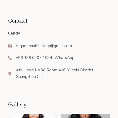
Contact
Candy
csqueenhairfactory@gmail.com
+86 139 0307 1034 (WhatsApp)
Xihu Load No.38 Room 406, Yuexiu District
Guangzhou China
Gallery