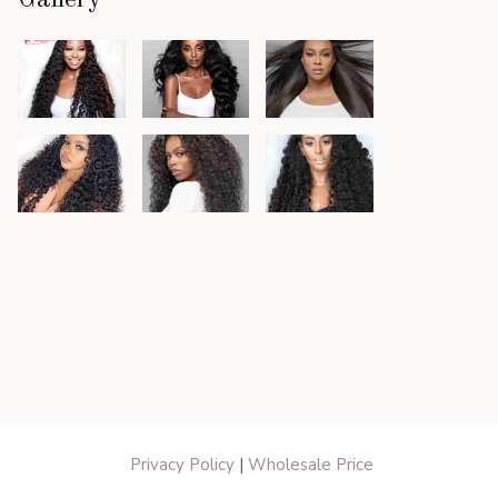
Gallery
Privacy Policy
|
Wholesale Price