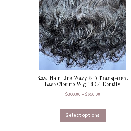
be
chosen
on
the
product
page
Raw Hair Line Wavy 5*5 Transparent
Lace Closure Wig 180% Density
Price
$
303.00
–
$
658.00
range:
$303.00
Select options
through
$658.00