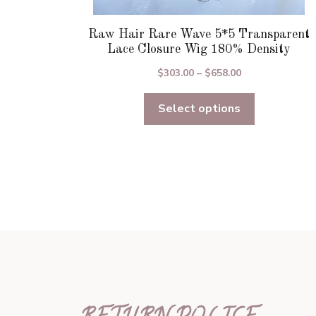
Raw Hair Rare Wave 5*5 Transparent
Lace Closure Wig 180% Density
Price
$
303.00
–
$
658.00
range:
Select options
$303.00
through
$658.00