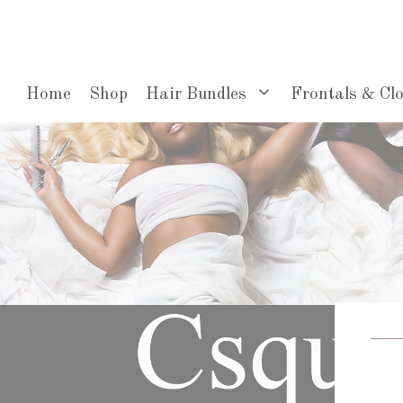
Skip
to
content
Home
Shop
Hair Bundles
Frontals & Cl