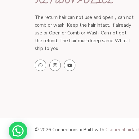
RETURN POLICE
The return hair can not use and open，can not
comb or wash. Keep the hair intact. If already
use or Open or Comb or Wash. Can not get
the refund. The hair mush keep same What I
ship to you.
© 2026 Connections • Built with
Csqueenhairfac