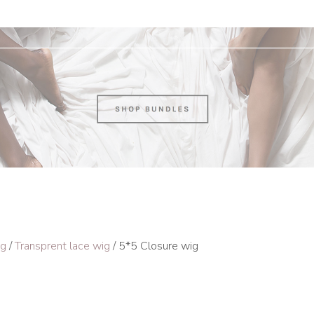
ig
/
Transprent lace wig
/ 5*5 Closure wig