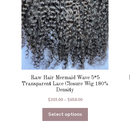
be
chosen
on
the
product
page
Raw Hair Mermaid Wave 5*5
Transparent Lace Closure Wig 180%
Density
Price
$
303.00
–
$
658.00
range:
Select options
$303.00
through
$658.00