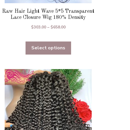
Raw Hair Light Wave 5*5 Transparent
Lace Closure Wig 180% Density
Price
$
303.00
–
$
658.00
range:
$303.00
Select options
through
$658.00
This
product
has
multiple
variants.
The
options
may