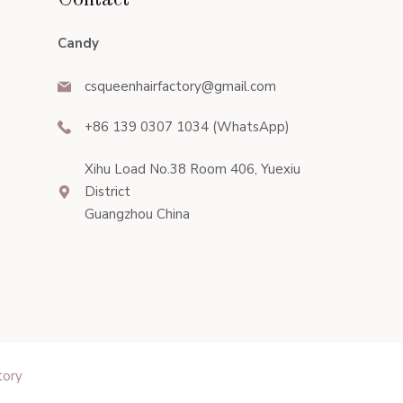
Contact
Candy
csqueenhairfactory@gmail.com
+86 139 0307 1034 (WhatsApp)
Xihu Load No.38 Room 406, Yuexiu
District
Guangzhou China
tory