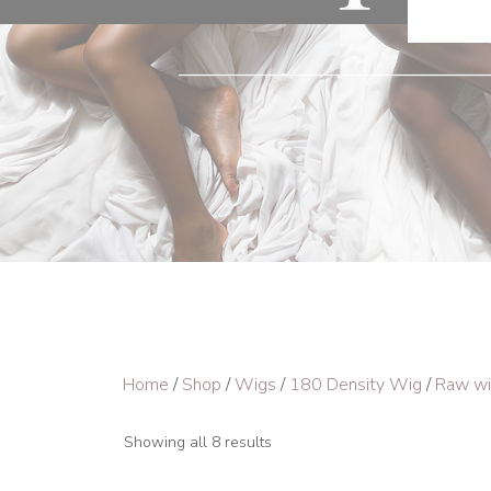
Home
/
Shop
/
Wigs
/
180 Density Wig
/
Raw w
Showing all 8 results