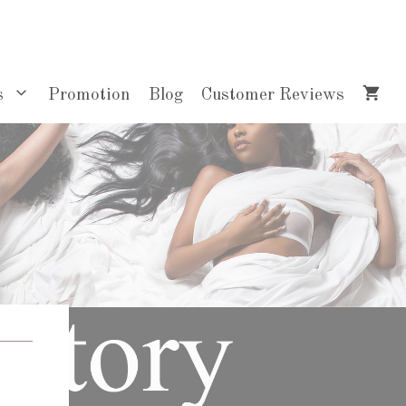
s
Promotion
Blog
Customer Reviews