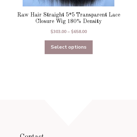
Raw Hair Straight 5*5 Transparent Lace
Closure Wig 180% Density
Price
$
303.00
–
$
658.00
range:
Select options
$303.00
through
$658.00