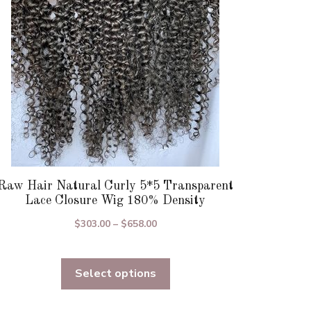
be
chosen
on
the
product
page
Raw Hair Natural Curly 5*5 Transparent
Lace Closure Wig 180% Density
Price
$
303.00
–
$
658.00
range:
$303.00
Select options
through
$658.00