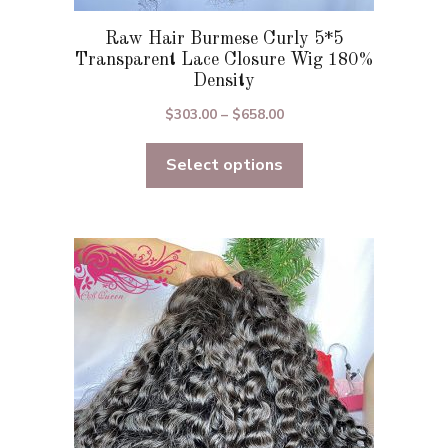
t
Raw Hair Burmese Curly 5*5
Transparent Lace Closure Wig 180%
Density
Price
$
303.00
–
$
658.00
range:
Select options
$303.00
through
$658.00
This
product
has
multiple
variants.
The
options
may