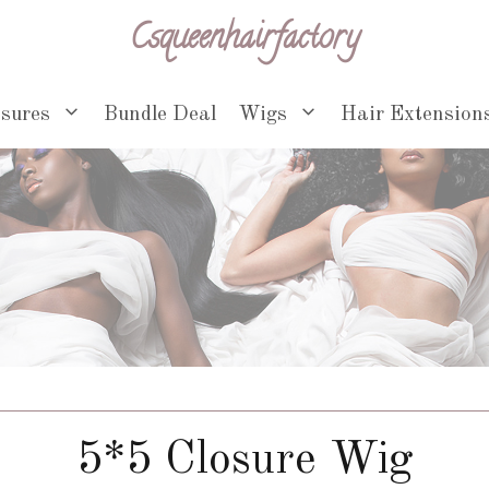
Csqueenhairfactory
osures
Bundle Deal
Wigs
Hair Extension
5*5 Closure Wig