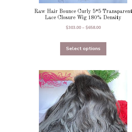
Raw Hair Bounce Curly 5*5 Transparen
Lace Closure Wig 180% Density
Price
$
303.00
–
$
658.00
range:
$303.00
Select options
through
$658.00
This
product
has
multiple
variants.
The
options
may