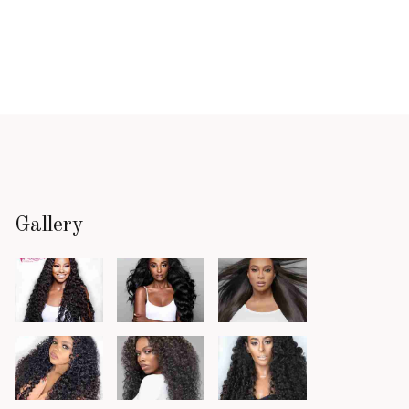
Gallery