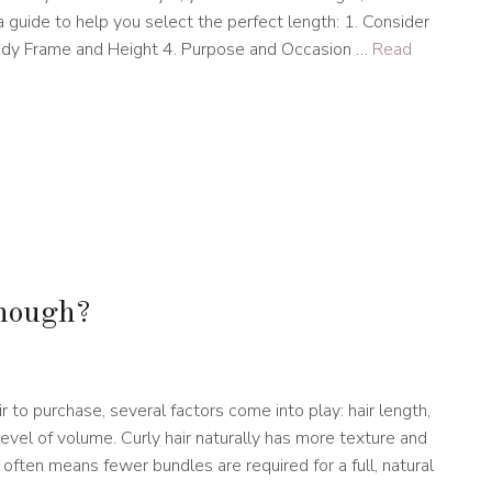
 a guide to help you select the perfect length: 1. Consider
Body Frame and Height 4. Purpose and Occasion …
Read
enough?
m
to purchase, several factors come into play: hair length,
evel of volume. Curly hair naturally has more texture and
often means fewer bundles are required for a full, natural