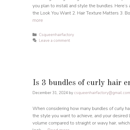
you plan to install and style the bundles. Here’s
the Look You Want 2. Hair Texture Matters 3. 
more
Categories
Csqueenhairfactory
Leave a comment
Is 3 bundles of curly hair 
December 31, 2024
by
csqueenhairfactory@gmail.co
When considering how many bundles of curly hair 
the style you want to achieve, and your desired l
volume compared to straight or wavy hair, which 