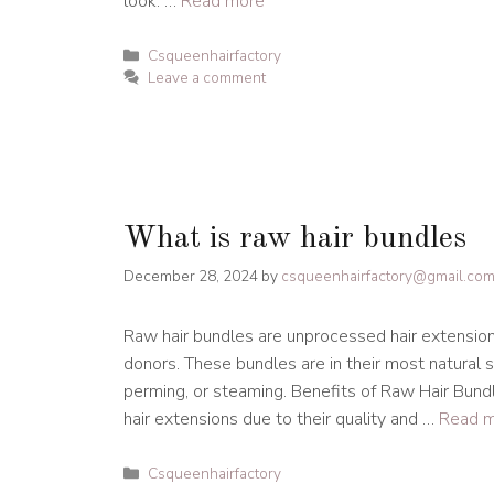
look. …
Read more
Categories
Csqueenhairfactory
Leave a comment
What is raw hair bundles
December 28, 2024
by
csqueenhairfactory@gmail.co
Raw hair bundles are unprocessed hair extensio
donors. These bundles are in their most natural 
perming, or steaming. Benefits of Raw Hair Bund
hair extensions due to their quality and …
Read 
Categories
Csqueenhairfactory