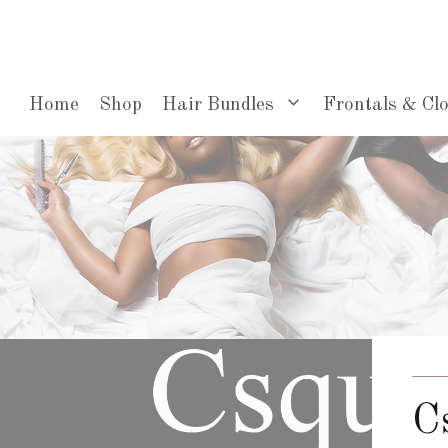
Skip
to
content
Home
Shop
Hair Bundles
Frontals & Cl
C