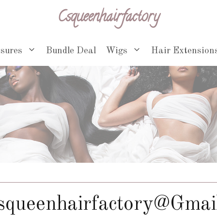
Csqueenhairfactory
osures
Bundle Deal
Wigs
Hair Extension
squeenhairfactory@gmai