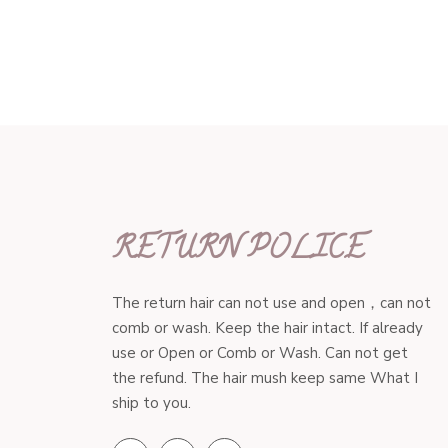
RETURN POLICE
The return hair can not use and open，can not
comb or wash. Keep the hair intact. If already
use or Open or Comb or Wash. Can not get
the refund. The hair mush keep same What I
ship to you.