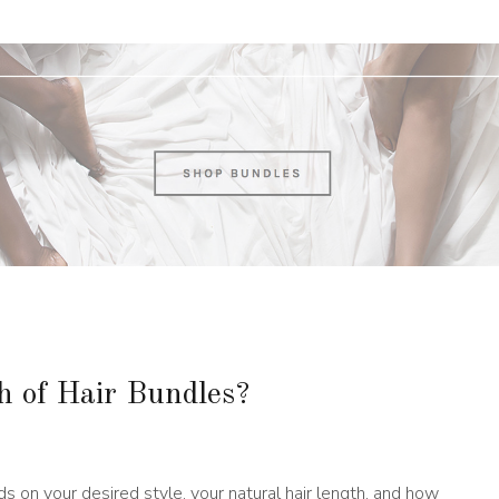
 of Hair Bundles?
s on your desired style, your natural hair length, and how