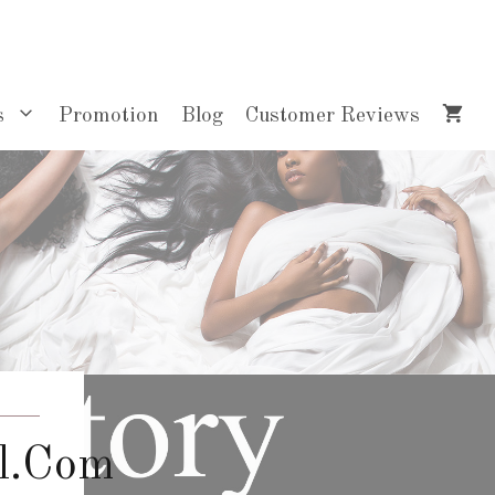
s
Promotion
Blog
Customer Reviews
l.com