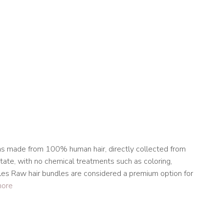
m
ns made from 100% human hair, directly collected from
state, with no chemical treatments such as coloring,
les Raw hair bundles are considered a premium option for
more