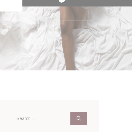
Search
for: