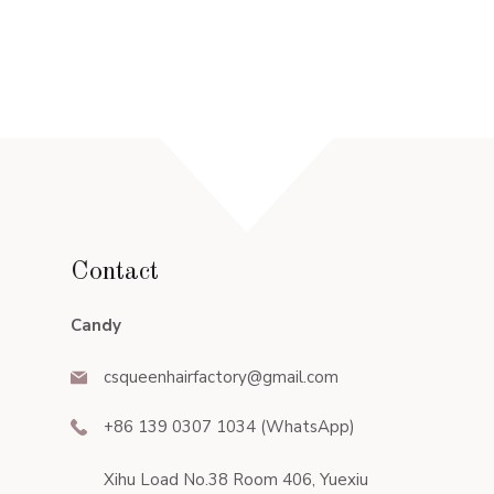
Contact
Candy
csqueenhairfactory@gmail.com
+86 139 0307 1034 (WhatsApp)
Xihu Load No.38 Room 406, Yuexiu