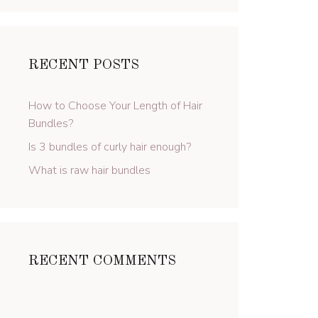
RECENT POSTS
How to Choose Your Length of Hair
Bundles?
Is 3 bundles of curly hair enough?
What is raw hair bundles
RECENT COMMENTS