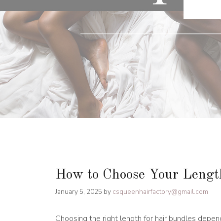
How to Choose Your Length
January 5, 2025
by
csqueenhairfactory@gmail.com
Choosing the right length for hair bundles depend