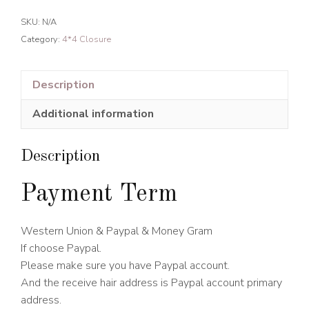
hair
SKU:
N/A
4*4
Category:
4*4 Closure
Transparent
Lace
Closure
Description
quantity
Additional information
Description
Payment Term
Western Union & Paypal & Money Gram
If choose Paypal.
Please make sure you have Paypal account.
And the receive hair address is Paypal account primary
address.