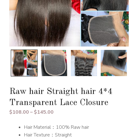
Raw hair Straight hair 4*4
Transparent Lace Closure
Price
$
108.00
–
$
145.00
range:
Hair Material：100% Raw hair
$108.00
Hair Texture：Straight
through