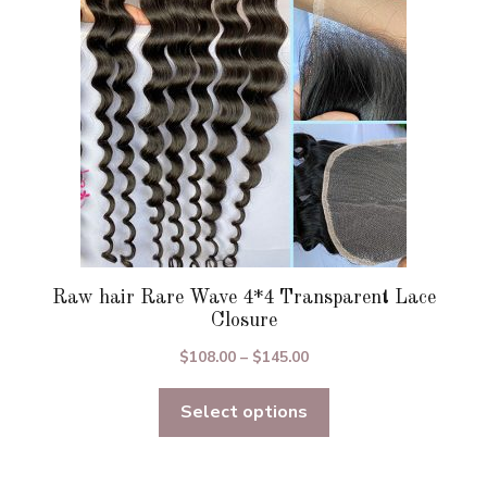
be
chosen
on
the
product
page
Raw hair Rare Wave 4*4 Transparent Lace
Closure
Price
$
108.00
–
$
145.00
range:
Select options
$108.00
through
$145.00