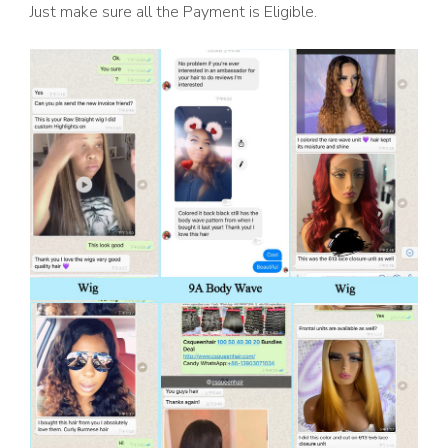
Just make sure all the Payment is Eligible.