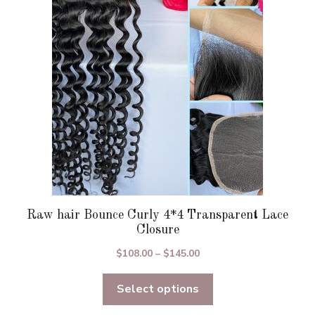
may
be
chosen
on
the
product
page
Raw hair Bounce Curly 4*4 Transparent Lace
Closure
Price
$
108.00
–
$
145.00
range:
Select options
$108.00
through