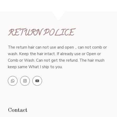
RETURN POLICE
The return hair can not use and open，can not comb or
wash. Keep the hair intact. If already use or Open or
Comb or Wash. Can not get the refund. The hair mush
keep same What I ship to you.
Contact