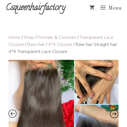
Skip
Csqueenhairfactory
Menu
to
content
Home
/
Shop
/
Frontals & Closures
/
Transparent Lace
Closure
/
Raw Hair
/
4*4 Closure
/ Raw hair Straight hair
4*4 Transparent Lace Closure