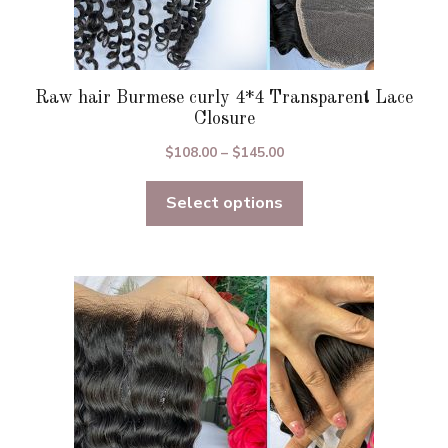
Raw hair Burmese curly 4*4 Transparent Lace
Closure
Price
$
108.00
–
$
145.00
range:
Select options
$108.00
through
$145.00
This
product
has
multiple
variants.
The
options