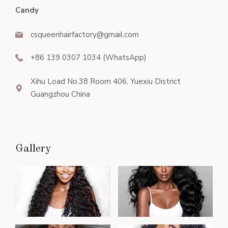
Candy
csqueenhairfactory@gmail.com
+86 139 0307 1034 (WhatsApp)
Xihu Load No.38 Room 406, Yuexiu District
Guangzhou China
Gallery