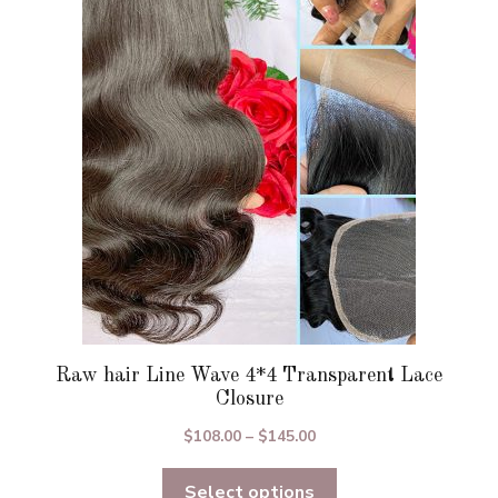
options
may
be
chosen
on
the
product
page
Raw hair Line Wave 4*4 Transparent Lace
Closure
Price
$
108.00
–
$
145.00
range:
Select options
$108.00