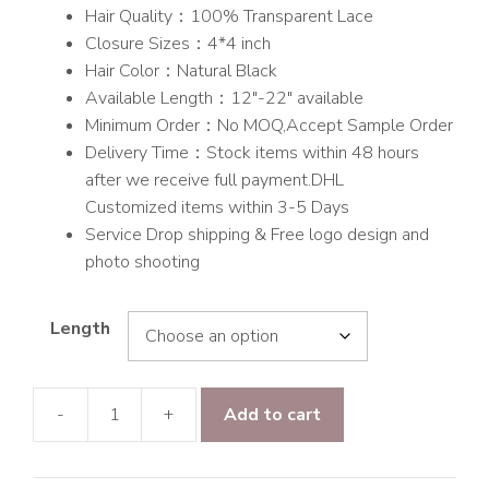
Hair Quality：100% Transparent Lace
$145.00
Closure Sizes：4*4 inch
Hair Color：Natural Black
Available Length：12″-22″ available
Minimum Order：No MOQ,Accept Sample Order
Delivery Time：Stock items within 48 hours
after we receive full payment.DHL
Customized items within 3-5 Days
Service Drop shipping & Free logo design and
photo shooting
Length
-
+
Add to cart
Raw
hair
Straight