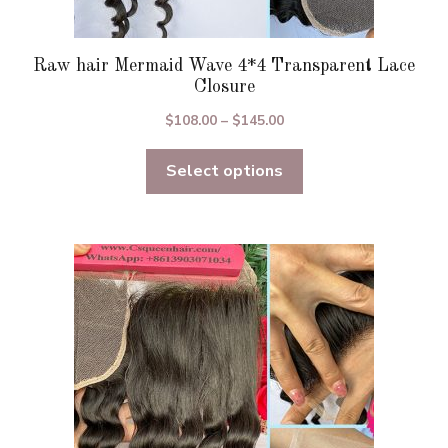
Raw hair Mermaid Wave 4*4 Transparent Lace
Closure
Price
$
108.00
–
$
145.00
range:
Select options
$108.00
through
$145.00
This
product
has
multiple
variants.
The
options
may