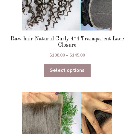
Raw hair Natural Curly 4*4 Transparent Lace
Closure
Price
$
108.00
–
$
145.00
range:
Select options
$108.00
through
$145.00
This
product
has
multiple
variants.
The