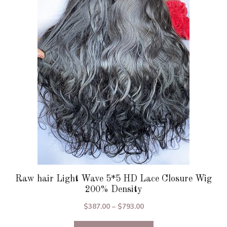
The
options
may
be
chosen
on
the
product
page
Raw hair Light Wave 5*5 HD Lace Closure Wig
200% Density
Price
$
387.00
–
$
793.00
range: