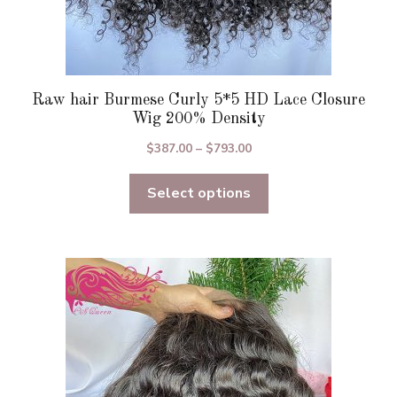
Raw hair Burmese Curly 5*5 HD Lace Closure
Wig 200% Density
Price
$
387.00
–
$
793.00
range:
Select options
$387.00
through
$793.00
This
product
has
multiple
variants.
The