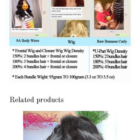
Related products
This
product
has
multiple