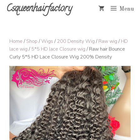
Skip
Csqueenhairfactory
Menu
to
content
Home
/
Shop
/
Wigs
/
200 Density Wig
/
Raw wig
/
HD
lace wig
/
5*5 HD lace Closure wig
/ Raw hair Bounce
Curly 5*5 HD Lace Closure Wig 200% Density