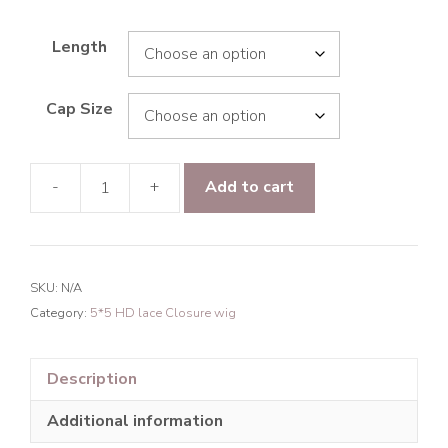
Length
Cap Size
-
+
Add to cart
Raw
hair
Bounce
Curly
SKU:
N/A
5*5
Category:
5*5 HD lace Closure wig
HD
Lace
Closure
Description
Wig
Additional information
200%