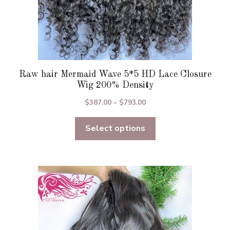
page
Raw hair Mermaid Wave 5*5 HD Lace Closure
Wig 200% Density
Price
$
387.00
–
$
793.00
range:
Select options
$387.00
through
$793.00
This
product
has
multiple
variants.