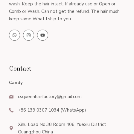
wash. Keep the hair intact. If already use or Open or
Comb or Wash. Can not get the refund. The hair mush
keep same What I ship to you.
Contact
Candy
csqueenhairfactory@gmail.com
+86 139 0307 1034 (WhatsApp)
Xihu Load No.38 Room 406, Yuexiu District
Guangzhou China