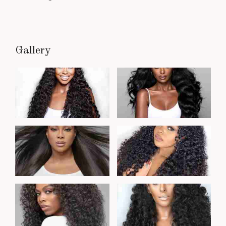
Gallery