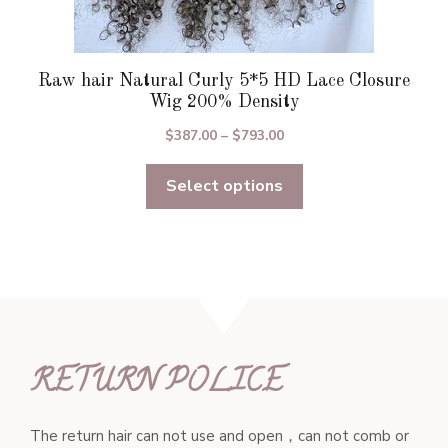
Raw hair Natural Curly 5*5 HD Lace Closure
Wig 200% Density
Price
$
387.00
–
$
793.00
range:
Select options
$387.00
through
$793.00
RETURN POLICE
The return hair can not use and open，can not comb or