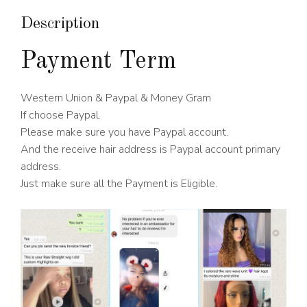
Density
quantity
Description
Payment Term
Western Union & Paypal & Money Gram
If choose Paypal.
Please make sure you have Paypal account.
And the receive hair address is Paypal account primary
address.
Just make sure all the Payment is Eligible.