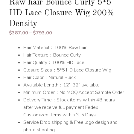
Raw hair Bounce Curly 5*5
HD Lace Closure Wig 200%
Density
Price
$
387.00
–
$
793.00
range:
Hair Material：100% Raw hair
$387.00
Hair Texture：Bounce Curly
through
Hair Quality：100% HD Lace
$793.00
Closure Sizes：5*5 HD Lace Closure Wig
Hair Color：Natural Black
Available Length：12″-32″ available
Minimum Order：No MOQ,Accept Sample Order
Delivery Time：Stock items within 48 hours
after we receive full payment.Fedex
Customized items within 3-5 Days
Service Drop shipping & Free logo design and
photo shooting