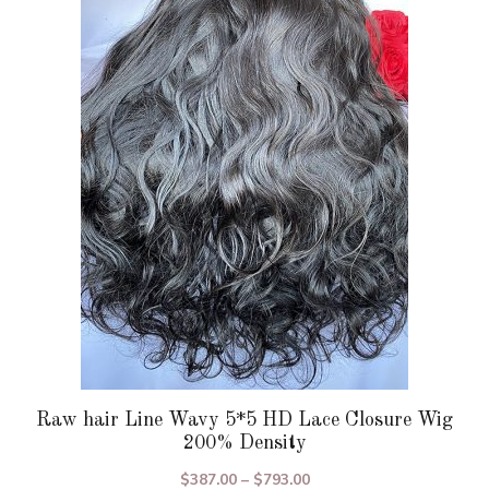
variants.
The
options
may
be
chosen
on
the
product
page
Raw hair Line Wavy 5*5 HD Lace Closure Wig
200% Density
Price
$
387.00
–
$
793.00