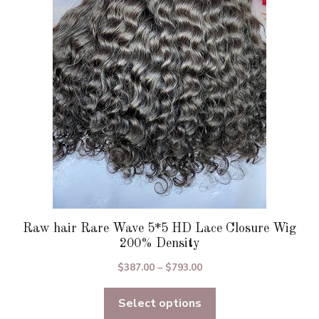
options
may
be
chosen
on
the
product
page
Raw hair Rare Wave 5*5 HD Lace Closure Wig
200% Density
Price
$
387.00
–
$
793.00
range:
Select options
$387.00