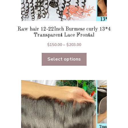
Raw hair 12-22Inch Burmese curly 13*4
Transparent Lace Frontal
Price
$
150.00
–
$
203.00
range:
Select options
$150.00
through
$203.00
This
product
has
multiple
variants.
The
options