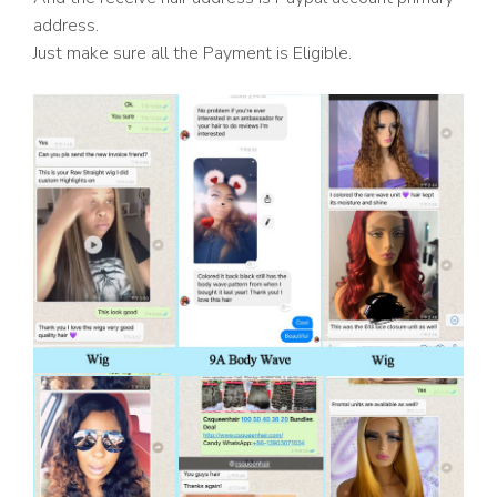
address.
Just make sure all the Payment is Eligible.