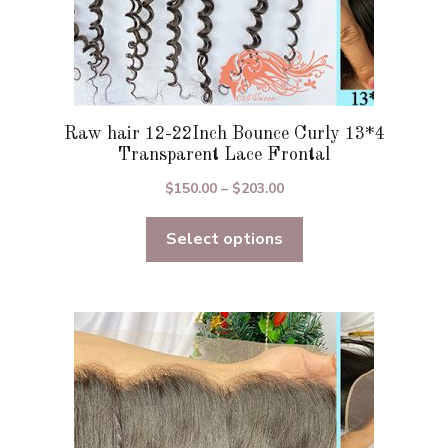
Raw hair 12-22Inch Bounce Curly 13*4
Transparent Lace Frontal
Price
$
150.00
–
$
203.00
range:
Select options
$150.00
through
$203.00
This
product
has
multiple
variants.
The