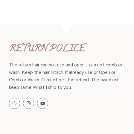
$203.00
RETURN POLICE
The return hair can not use and open，can not comb or
wash. Keep the hair intact. If already use or Open or
Comb or Wash. Can not get the refund. The hair mush
keep same What I ship to you.