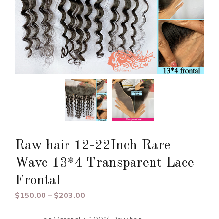
Raw hair 12-22Inch Rare
Wave 13*4 Transparent Lace
Frontal
Price
$
150.00
–
$
203.00
range: