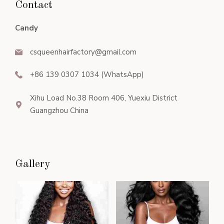
Contact
Candy
csqueenhairfactory@gmail.com
+86 139 0307 1034 (WhatsApp)
Xihu Load No.38 Room 406, Yuexiu District
Guangzhou China
Gallery