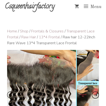
Skip
Csqueenhairfactory
Menu
to
content
Home
/
Shop
/
Frontals & Closures
/
Transparent Lace
Frontal
/
Raw Hair
/
13*4 Frontal
/ Raw hair 12-22Inch
Rare Wave 13*4 Transparent Lace Frontal