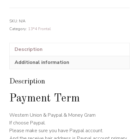
hair
12-
22Inch
SKU:
N/A
Rare
Category:
13*4 Frontal
Wave
13*4
Transparent
Description
Lace
Additional information
Frontal
quantity
Description
Payment Term
Western Union & Paypal & Money Gram
If choose Paypal.
Please make sure you have Paypal account.
And the receive hair address is Paypal account primary