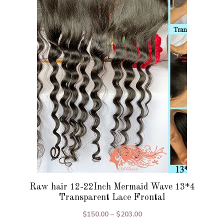
variants.
The
options
may
be
chosen
on
the
product
page
Raw hair 12-22Inch Mermaid Wave 13*4
Transparent Lace Frontal
Price
$
150.00
–
$
203.00