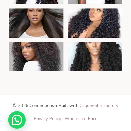
© 2026 Connections • Built with
Csqueenhairfactory
$
150.00
Privacy Policy
|
Wholesale Price
–
Price
$
203.00