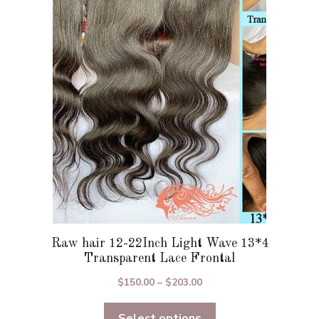
options
may
be
chosen
on
the
product
page
Raw hair 12-22Inch Light Wave 13*4
Transparent Lace Frontal
Price
$
150.00
–
$
203.00
range:
Select options
$150.00