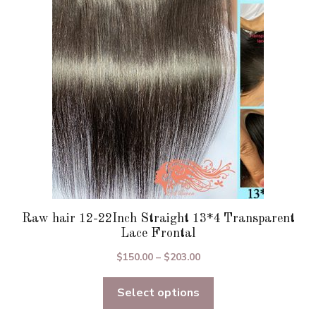
may
be
chosen
on
the
product
page
Raw hair 12-22Inch Straight 13*4 Transparent
Lace Frontal
Price
$
150.00
–
$
203.00
range:
Select options
$150.00
through