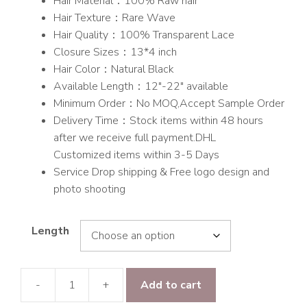
Hair Material：100% Raw hair
$150.00
Hair Texture：Rare Wave
through
Hair Quality：100% Transparent Lace
$203.00
Closure Sizes：13*4 inch
Hair Color：Natural Black
Available Length：12″-22″ available
Minimum Order：No MOQ,Accept Sample Order
Delivery Time：Stock items within 48 hours
after we receive full payment.DHL
Customized items within 3-5 Days
Service Drop shipping & Free logo design and
photo shooting
Length
-
+
Add to cart
Raw