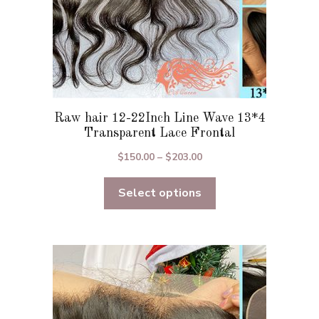
page
Raw hair 12-22Inch Line Wave 13*4
Transparent Lace Frontal
Price
$
150.00
–
$
203.00
range:
Select options
$150.00
through
$203.00
This
product
has
multiple