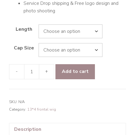
Service Drop shipping & Free logo design and
photo shooting
Length
Cap Size
-
+
Add to cart
9A
Hair
Paradise
wave
SKU:
N/A
13*4
Category:
13*4 frontal wig
Frontal
Transparent
Lace
Description