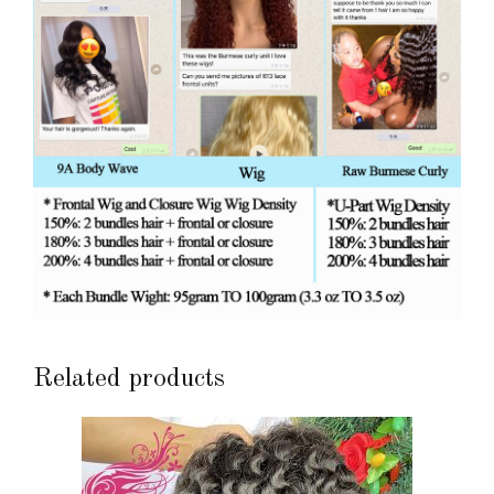
Related products
This
product
has