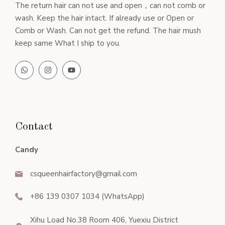
The return hair can not use and open，can not comb or
wash. Keep the hair intact. If already use or Open or
Comb or Wash. Can not get the refund. The hair mush
keep same What I ship to you.
Contact
Candy
csqueenhairfactory@gmail.com
+86 139 0307 1034 (WhatsApp)
Xihu Load No.38 Room 406, Yuexiu District