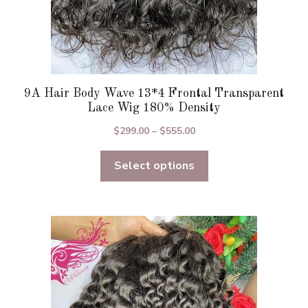
9A Hair Body Wave 13*4 Frontal Transparent
Lace Wig 180% Density
Price
$
299.00
–
$
555.00
range:
Select options
$299.00
through
$555.00
This
product
has
multiple
variants.