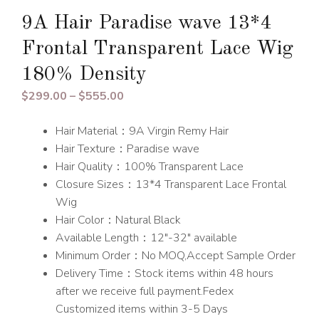
9A Hair Paradise wave 13*4
Frontal Transparent Lace Wig
180% Density
Price
$
299.00
–
$
555.00
range:
Hair Material：9A Virgin Remy Hair
$299.00
Hair Texture：Paradise wave
through
Hair Quality：100% Transparent Lace
$555.00
Closure Sizes：13*4 Transparent Lace Frontal
Wig
Hair Color：Natural Black
Available Length：12″-32″ available
Minimum Order：No MOQ,Accept Sample Order
Delivery Time：Stock items within 48 hours
after we receive full payment.Fedex
Customized items within 3-5 Days