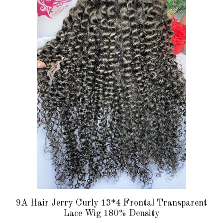
multiple
variants.
The
options
may
be
chosen
on
the
product
page
9A Hair Jerry Curly 13*4 Frontal Transparent
Lace Wig 180% Density