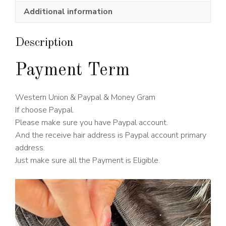
Wig
Additional information
180%
Density
quantity
Description
Payment Term
Western Union & Paypal & Money Gram
If choose Paypal.
Please make sure you have Paypal account.
And the receive hair address is Paypal account primary
address.
Just make sure all the Payment is Eligible.