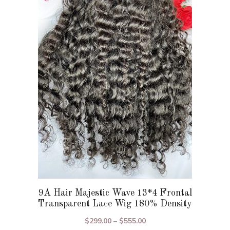
variants.
The
options
may
be
chosen
on
the
product
page
9A Hair Majestic Wave 13*4 Frontal
Transparent Lace Wig 180% Density
Price
$
299.00
–
$
555.00