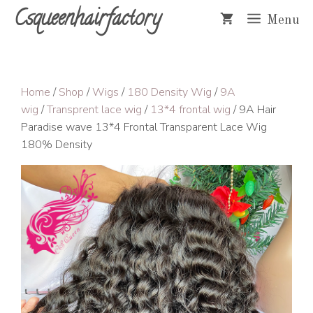
Skip
Csqueenhairfactory
Menu
to
content
Home
/
Shop
/
Wigs
/
180 Density Wig
/
9A
wig
/
Transprent lace wig
/
13*4 frontal wig
/ 9A Hair
Paradise wave 13*4 Frontal Transparent Lace Wig
180% Density