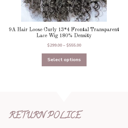
9A Hair Loose Curly 13*4 Frontal Transparent
Lace Wig 180% Density
Price
$
299.00
–
$
555.00
range:
Select options
$299.00
through
$555.00
RETURN POLICE