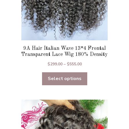
product
page
9A Hair Italian Wave 13*4 Frontal
Transparent Lace Wig 180% Density
Price
$
299.00
–
$
555.00
range:
Select options
$299.00
through
$555.00
This
product
has
multiple