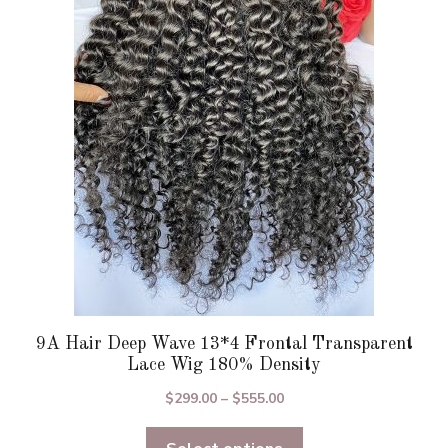
The
options
may
be
chosen
on
the
product
page
9A Hair Deep Wave 13*4 Frontal Transparent
Lace Wig 180% Density
Price
$
299.00
–
$
555.00
range:
$299.00