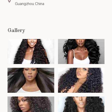
Guangzhou China
Gallery