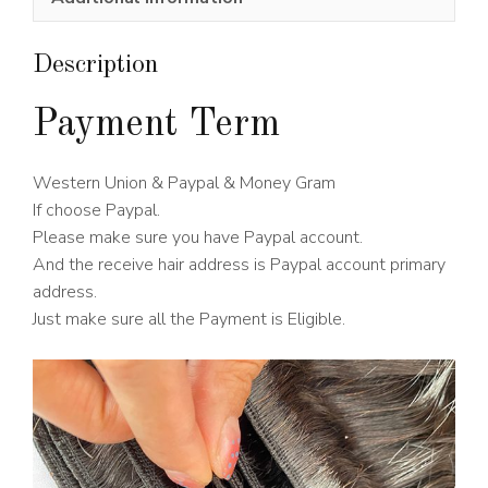
Wig
180%
Density
Description
quantity
Payment Term
Western Union & Paypal & Money Gram
If choose Paypal.
Please make sure you have Paypal account.
And the receive hair address is Paypal account primary
address.
Just make sure all the Payment is Eligible.