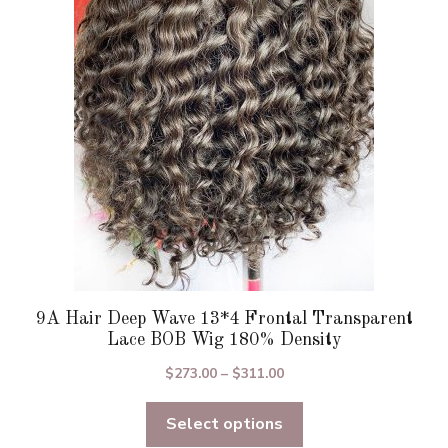
options
may
be
chosen
on
the
product
page
9A Hair Deep Wave 13*4 Frontal Transparent
Lace BOB Wig 180% Density
Price
$
273.00
–
$
311.00
range:
Select options
$273.00
through