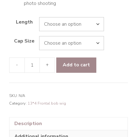
photo shooting
Length
Cap Size
-
+
Add to cart
9A
Hair
Paradise
Wave
SKU:
N/A
13*4
Category:
13*4 Frontal bob wig
Frontal
Transparent
Lace
Description
BOB
Additional information