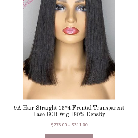
The
options
may
be
chosen
on
the
product
page
9A Hair Straight 13*4 Frontal Transparent
Lace BOB Wig 180% Density
Price
$
273.00
–
$
311.00
range: