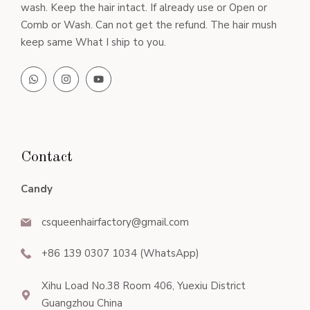
wash. Keep the hair intact. If already use or Open or
Comb or Wash. Can not get the refund. The hair mush
keep same What I ship to you.
Contact
Candy
csqueenhairfactory@gmail.com
+86 139 0307 1034 (WhatsApp)
Xihu Load No.38 Room 406, Yuexiu District
Guangzhou China