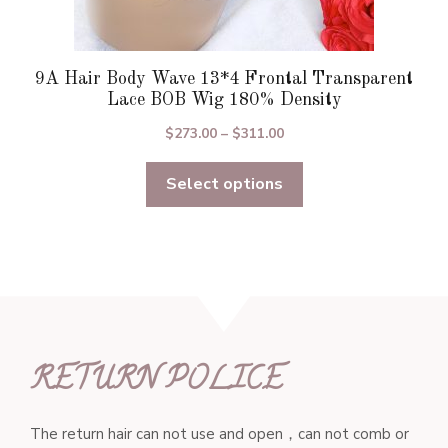
9A Hair Body Wave 13*4 Frontal Transparent
Lace BOB Wig 180% Density
Price
$
273.00
–
$
311.00
range:
Select options
$273.00
through
$311.00
RETURN POLICE
The return hair can not use and open，can not comb or