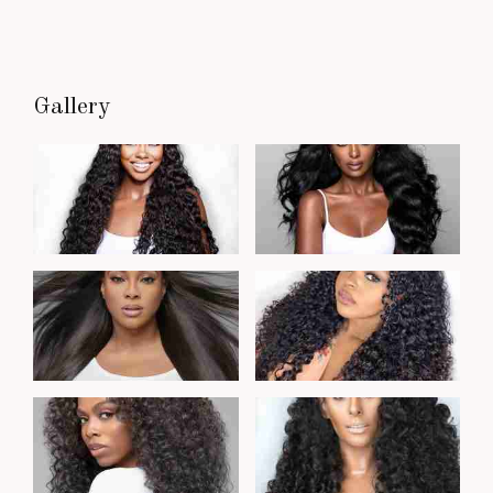
Gallery