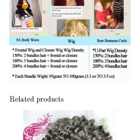
Related products
This
product
has
multiple