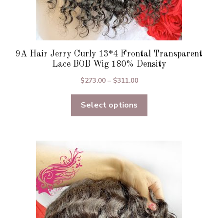
9A Hair Jerry Curly 13*4 Frontal Transparent
Lace BOB Wig 180% Density
Price
$
273.00
–
$
311.00
range:
Select options
$273.00
through
$311.00
This
product
has
multiple
variants.
The