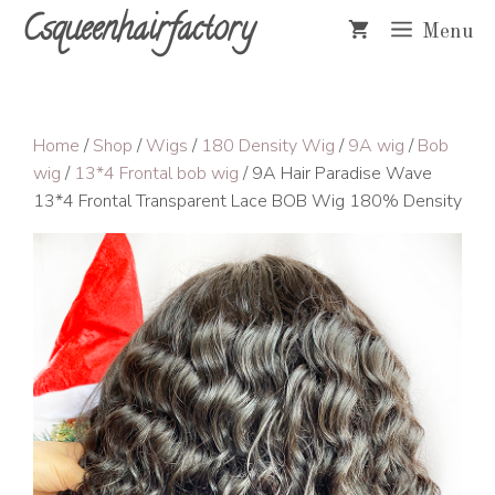
Skip
Csqueenhairfactory
Menu
to
content
Home
/
Shop
/
Wigs
/
180 Density Wig
/
9A wig
/
Bob
wig
/
13*4 Frontal bob wig
/ 9A Hair Paradise Wave
13*4 Frontal Transparent Lace BOB Wig 180% Density