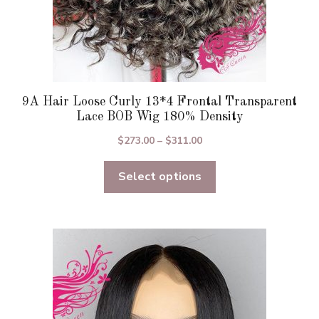
page
9A Hair Loose Curly 13*4 Frontal Transparent
Lace BOB Wig 180% Density
Price
$
273.00
–
$
311.00
range:
Select options
$273.00
through
$311.00
This
product
has
multiple
variants.