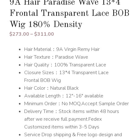
9A Hair Paradise Wave 13*4
Frontal Transparent Lace BOB
Wig 180% Density
Price
$
273.00
–
$
311.00
range:
Hair Material：9A Virgin Remy Hair
$273.00
Hair Texture：Paradise Wave
through
Hair Quality：100% Transparent Lace
$311.00
Closure Sizes：13*4 Transparent Lace
Frontal BOB Wig
Hair Color：Natural Black
Available Length：12″-16″ available
Minimum Order：No MOQ,Accept Sample Order
Delivery Time：Stock items within 48 hours
after we receive full payment.Fedex
Customized items within 3-5 Days
Service Drop shipping & Free logo design and