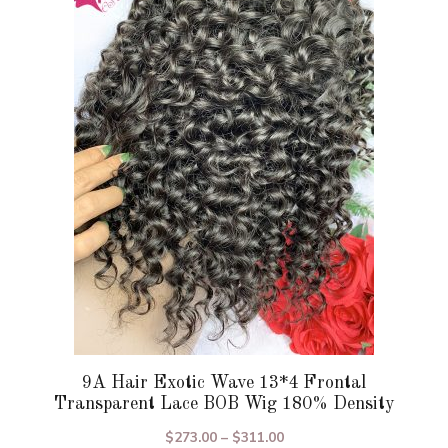
variants.
The
options
may
be
chosen
on
the
product
page
9A Hair Exotic Wave 13*4 Frontal
Transparent Lace BOB Wig 180% Density
Price
$
273.00
–
$
311.00