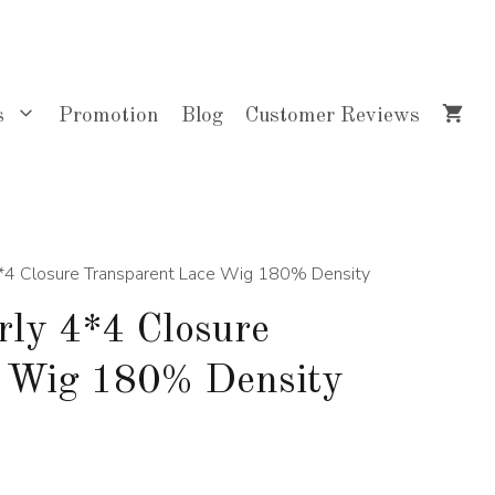
$274.00
through
$514.00
s
Promotion
Blog
Customer Reviews
4*4 Closure Transparent Lace Wig 180% Density
rly 4*4 Closure
e Wig 180% Density