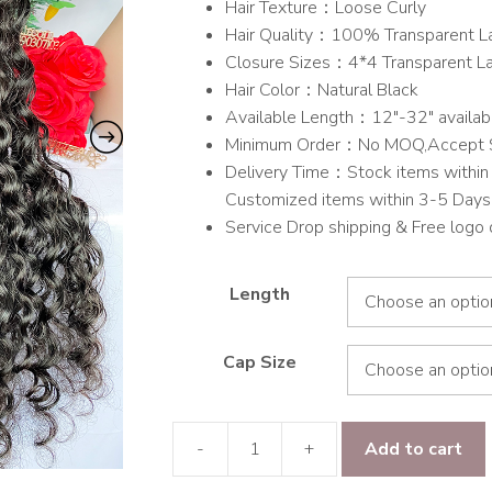
Hair Texture：Loose Curly
through
Hair Quality：100% Transparent L
$514.00
Closure Sizes：4*4 Transparent L
Hair Color：Natural Black
Available Length：12″-32″ availab
Minimum Order：No MOQ,Accept 
Delivery Time：Stock items within 
Customized items within 3-5 Days
Service Drop shipping & Free logo
Length
Cap Size
-
+
Add to cart
9A
Hair