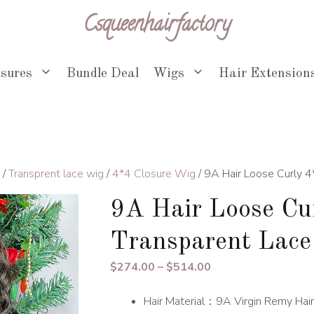
Csqueenhairfactory
osures
Bundle Deal
Wigs
Hair Extension
/
Transprent lace wig
/
4*4 Closure Wig
/ 9A Hair Loose Curly 
9A Hair Loose Cu
Transparent Lac
Price
$
274.00
–
$
514.00
range:
Hair Material：9A Virgin Remy Hair
$274.00