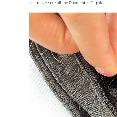
Just make sure all the Payment is Eligible.