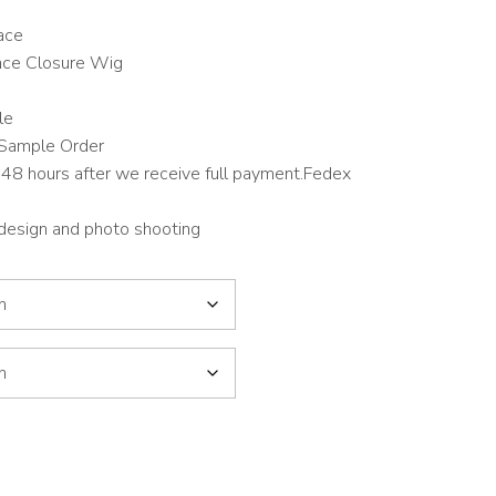
ace
ace Closure Wig
le
Sample Order
48 hours after we receive full payment.Fedex
 design and photo shooting