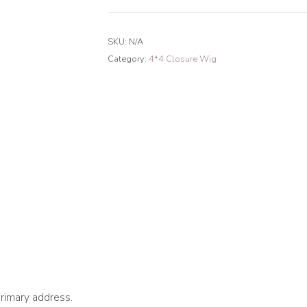
Loose
Curly
SKU:
N/A
4*4
Category:
4*4 Closure Wig
Closure
Transparent
Lace
Wig
180%
Density
quantity
primary address.