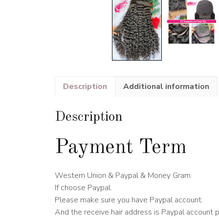
Description
Additional information
Description
Payment Term
Western Union & Paypal & Money Gram
If choose Paypal.
Please make sure you have Paypal account.
And the receive hair address is Paypal account 