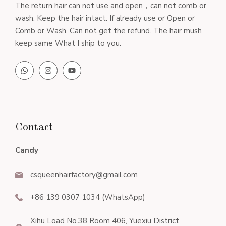
The return hair can not use and open，can not comb or
wash. Keep the hair intact. If already use or Open or
Comb or Wash. Can not get the refund. The hair mush
keep same What I ship to you.
Contact
Candy
csqueenhairfactory@gmail.com
+86 139 0307 1034 (WhatsApp)
Xihu Load No.38 Room 406, Yuexiu District