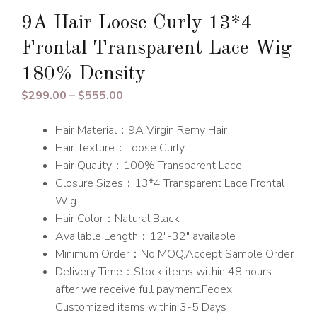
9A Hair Loose Curly 13*4
Frontal Transparent Lace Wig
180% Density
Price
$
299.00
–
$
555.00
range:
Hair Material：9A Virgin Remy Hair
$299.00
Hair Texture：Loose Curly
through
Hair Quality：100% Transparent Lace
$555.00
Closure Sizes：13*4 Transparent Lace Frontal
Wig
Hair Color：Natural Black
Available Length：12″-32″ available
Minimum Order：No MOQ,Accept Sample Order
Delivery Time：Stock items within 48 hours
after we receive full payment.Fedex
Customized items within 3-5 Days