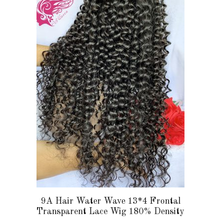
multiple
variants.
The
options
may
be
chosen
on
the
product
page
9A Hair Water Wave 13*4 Frontal
Transparent Lace Wig 180% Density