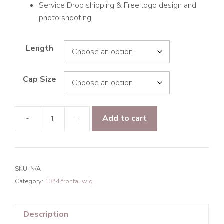
Service Drop shipping & Free logo design and
photo shooting
Length
Cap Size
-
+
Add to cart
9A
Hair
Loose
Curly
SKU:
N/A
13*4
Category:
13*4 frontal wig
Frontal
Transparent
Lace
Description