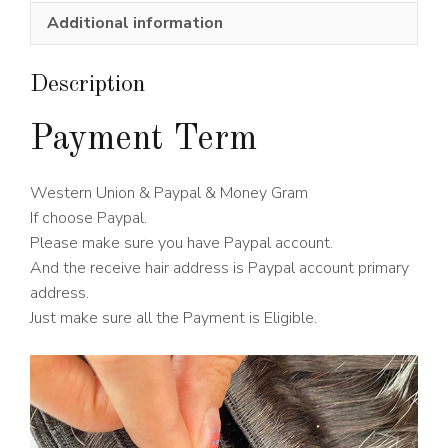
Wig
Additional information
180%
Density
quantity
Description
Payment Term
Western Union & Paypal & Money Gram
If choose Paypal.
Please make sure you have Paypal account.
And the receive hair address is Paypal account primary
address.
Just make sure all the Payment is Eligible.