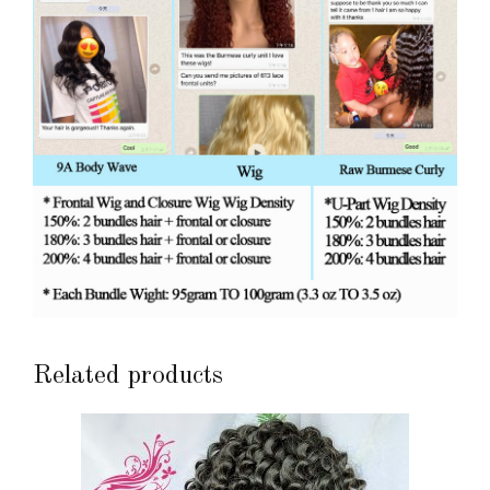
Related products
This
product
has