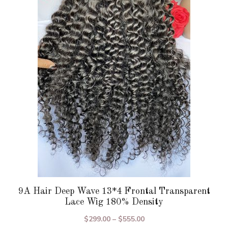
variants.
The
options
may
be
chosen
on
the
product
page
9A Hair Deep Wave 13*4 Frontal Transparent
Lace Wig 180% Density
Price
$
299.00
–
$
555.00