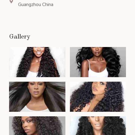
Guangzhou China
Gallery