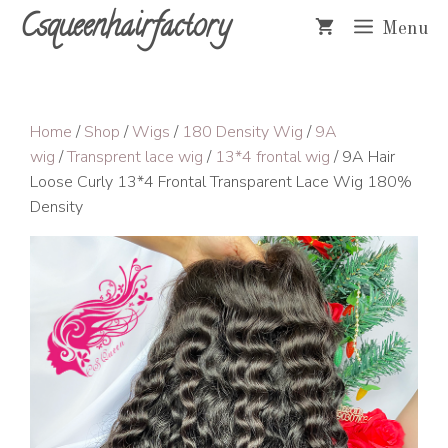
Skip
Csqueenhairfactory
Menu
to
content
Home
/
Shop
/
Wigs
/
180 Density Wig
/
9A
wig
/
Transprent lace wig
/
13*4 frontal wig
/ 9A Hair
Loose Curly 13*4 Frontal Transparent Lace Wig 180%
Density