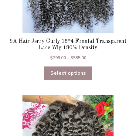
9A Hair Jerry Curly 13*4 Frontal Transparent
Lace Wig 180% Density
Price
$
299.00
–
$
555.00
range:
Select options
$299.00
through
$555.00
This
product
has
multiple
variants.