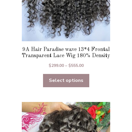
product
page
9A Hair Paradise wave 13*4 Frontal
Transparent Lace Wig 180% Density
Price
$
299.00
–
$
555.00
range:
Select options
$299.00
through
$555.00
This
product
has
multiple