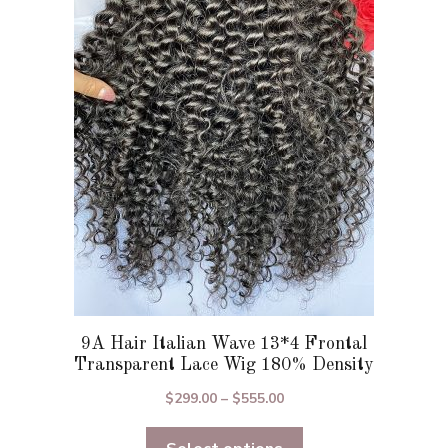
The
options
may
be
chosen
on
the
product
page
9A Hair Italian Wave 13*4 Frontal
Transparent Lace Wig 180% Density
Price
$
299.00
–
$
555.00
range:
$299.00