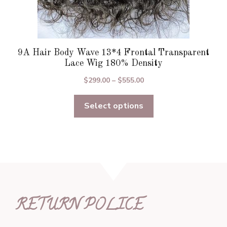
9A Hair Body Wave 13*4 Frontal Transparent
Lace Wig 180% Density
Price
$
299.00
–
$
555.00
range:
Select options
$299.00
through
$555.00
RETURN POLICE